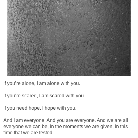
If you’re alone, I am alone with you.
If you’re scared, I am scared with you.
If you need hope, I hope with you.
And I am everyone. And you are everyone. And we are all
everyone we can be, in the moments we are given, in this
time that we are tested.