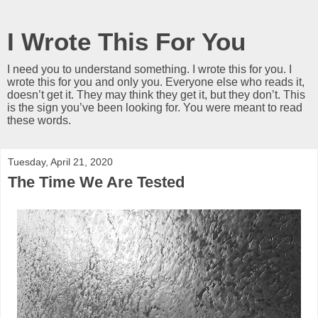
I Wrote This For You
I need you to understand something. I wrote this for you. I
wrote this for you and only you. Everyone else who reads it,
doesn’t get it. They may think they get it, but they don’t. This
is the sign you’ve been looking for. You were meant to read
these words.
Tuesday, April 21, 2020
The Time We Are Tested