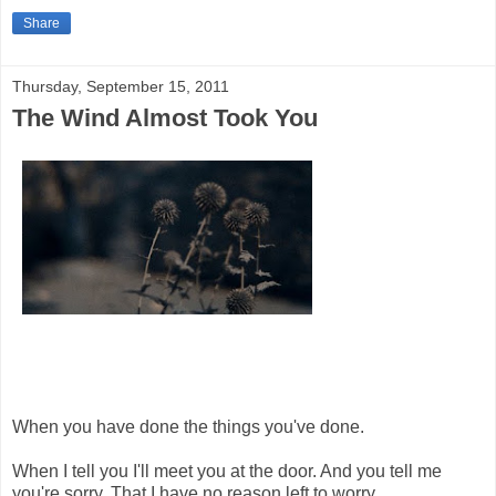
Share
Thursday, September 15, 2011
The Wind Almost Took You
When you have done the things you've done.
When I tell you I'll meet you at the door. And you tell me
you're sorry. That I have no reason left to worry.