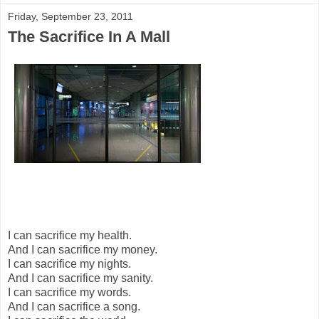
Friday, September 23, 2011
The Sacrifice In A Mall
I can sacrifice my health.
And I can sacrifice my money.
I can sacrifice my nights.
And I can sacrifice my sanity.
I can sacrifice my words.
And I can sacrifice a song.