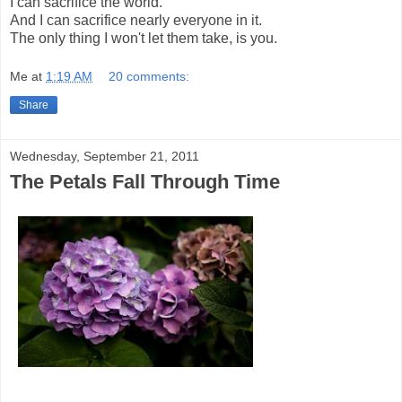
I can sacrifice the world.
And I can sacrifice nearly everyone in it.
The only thing I won't let them take, is you.
Me
at
1:19 AM
20 comments:
Share
Wednesday, September 21, 2011
The Petals Fall Through Time