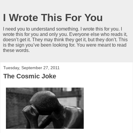
I Wrote This For You
I need you to understand something. I wrote this for you. I
wrote this for you and only you. Everyone else who reads it,
doesn’t get it. They may think they get it, but they don’t. This
is the sign you’ve been looking for. You were meant to read
these words.
Tuesday, September 27, 2011
The Cosmic Joke