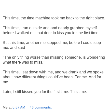
This time, the time machine took me back to the right place.
This time, I ran outside and and nearly grabbed myself
before I walked out that door to kiss you for the first time.
But this time, another me stopped me, before I could stop
me, and said
"The only thing worse than missing someone, is wondering
what there was to miss."
This time, I sat down with me, and we drank and we spoke
about how different things could've been. For me. And for
me.
Later, I still kissed you for the first time. This time.
Me
at
8:57 AM
46 comments: