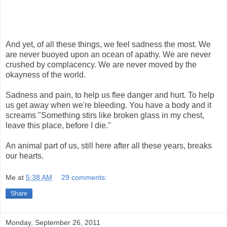
And yet, of all these things, we feel sadness the most. We
are never buoyed upon an ocean of apathy. We are never
crushed by complacency. We are never moved by the
okayness of the world.
Sadness and pain, to help us flee danger and hurt. To help
us get away when we're bleeding. You have a body and it
screams "Something stirs like broken glass in my chest,
leave this place, before I die."
An animal part of us, still here after all these years, breaks
our hearts.
Me
at
5:38 AM
29 comments:
Share
Monday, September 26, 2011