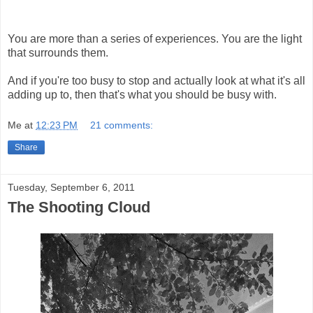
You are more than a series of experiences. You are the light
that surrounds them.
And if you're too busy to stop and actually look at what it's all
adding up to, then that's what you should be busy with.
Me
at
12:23 PM
21 comments:
Share
Tuesday, September 6, 2011
The Shooting Cloud