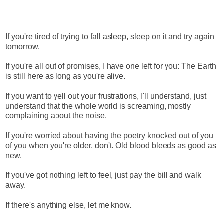
If you're tired of trying to fall asleep, sleep on it and try again
tomorrow.
If you're all out of promises, I have one left for you: The Earth
is still here as long as you're alive.
If you want to yell out your frustrations, I'll understand, just
understand that the whole world is screaming, mostly
complaining about the noise.
If you're worried about having the poetry knocked out of you
of you when you're older, don't. Old blood bleeds as good as
new.
If you've got nothing left to feel, just pay the bill and walk
away.
If there's anything else, let me know.