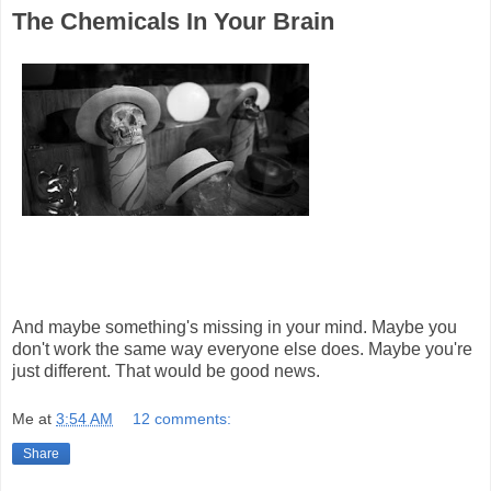
The Chemicals In Your Brain
And maybe something's missing in your mind. Maybe you
don't work the same way everyone else does. Maybe you're
just different. That would be good news.
Me
at
3:54 AM
12 comments:
Share