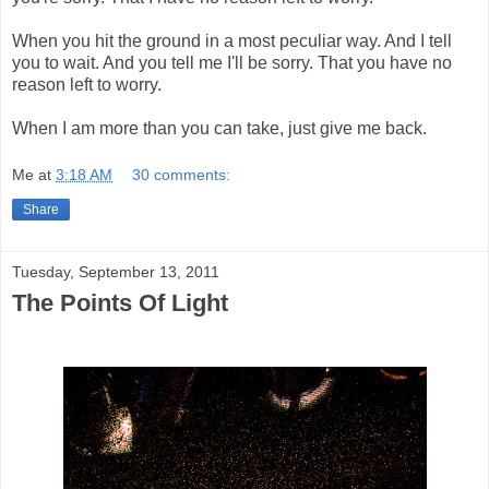
When you hit the ground in a most peculiar way. And I tell
you to wait. And you tell me I'll be sorry. That you have no
reason left to worry.
When I am more than you can take, just give me back.
Me
at
3:18 AM
30 comments:
Share
Tuesday, September 13, 2011
The Points Of Light