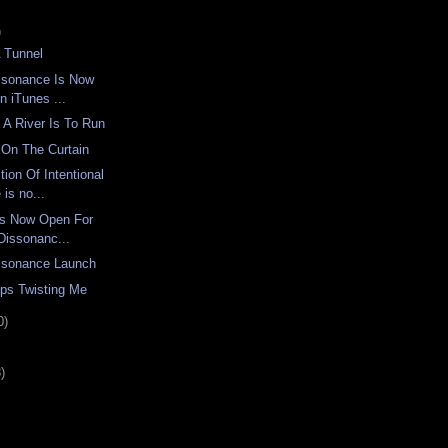
)
A Tunnel
issonance Is Now
n iTunes ...
 A River Is To Run
On The Curtain
tion Of Intentional
is no...
Is Now Open For
 Dissonanc...
issonance Launch
ps Twisting Me
0)
)