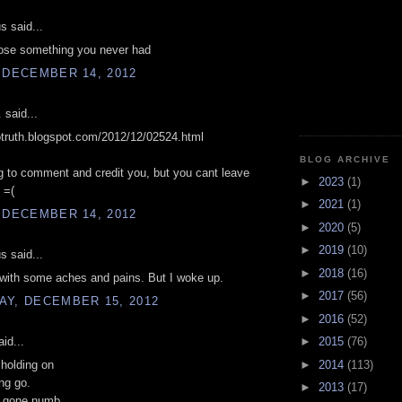
 said...
lose something you never had
 DECEMBER 14, 2012
.
said...
sotruth.blogspot.com/2012/12/02524.html
BLOG ARCHIVE
g to comment and credit you, but you cant leave
►
2023
(1)
 =(
►
2021
(1)
 DECEMBER 14, 2012
►
2020
(5)
►
2019
(10)
 said...
►
2018
(16)
with some aches and pains. But I woke up.
►
2017
(56)
AY, DECEMBER 15, 2012
►
2016
(52)
id...
►
2015
(76)
►
2014
(113)
 holding on
ing go.
►
2013
(17)
s gone numb.