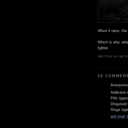
When it rains, the
Which is why, when
tighter.
WRITTEN BY
ME
A
20 COMMEN
Anonymous
Addiction 
Pills rippi
Disguised
Drugs ripp
WEDNES