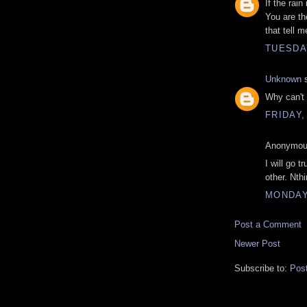
If the rain
You are th
that tell m
TUESDAY
Unknown
s
Why can't 
FRIDAY,
Anonymous
I will go 
other. Nth
MONDAY,
Post a Comment
Newer Post
Subscribe to:
Pos