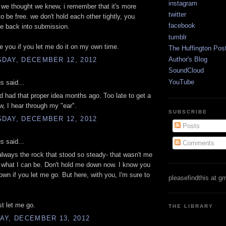
instagram
 we thought we knew, i remember that it's more
twitter
to be free. we don't hold each other tightly, you
facebook
e back into submission.
tumblr
ove you if you let me do it on my own time.
The Huffington Pos
Author's Blog
DAY, DECEMBER 12, 2012
SoundCloud
YouTube
 said...
ad had that proper idea months ago. Too late to get a
w, I hear through my "ear".
SUBSCRIBE
DAY, DECEMBER 12, 2012
Posts
 said...
Comments
lways the rock that stood so steady- that wasn't me
't what I can be. Don't hold me down now. I know you
drown if you let me go. But here, with you, I'm sure to
pleasefindthis at g
st let me go.
THE LIBRARY
AY, DECEMBER 13, 2012