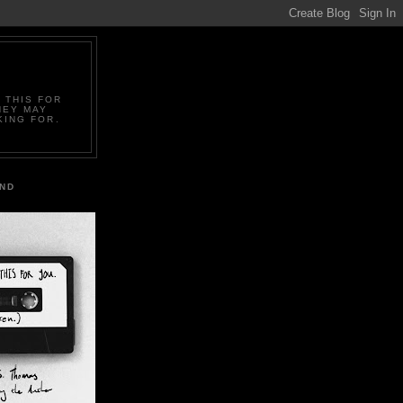
 THIS FOR
HEY MAY
KING FOR.
IND