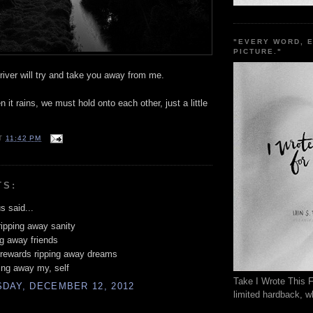
"EVERY WORD, 
PICTURE."
 river will try and take you away from me.
 it rains, we must hold onto each other, just a little
T
11:42 PM
TS:
 said...
ripping away sanity
ng away friends
 rewards ripping away dreams
ing away my, self
Take I Wrote This F
DAY, DECEMBER 12, 2012
limited hardback, wh