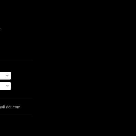
t
mail dot com.