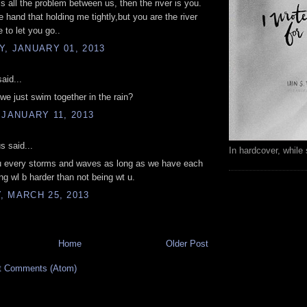
 is all the problem between us, then the river is you.
e hand that holding me tightly,but you are the river
e to let you go..
, JANUARY 01, 2013
aid...
we just swim together in the rain?
 JANUARY 11, 2013
 said...
In hardcover, while 
tru every storms and waves as long as we have each
ing wl b harder than not being wt u.
 MARCH 25, 2013
Home
Older Post
t Comments (Atom)