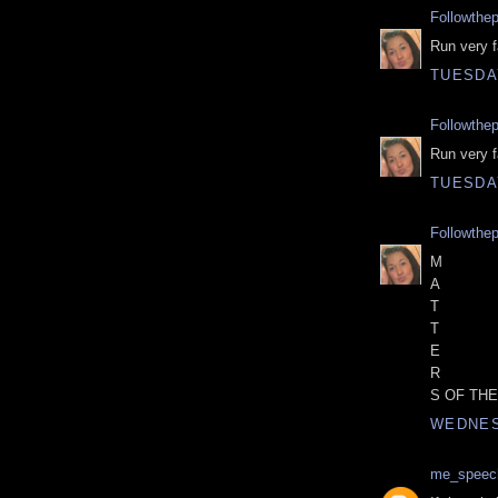
Followthe
Run very fa
TUESDA
Followthe
Run very fa
TUESDA
Followthe
M
A
T
T
E
R
S OF THE
WEDNES
me_speec