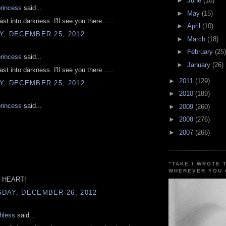
►
June
(10)
princess
said...
►
May
(15)
st into darkness. I'll see you there......
►
April
(10)
Y, DECEMBER 25, 2012
►
March
(18)
►
February
(25)
princess
said...
►
January
(26)
st into darkness. I'll see you there......
►
2011
(129)
Y, DECEMBER 25, 2012
►
2010
(189)
princess
said...
►
2009
(260)
►
2008
(276)
►
2007
(266)
"TAKE I WROTE 
WHEREVER YOU 
 HEART!
DAY, DECEMBER 26, 2012
hless
said...