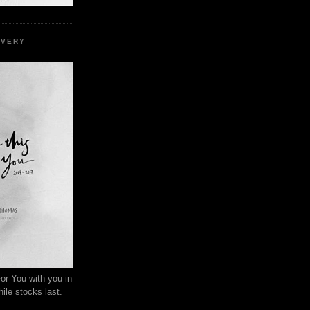
EVERY
or You with you in
ile stocks last.