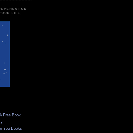
CONVERSATION
YOUR LIFE,
 A Free Book
ry
or You Books