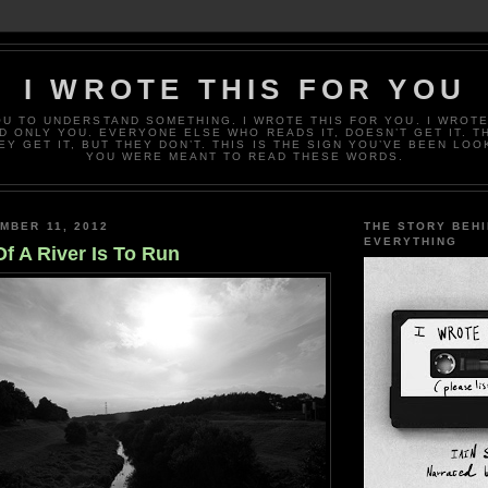
I WROTE THIS FOR YOU
OU TO UNDERSTAND SOMETHING. I WROTE THIS FOR YOU. I WROTE
D ONLY YOU. EVERYONE ELSE WHO READS IT, DOESN’T GET IT. T
EY GET IT, BUT THEY DON’T. THIS IS THE SIGN YOU’VE BEEN LOO
YOU WERE MEANT TO READ THESE WORDS.
MBER 11, 2012
THE STORY BEH
EVERYTHING
f A River Is To Run