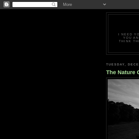
I NEED Y
YOU AN
THINK TH
TUESDAY, DECE
The Nature O