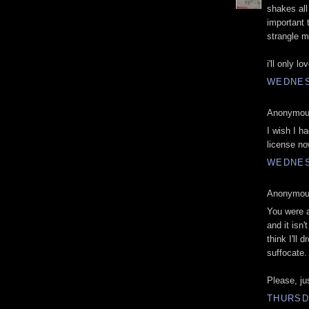
shakes all
important 
strangle m
i'll only l
WEDNES
Anonymous
I wish I h
license no
WEDNES
Anonymous
You were a
and it isn
think I'll 
suffocate.
Please, ju
THURSD