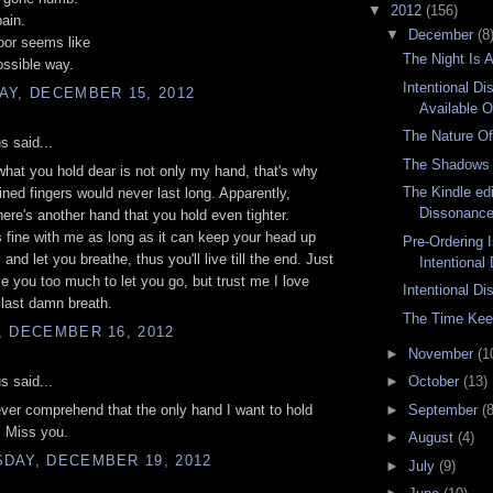
▼
2012
(156)
ain.
▼
December
(8
oor seems like
The Night Is 
ossible way.
Intentional D
AY, DECEMBER 15, 2012
Available O
The Nature Of
 said...
The Shadows 
hat you hold dear is not only my hand, that's why
The Kindle edi
wined fingers would never last long. Apparently,
Dissonance 
ere's another hand that you hold even tighter.
s fine with me as long as it can keep your head up
Pre-Ordering 
and let you breathe, thus you'll live till the end. Just
Intentional
ve you too much to let you go, but trust me I love
Intentional D
last damn breath.
The Time Kee
, DECEMBER 16, 2012
►
November
(1
 said...
►
October
(13)
►
September
(8
ever comprehend that the only hand I want to hold
s. Miss you.
►
August
(4)
DAY, DECEMBER 19, 2012
►
July
(9)