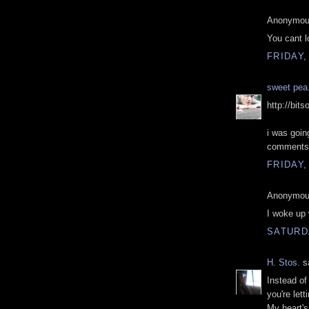
Anonymous
You cant 
FRIDAY,
sweet pea
http://bit
i was goin
comments
FRIDAY,
Anonymous
I woke up 
SATURD
H. Stos.
sa
Instead of
you're lett
My heart'