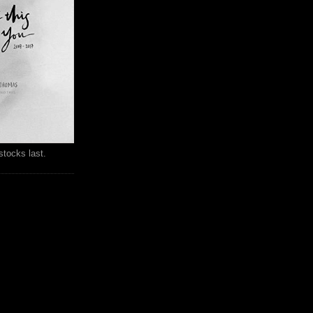
stocks last.