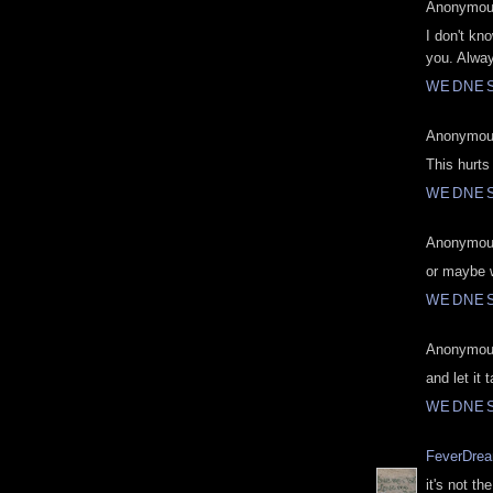
Anonymous
I don't kn
you. Alwa
WEDNES
Anonymous
This hurts
WEDNES
Anonymous
or maybe we
WEDNES
Anonymous
and let it 
WEDNES
FeverDre
it's not t