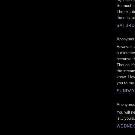
So much p
The exit d
the only p
SATURD
Anonymous
However, w
our intert
because th
Though it'
the stream 
know, I lo
you to my 
SUNDAY
Anonymous
You will n
is... your
WEDNES