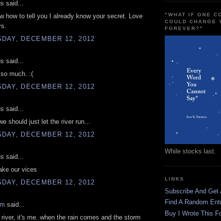
 said...
"WHAT IF ONE 
ow how to tell you I already know your secret. Love
COULD CHANGE 
ys.
FOREVER?"
DAY, DECEMBER 12, 2012
 said...
 so much. :(
DAY, DECEMBER 12, 2012
 said...
 should just let the river run...
DAY, DECEMBER 12, 2012
While stocks last.
 said...
take our vices
LINKS
DAY, DECEMBER 12, 2012
Subscribe And Get
Find A Random Ent
am
said...
Buy I Wrote This F
he river, it's me. when the rain comes and the storm