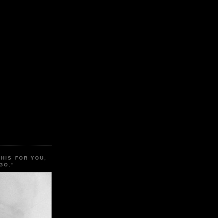
THIS FOR YOU,
GO."