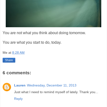
You are not what you think about doing tomorrow.
You are what you start to do, today.
Me
at
8:28 AM
Share
6 comments:
Lauren
Wednesday, December 11, 2013
Just what I need to remind myself of lately. Thank you...
Reply