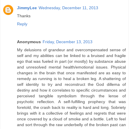
JimmyLee
Wednesday, December 11, 2013
Thanks
Reply
Anonymous
Friday, December 13, 2013
My delusions of grandeur and overcompensated sense of
self and my abilities can be linked to a bruised and fragile
ego that was fueled in part (or mostly) by substance abuse
and unresolved mental health/emotional issues. Physical
changes in the brain that once manifested are as easy to
remedy as running is to heal a broken leg. A shattering of
self identity to try and reconstruct the God dillema of
destiny and how it correlates to specific circumstances and
perceived tangible symbolism through the lense of
psychotic reflection. A self-fulfilling prophecy that was
foretold, the crash back to reality is hard and long. Sobriety
brings with it a collective of feelings and regrets that were
once covered by a cloud of smoke and a bottle. Left to feel
and sort through the raw underbelly of the broken past can