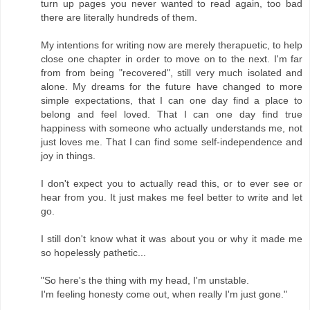
turn up pages you never wanted to read again, too bad
there are literally hundreds of them.
My intentions for writing now are merely therapuetic, to help
close one chapter in order to move on to the next. I'm far
from from being "recovered", still very much isolated and
alone. My dreams for the future have changed to more
simple expectations, that I can one day find a place to
belong and feel loved. That I can one day find true
happiness with someone who actually understands me, not
just loves me. That I can find some self-independence and
joy in things.
I don't expect you to actually read this, or to ever see or
hear from you. It just makes me feel better to write and let
go.
I still don't know what it was about you or why it made me
so hopelessly pathetic...
"So here's the thing with my head, I'm unstable.
I'm feeling honesty come out, when really I'm just gone."