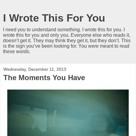
I Wrote This For You
I need you to understand something. I wrote this for you. I
wrote this for you and only you. Everyone else who reads it,
doesn’t get it. They may think they get it, but they don’t. This
is the sign you’ve been looking for. You were meant to read
these words.
Wednesday, December 11, 2013
The Moments You Have