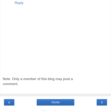
Reply
Note: Only a member of this blog may post a
comment.
‹
›
Home