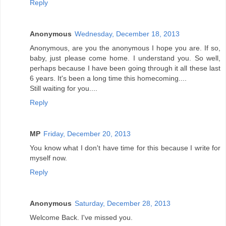
Reply
Anonymous
Wednesday, December 18, 2013
Anonymous, are you the anonymous I hope you are. If so,
baby, just please come home. I understand you. So well,
perhaps because I have been going through it all these last
6 years. It's been a long time this homecoming....
Still waiting for you....
Reply
MP
Friday, December 20, 2013
You know what I don't have time for this because I write for
myself now.
Reply
Anonymous
Saturday, December 28, 2013
Welcome Back. I've missed you.