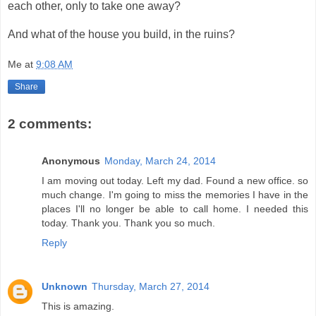
each other, only to take one away?
And what of the house you build, in the ruins?
Me
at
9:08 AM
Share
2 comments:
Anonymous
Monday, March 24, 2014
I am moving out today. Left my dad. Found a new office. so
much change. I'm going to miss the memories I have in the
places I'll no longer be able to call home. I needed this
today. Thank you. Thank you so much.
Reply
Unknown
Thursday, March 27, 2014
This is amazing.