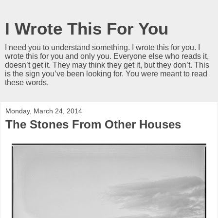
I Wrote This For You
I need you to understand something. I wrote this for you. I
wrote this for you and only you. Everyone else who reads it,
doesn’t get it. They may think they get it, but they don’t. This
is the sign you’ve been looking for. You were meant to read
these words.
Monday, March 24, 2014
The Stones From Other Houses