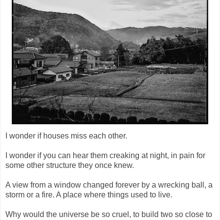
I wonder if houses miss each other.
I wonder if you can hear them creaking at night, in pain for
some other structure they once knew.
A view from a window changed forever by a wrecking ball, a
storm or a fire. A place where things used to live.
Why would the universe be so cruel, to build two so close to