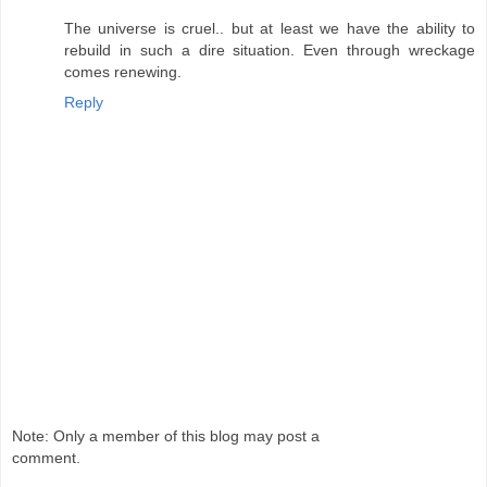
The universe is cruel.. but at least we have the ability to
rebuild in such a dire situation. Even through wreckage
comes renewing.
Reply
Note: Only a member of this blog may post a
comment.