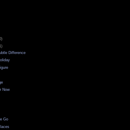
0)
1)
btle Difference
oliday
igure
ge
er Now
d
We Go
Places