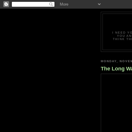
I NEED Y
YOU AN
THINK TH
MONDAY, NOVEM
The Long W