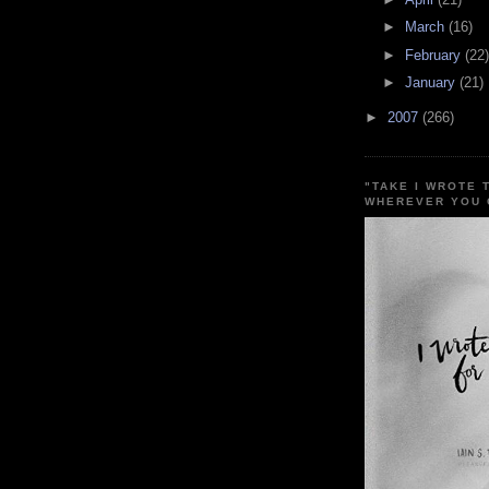
►
March
(16)
►
February
(22)
►
January
(21)
►
2007
(266)
"TAKE I WROTE 
WHEREVER YOU 