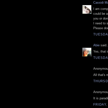
Cassidi Ma
I am compl
could be a
you or do
I need to 
Please don
TUESDA
Abie
said..
Yes, that i
TUESDA
Anonymous
All that's 
THURSDA
Anonymous
It is para
FRIDAY,