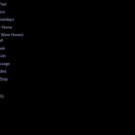
Past
ice
sterdays
y Home
 Were Honest
lf
eek
Coin
ssage
nded
 Stay
26)