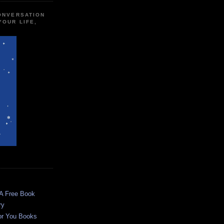
CONVERSATION
YOUR LIFE,
 A Free Book
ry
or You Books