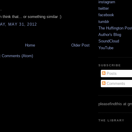
instagram
twitter
..
facebook
 think that... or something similar :)
tumblr
Y, MAY 31, 2012
The Huffington Pos
Author's Blog
SoundCloud
Home
Older Post
YouTube
t Comments (Atom)
SUBSCRIBE
Posts
Comments
pleasefindthis at g
THE LIBRARY