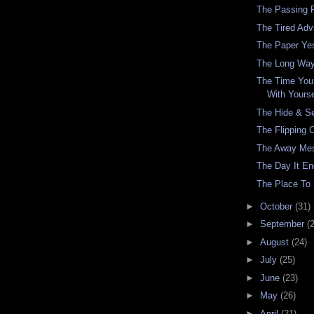
The Passing 
The Tired Adv
The Paper Ye
The Long Wa
The Time You
With Yourse
The Hide & S
The Flipping 
The Away Me
The Day It E
The Place To
►
October
(31)
►
September
(
►
August
(24)
►
July
(25)
►
June
(23)
►
May
(26)
►
April
(21)