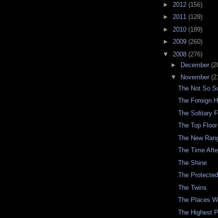
►
2012
(156)
►
2011
(129)
►
2010
(189)
►
2009
(260)
▼
2008
(276)
►
December
(2
▼
November
(2
The Not So Su
The Foreign H
The Solitary F
The Top Floor
The New Ran
The Time Aft
The Shine
The Protecte
The Twins
The Places 
The Highest 