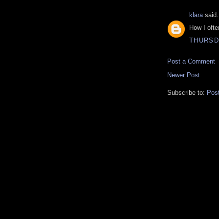
klara
said.
How I often
THURSDA
Post a Comment
Newer Post
Subscribe to:
Pos