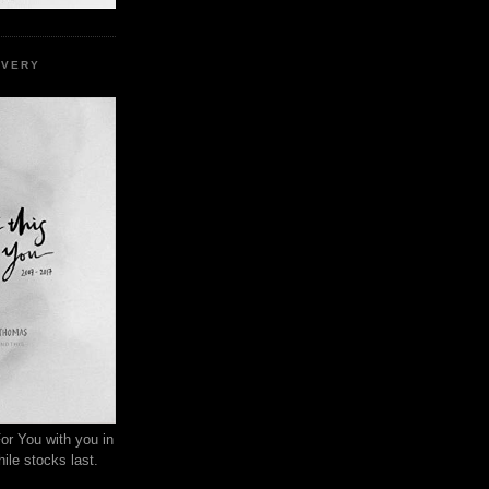
EVERY
or You with you in
ile stocks last.