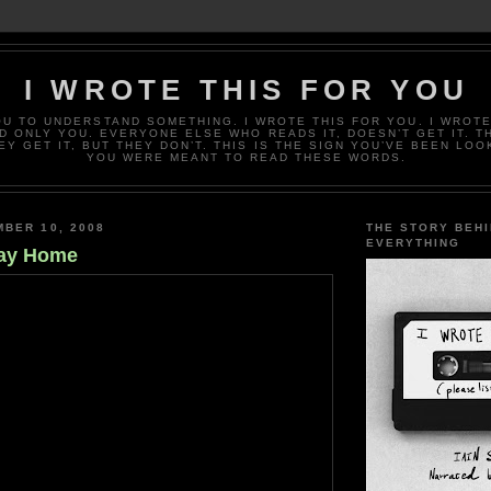
I WROTE THIS FOR YOU
OU TO UNDERSTAND SOMETHING. I WROTE THIS FOR YOU. I WROTE
D ONLY YOU. EVERYONE ELSE WHO READS IT, DOESN’T GET IT. T
EY GET IT, BUT THEY DON’T. THIS IS THE SIGN YOU’VE BEEN LOO
YOU WERE MEANT TO READ THESE WORDS.
BER 10, 2008
THE STORY BEH
EVERYTHING
ay Home