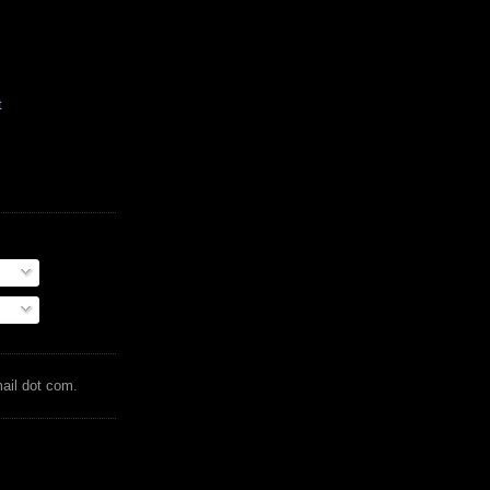
t
mail dot com.