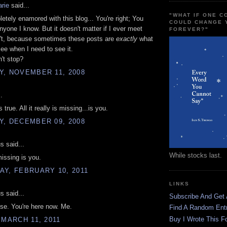
rie
said...
"WHAT IF ONE 
etely enamored with this blog... You're right; You
COULD CHANGE 
nyone I know. But it doesn't matter if I ever meet
FOREVER?"
n't, because sometimes these posts are
exactly
what
see when I need to see it.
't stop?
Y, NOVEMBER 11, 2008
.
s true. All it really is missing...is you.
Y, DECEMBER 09, 2008
 said...
While stocks last.
missing is you.
Y, FEBRUARY 10, 2011
LINKS
 said...
Subscribe And Get
dise. You're here now. Me.
Find A Random Ent
Buy I Wrote This F
 MARCH 11, 2011