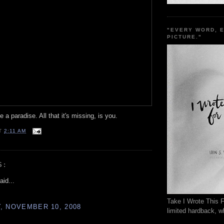
"EVERY WORD, 
PICTURE."
 a paradise. All that it's missing, is you.
T
2:11 AM
S:
aid...
Take I Wrote This F
, NOVEMBER 10, 2008
limited hardback, wh