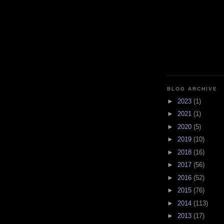
BLOG ARCHIVE
►
2023
(1)
►
2021
(1)
►
2020
(5)
►
2019
(10)
►
2018
(16)
►
2017
(56)
►
2016
(52)
►
2015
(76)
►
2014
(113)
►
2013
(17)