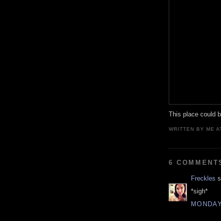
This place could be
WRITTEN BY
ME
A
6 COMMENT
Freckles
s
*sigh*
MONDAY