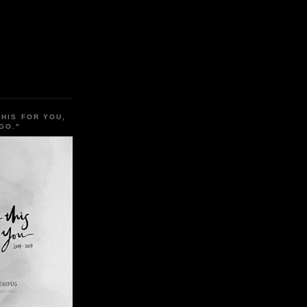
THIS FOR YOU,
GO."