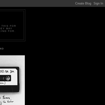
 THIS FOR
HEY MAY
KING FOR.
IND