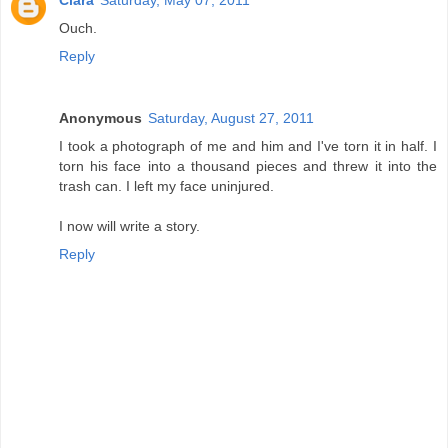
Ciara
Saturday, May 07, 2011
Ouch.
Reply
Anonymous
Saturday, August 27, 2011
I took a photograph of me and him and I've torn it in half. I
torn his face into a thousand pieces and threw it into the
trash can. I left my face uninjured.
I now will write a story.
Reply