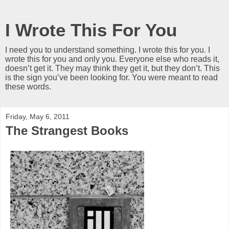
I Wrote This For You
I need you to understand something. I wrote this for you. I
wrote this for you and only you. Everyone else who reads it,
doesn’t get it. They may think they get it, but they don’t. This
is the sign you’ve been looking for. You were meant to read
these words.
Friday, May 6, 2011
The Strangest Books