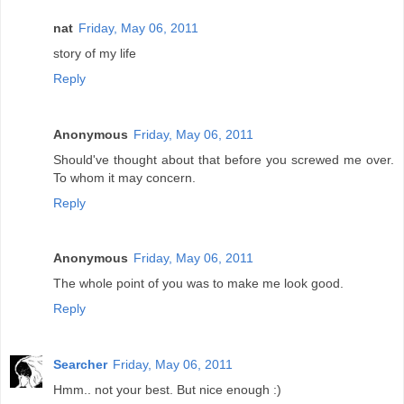
nat
Friday, May 06, 2011
story of my life
Reply
Anonymous
Friday, May 06, 2011
Should've thought about that before you screwed me over.
To whom it may concern.
Reply
Anonymous
Friday, May 06, 2011
The whole point of you was to make me look good.
Reply
Searcher
Friday, May 06, 2011
Hmm.. not your best. But nice enough :)