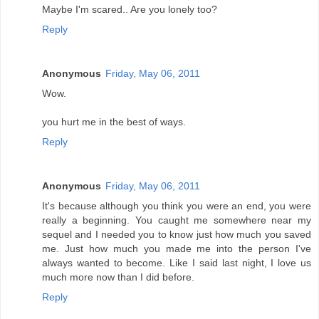
Maybe I'm scared.. Are you lonely too?
Reply
Anonymous
Friday, May 06, 2011
Wow.
you hurt me in the best of ways.
Reply
Anonymous
Friday, May 06, 2011
It's because although you think you were an end, you were
really a beginning. You caught me somewhere near my
sequel and I needed you to know just how much you saved
me. Just how much you made me into the person I've
always wanted to become. Like I said last night, I love us
much more now than I did before.
Reply