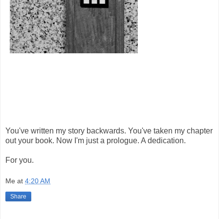
You've written my story backwards. You've taken my chapter
out your book. Now I'm just a prologue. A dedication.
For you.
Me
at
4:20 AM
Share