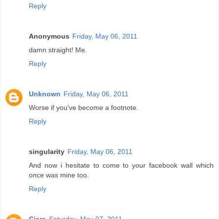
Reply
Anonymous
Friday, May 06, 2011
damn straight! Me.
Reply
Unknown
Friday, May 06, 2011
Worse if you've become a footnote.
Reply
singularity
Friday, May 06, 2011
And now i hesitate to come to your facebook wall which
once was mine too.
Reply