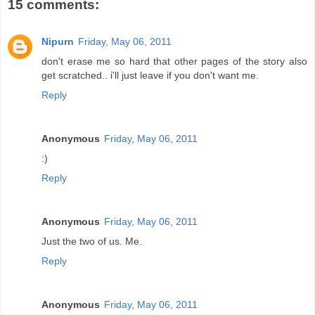
15 comments:
Nipurn
Friday, May 06, 2011
don't erase me so hard that other pages of the story also
get scratched.. i'll just leave if you don't want me.
Reply
Anonymous
Friday, May 06, 2011
:)
Reply
Anonymous
Friday, May 06, 2011
Just the two of us. Me.
Reply
Anonymous
Friday, May 06, 2011