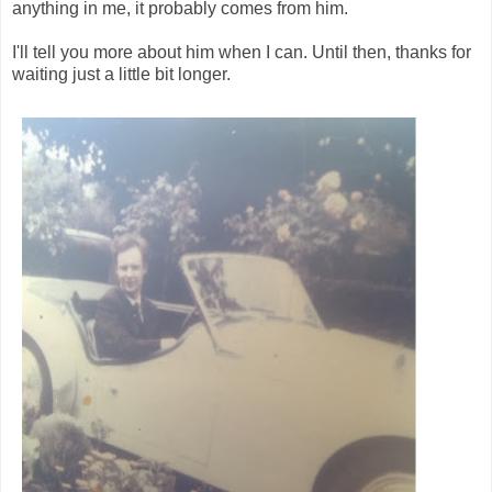
anything in me, it probably comes from him.
I'll tell you more about him when I can. Until then, thanks for
waiting just a little bit longer.