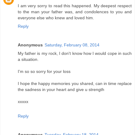
I am very sorry to read this happened. My deepest respect
to the man your father was, and condolences to you and
everyone else who knew and loved him.
Reply
Anonymous
Saturday, February 08, 2014
My father is my rock, I don't know how I would cope in such
a situation.
I'm so so sorry for your loss
I hope the happy memories you shared, can in time replace
the sadness in your heart and give u strength
xxxxx
Reply
Anonymous
Tuesday, February 18, 2014