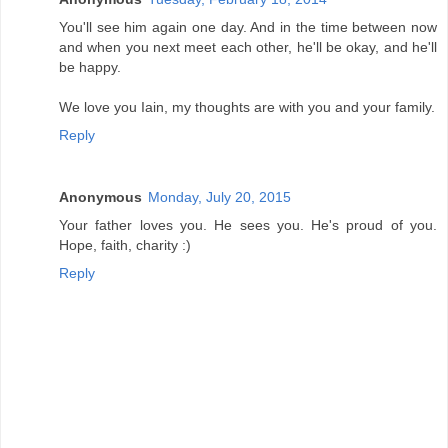
You'll see him again one day. And in the time between now
and when you next meet each other, he'll be okay, and he'll
be happy.
We love you Iain, my thoughts are with you and your family.
Reply
Anonymous
Monday, July 20, 2015
Your father loves you. He sees you. He's proud of you.
Hope, faith, charity :)
Reply