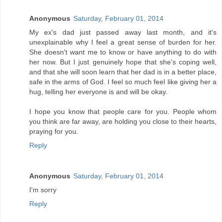
Anonymous
Saturday, February 01, 2014
My ex's dad just passed away last month, and it's
unexplainable why I feel a great sense of burden for her.
She doesn't want me to know or have anything to do with
her now. But I just genuinely hope that she's coping well,
and that she will soon learn that her dad is in a better place,
safe in the arms of God. I feel so much feel like giving her a
hug, telling her everyone is and will be okay.
I hope you know that people care for you. People whom
you think are far away, are holding you close to their hearts,
praying for you.
Reply
Anonymous
Saturday, February 01, 2014
I'm sorry
Reply