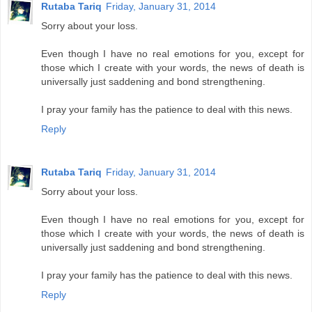
Rutaba Tariq
Friday, January 31, 2014
Sorry about your loss.
Even though I have no real emotions for you, except for
those which I create with your words, the news of death is
universally just saddening and bond strengthening.
I pray your family has the patience to deal with this news.
Reply
Rutaba Tariq
Friday, January 31, 2014
Sorry about your loss.
Even though I have no real emotions for you, except for
those which I create with your words, the news of death is
universally just saddening and bond strengthening.
I pray your family has the patience to deal with this news.
Reply