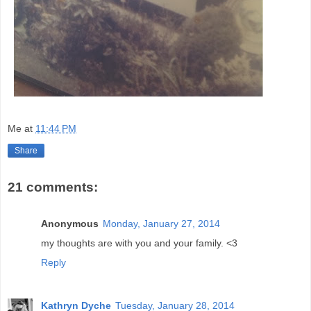
Me
at
11:44 PM
Share
21 comments:
Anonymous
Monday, January 27, 2014
my thoughts are with you and your family. <3
Reply
Kathryn Dyche
Tuesday, January 28, 2014