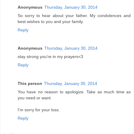
Anonymous
Thursday, January 30, 2014
So sorry to hear about your father. My condolences and
best wishes to you and your family.
Reply
Anonymous
Thursday, January 30, 2014
stay strong you're in my prayers<3
Reply
This person
Thursday, January 30, 2014
You have no reason to apologize. Take as much time as
you need or want.
I'm sorry for your loss.
Reply