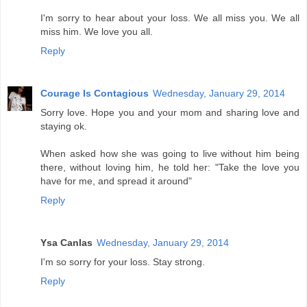
I'm sorry to hear about your loss. We all miss you. We all
miss him. We love you all.
Reply
Courage Is Contagious
Wednesday, January 29, 2014
Sorry love. Hope you and your mom and sharing love and
staying ok.
When asked how she was going to live without him being
there, without loving him, he told her: "Take the love you
have for me, and spread it around"
Reply
Ysa Canlas
Wednesday, January 29, 2014
I'm so sorry for your loss. Stay strong.
Reply