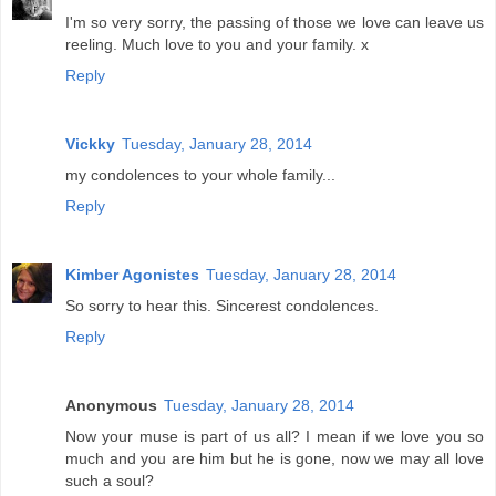
I'm so very sorry, the passing of those we love can leave us
reeling. Much love to you and your family. x
Reply
Vickky
Tuesday, January 28, 2014
my condolences to your whole family...
Reply
Kimber Agonistes
Tuesday, January 28, 2014
So sorry to hear this. Sincerest condolences.
Reply
Anonymous
Tuesday, January 28, 2014
Now your muse is part of us all? I mean if we love you so
much and you are him but he is gone, now we may all love
such a soul?