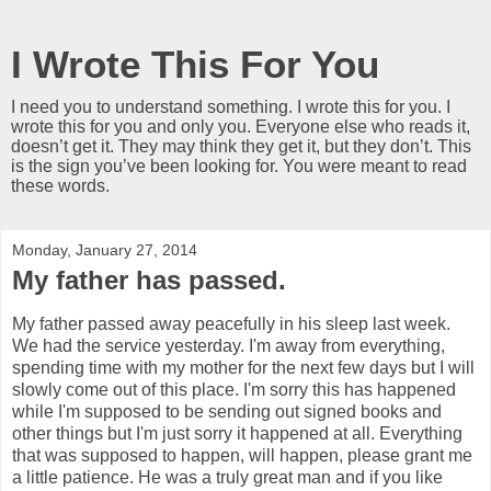
I Wrote This For You
I need you to understand something. I wrote this for you. I
wrote this for you and only you. Everyone else who reads it,
doesn’t get it. They may think they get it, but they don’t. This
is the sign you’ve been looking for. You were meant to read
these words.
Monday, January 27, 2014
My father has passed.
My father passed away peacefully in his sleep last week.
We had the service yesterday. I'm away from everything,
spending time with my mother for the next few days but I will
slowly come out of this place. I'm sorry this has happened
while I'm supposed to be sending out signed books and
other things but I'm just sorry it happened at all. Everything
that was supposed to happen, will happen, please grant me
a little patience. He was a truly great man and if you like