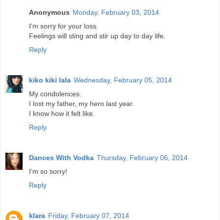
Anonymous
Monday, February 03, 2014
I'm sorry for your loss.
Feelings will sting and stir up day to day life.
Reply
kiko kiki lala
Wednesday, February 05, 2014
My condolences.
I lost my father, my hero last year.
I know how it felt like.
Reply
Dances With Vodka
Thursday, February 06, 2014
I'm so sorry!
Reply
klara
Friday, February 07, 2014