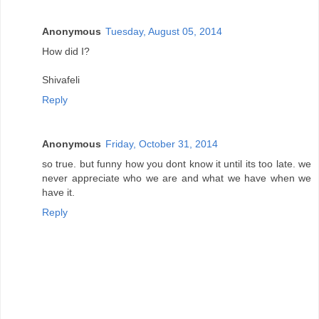
Anonymous
Tuesday, August 05, 2014
How did I?
Shivafeli
Reply
Anonymous
Friday, October 31, 2014
so true. but funny how you dont know it until its too late. we
never appreciate who we are and what we have when we
have it.
Reply