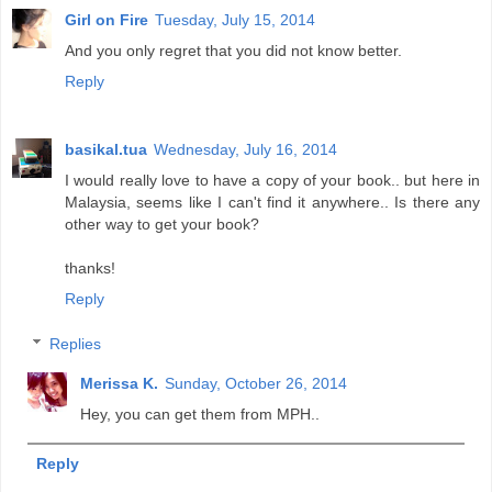
Girl on Fire
Tuesday, July 15, 2014
And you only regret that you did not know better.
Reply
basikal.tua
Wednesday, July 16, 2014
I would really love to have a copy of your book.. but here in
Malaysia, seems like I can't find it anywhere.. Is there any
other way to get your book?
thanks!
Reply
Replies
Merissa K.
Sunday, October 26, 2014
Hey, you can get them from MPH..
Reply