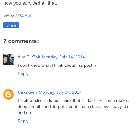
how you survived all that.
Me
at
8:34 AM
Share
7 comments:
ViralTikTok
Monday, July 14, 2014
I don't know what I think about this post :)
Reply
Unknown
Monday, July 14, 2014
I look at slim girls and think that if i look like them.i take a
deep breath and forget about them,starts my heavy diet
and on.
Reply