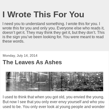
I Wrote This For You
I need you to understand something. I wrote this for you. I
wrote this for you and only you. Everyone else who reads it,
doesn’t get it. They may think they get it, but they don’t. This
is the sign you’ve been looking for. You were meant to read
these words.
Monday, July 14, 2014
The Leaves As Ashes
I used to think that when you got old, you envied the young.
But now I see that you only ever envy yourself and who you
used to be. You only ever look at young people and wonder