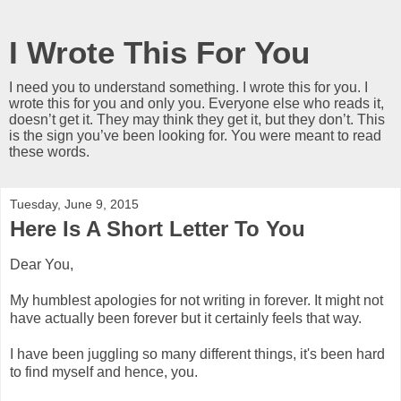
I Wrote This For You
I need you to understand something. I wrote this for you. I
wrote this for you and only you. Everyone else who reads it,
doesn’t get it. They may think they get it, but they don’t. This
is the sign you’ve been looking for. You were meant to read
these words.
Tuesday, June 9, 2015
Here Is A Short Letter To You
Dear You,
My humblest apologies for not writing in forever. It might not
have actually been forever but it certainly feels that way.
I have been juggling so many different things, it's been hard
to find myself and hence, you.