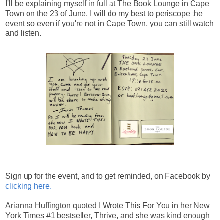
I'll be explaining myself in full at The Book Lounge in Cape
Town on the 23 of June, I will do my best to periscope the
event so even if you're not in Cape Town, you can still watch
and listen.
Sign up for the event, and to get reminded, on Facebook by
clicking here.
Arianna Huffington quoted I Wrote This For You in her New
York Times #1 bestseller, Thrive, and she was kind enough