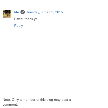
Me
Tuesday, June 09, 2015
Fixed, thank you.
Reply
Note: Only a member of this blog may post a
comment.