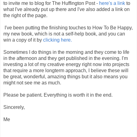
to invite me to blog for The Huffington Post -
here's a link
to
what I've already put up there and I've also added a link on
the right of the page.
I've been putting the finishing touches to How To Be Happy,
my new book, which is not a self-help book, and you can
win a copy of it by
clicking here.
Sometimes I do things in the morning and they come to life
in the afternoon and they get published in the evening. I'm
investing a lot of my creative energy right now into projects
that require a more longterm approach, I believe these will
be great, wonderful, amazing things but it also means you
might not see me as much.
Please be patient. Everything is worth it in the end.
Sincerely,
Me