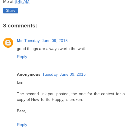
Me
at
6:45 AM
Share
3 comments:
Me
Tuesday, June 09, 2015
good things are always worth the wait.
Reply
Anonymous
Tuesday, June 09, 2015
Iain,
The second link you posted, the one for the contest for a
copy of How To Be Happy, is broken.
Best,
Reply