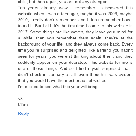
child, but then again, you are not any stranger.
Ten years already, wow. I remember I discovered this
website when I was a teenager, maybe it was 2009, maybe
2010, I really don't remember, and I don't remember how I
found it. But I did. It's the first time I come to this website in
2017. Some things are like waves, they leave your mind for
a while, then you remember them again, they're at the
background of your life, and they always come back. Every
time you're surprised and delighted, like a friend you hadn't
seen for years, you weren't thinking about them, and they
suddenly appear on your doorstep. This website for me is
one of those things. And so I find myself surprised that I
didn't check in January at all, even though it was evident
that you would have the most beautiful wishes.
I'm excited to see what this year will bring.
<3
Klára
Reply