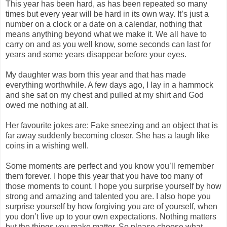
This year has been hard, as has been repeated so many
times but every year will be hard in its own way. It’s just a
number on a clock or a date on a calendar, nothing that
means anything beyond what we make it. We all have to
carry on and as you well know, some seconds can last for
years and some years disappear before your eyes.
My daughter was born this year and that has made
everything worthwhile. A few days ago, I lay in a hammock
and she sat on my chest and pulled at my shirt and God
owed me nothing at all.
Her favourite jokes are: Fake sneezing and an object that is
far away suddenly becoming closer. She has a laugh like
coins in a wishing well.
Some moments are perfect and you know you’ll remember
them forever. I hope this year that you have too many of
those moments to count. I hope you surprise yourself by how
strong and amazing and talented you are. I also hope you
surprise yourself by how forgiving you are of yourself, when
you don’t live up to your own expectations. Nothing matters
but the things you make matter. So please choose what