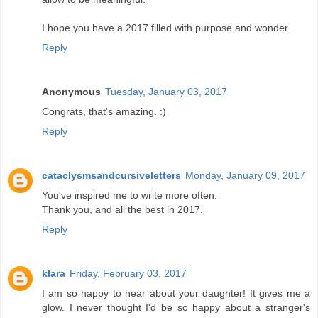
I hope you have a 2017 filled with purpose and wonder.
Reply
Anonymous
Tuesday, January 03, 2017
Congrats, that's amazing. :)
Reply
cataclysmsandcursiveletters
Monday, January 09, 2017
You've inspired me to write more often.
Thank you, and all the best in 2017.
Reply
klara
Friday, February 03, 2017
I am so happy to hear about your daughter! It gives me a
glow. I never thought I'd be so happy about a stranger's