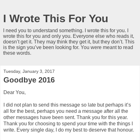
I Wrote This For You
I need you to understand something. I wrote this for you. I
wrote this for you and only you. Everyone else who reads it,
doesn’t get it. They may think they get it, but they don’t. This
is the sign you’ve been looking for. You were meant to read
these words.
Tuesday, January 3, 2017
Goodbye 2016
Dear You,
I did not plan to send this message so late but perhaps it’s
all for the best, perhaps you need a message after all the
other messages have been sent. Thank you for this year.
Thank you for choosing to spend your time with the things I
write. Every single day, I do my best to deserve that honour.