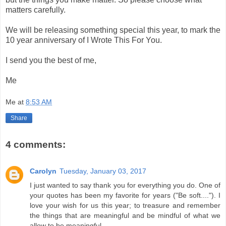
matters carefully.
We will be releasing something special this year, to mark the
10 year anniversary of I Wrote This For You.
I send you the best of me,
Me
Me
at
8:53 AM
Share
4 comments:
Carolyn
Tuesday, January 03, 2017
I just wanted to say thank you for everything you do. One of
your quotes has been my favorite for years ("Be soft...."). I
love your wish for us this year; to treasure and remember
the things that are meaningful and be mindful of what we
allow to be meaningful.