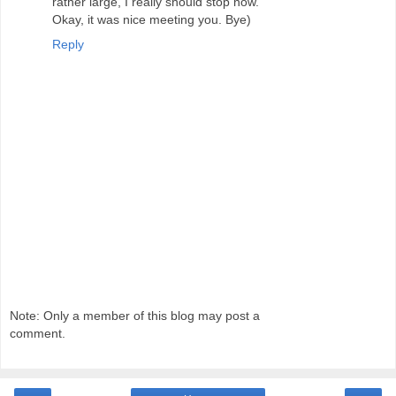
rather large, I really should stop now.
Okay, it was nice meeting you. Bye)
Reply
Note: Only a member of this blog may post a
comment.