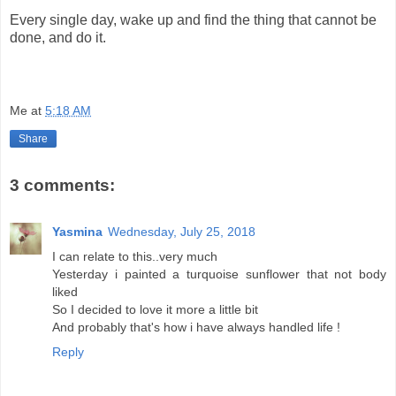
Every single day, wake up and find the thing that cannot be
done, and do it.
Me
at
5:18 AM
Share
3 comments:
Yasmina
Wednesday, July 25, 2018
I can relate to this..very much
Yesterday i painted a turquoise sunflower that not body
liked
So I decided to love it more a little bit
And probably that's how i have always handled life !
Reply