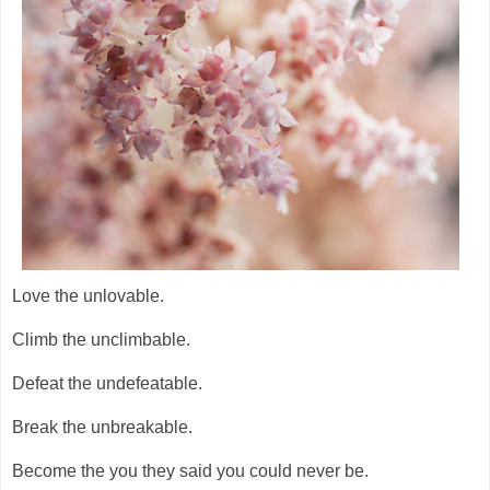
Love the unlovable.
Climb the unclimbable.
Defeat the undefeatable.
Break the unbreakable.
Become the you they said you could never be.