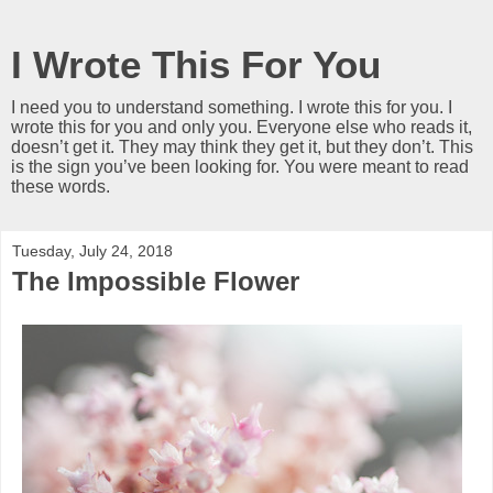
I Wrote This For You
I need you to understand something. I wrote this for you. I
wrote this for you and only you. Everyone else who reads it,
doesn’t get it. They may think they get it, but they don’t. This
is the sign you’ve been looking for. You were meant to read
these words.
Tuesday, July 24, 2018
The Impossible Flower