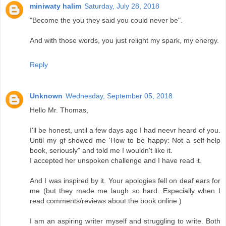
miniwaty halim
Saturday, July 28, 2018
"Become the you they said you could never be".
And with those words, you just relight my spark, my energy.
Reply
Unknown
Wednesday, September 05, 2018
Hello Mr. Thomas,
I'll be honest, until a few days ago I had neevr heard of you.
Until my gf showed me 'How to be happy: Not a self-help
book, seriously" and told me I wouldn't like it.
I accepted her unspoken challenge and I have read it.
And I was inspired by it. Your apologies fell on deaf ears for
me (but they made me laugh so hard. Especially when I
read comments/reviews about the book online.)
I am an aspiring writer myself and struggling to write. Both