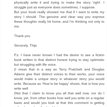
physically write it and trying to make the story 'right'. I
struggle just as everyone does sometimes, I suppose.
But your book really showed me that if I want to write my
story I should. The genuine and clear way you express
these thoughts really hit home, and I'm thinking not only to
me.
Thank you.
Sincerely, Thijs
P.s. I have never known I had the desire to see a fiction
book written in that distinct honest trying to stay optimistic
but struggling with life voice.
(I mean that in a way as Terry Pratchett and Douglas
Adams give their distinct voices to their works, your voice
would make a unique story in whatever story you would
write. Because as 'How to be happy' shows, that is how you
write well.
(Not that I claim to know you all that well now, nor do I
know, yet, from other books how well you write on a regular
basis and would you look at that this comment is getting