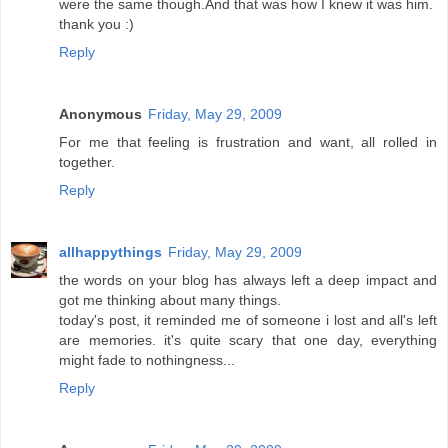
were the same though.And that was how I knew it was him.
thank you :)
Reply
Anonymous
Friday, May 29, 2009
For me that feeling is frustration and want, all rolled in
together.
Reply
allhappythings
Friday, May 29, 2009
the words on your blog has always left a deep impact and
got me thinking about many things.
today's post, it reminded me of someone i lost and all's left
are memories. it's quite scary that one day, everything
might fade to nothingness...
Reply