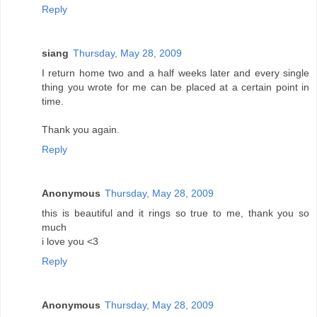
Reply
siang
Thursday, May 28, 2009
I return home two and a half weeks later and every single
thing you wrote for me can be placed at a certain point in
time.
Thank you again.
Reply
Anonymous
Thursday, May 28, 2009
this is beautiful and it rings so true to me, thank you so
much
i love you <3
Reply
Anonymous
Thursday, May 28, 2009