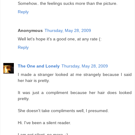
Somehow.. the feelings sucks more than the picture.
Reply
Anonymous
Thursday, May 28, 2009
Well let's hope it's a good one, at any rate (:
Reply
The One and Lonely
Thursday, May 28, 2009
I made a stranger looked at me strangely because I said
her hair is pretty.
It was just a compliment because her hair does looked
pretty.
She doesn't take compliments well, I presumed.
Hi. I've been a silent reader.
I am not silent, no more. :)