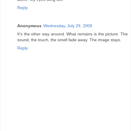
Reply
Anonymous
Wednesday, July 29, 2009
It's the other way around. What remains is the picture. The
sound, the touch, the smell fade away. The image stays.
Reply