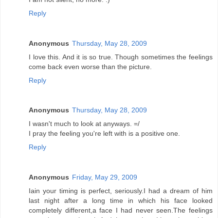
Reply
Anonymous
Thursday, May 28, 2009
I love this. And it is so true. Though sometimes the feelings
come back even worse than the picture.
Reply
Anonymous
Thursday, May 28, 2009
I wasn't much to look at anyways. =/
I pray the feeling you're left with is a positive one.
Reply
Anonymous
Friday, May 29, 2009
Iain your timing is perfect, seriously.I had a dream of him
last night after a long time in which his face looked
completely different,a face I had never seen.The feelings