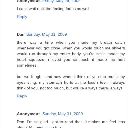
Anonymous
Friday, May 29, 2009
I can't wait until the feeling fades as well
Reply
Dan
Sunday, May 31, 2009
there was a time when you made my breath catch
whenever you got close. when you would touch me shivers
would run through my entire body. you're smile made my
heart squeeze. i loved you so much it made me hurt
sometimes.
but we fought. and now when i think of you too much my
eyes sting. my stomach hurts at the loss i feel. i always
think of you. not too much, but you're always there. always.
Reply
Anonymous
Sunday, May 31, 2009
Dan. I'm so glad I got to read that. It makes me feel less
alone. My eyes sting too.