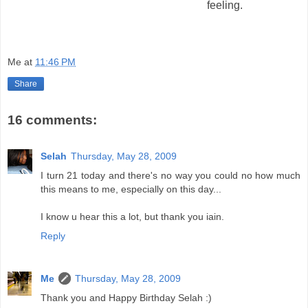
feeling.
Me
at
11:46 PM
Share
16 comments:
Selah
Thursday, May 28, 2009
I turn 21 today and there's no way you could no how much
this means to me, especially on this day...
I know u hear this a lot, but thank you iain.
Reply
Me
Thursday, May 28, 2009
Thank you and Happy Birthday Selah :)