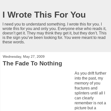
I Wrote This For You
I need you to understand something. I wrote this for you. I
wrote this for you and only you. Everyone else who reads it,
doesn’t get it. They may think they get it, but they don’t. This
is the sign you’ve been looking for. You were meant to read
these words.
Wednesday, May 27, 2009
The Fade To Nothing
As you drift further
into the past, my
memory of you
fractures and
splinters until all I
can clearly
remember is not a
picture but a