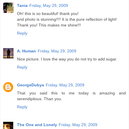
Tania
Friday, May 29, 2009
Oh! this is so beautiful! thank you!
and photo is stunning!!!! It is the pure reflection of light!
Thank you! This makes me shine!!!
Reply
A. Human
Friday, May 29, 2009
Nice picture. I love the way you do not try to add sugar.
Reply
GeorgeDubya
Friday, May 29, 2009
That you said this to me today is amazing and
serendipitous. Than you.
Reply
The One and Lonely
Friday, May 29, 2009