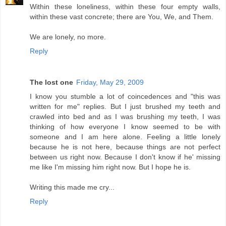
Within these loneliness, within these four empty walls,
within these vast concrete; there are You, We, and Them.
We are lonely, no more.
Reply
The lost one
Friday, May 29, 2009
I know you stumble a lot of coincedences and "this was
written for me" replies. But I just brushed my teeth and
crawled into bed and as I was brushing my teeth, I was
thinking of how everyone I know seemed to be with
someone and I am here alone. Feeling a little lonely
because he is not here, because things are not perfect
between us right now. Because I don't know if he' missing
me like I'm missing him right now. But I hope he is.
Writing this made me cry...
Reply