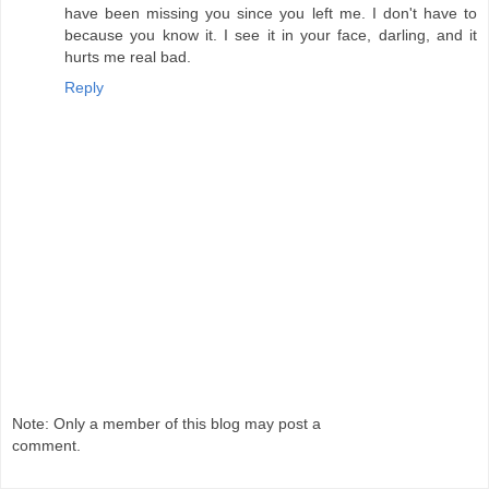
have been missing you since you left me. I don't have to
because you know it. I see it in your face, darling, and it
hurts me real bad.
Reply
Note: Only a member of this blog may post a
comment.