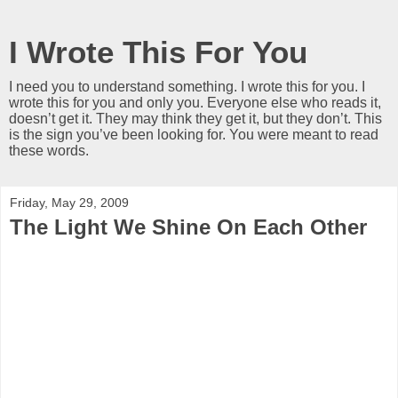
I Wrote This For You
I need you to understand something. I wrote this for you. I
wrote this for you and only you. Everyone else who reads it,
doesn’t get it. They may think they get it, but they don’t. This
is the sign you’ve been looking for. You were meant to read
these words.
Friday, May 29, 2009
The Light We Shine On Each Other