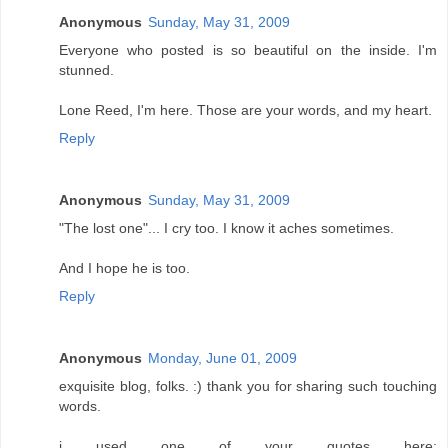
Anonymous
Sunday, May 31, 2009
Everyone who posted is so beautiful on the inside. I'm
stunned.
Lone Reed, I'm here. Those are your words, and my heart.
Reply
Anonymous
Sunday, May 31, 2009
"The lost one"... I cry too. I know it aches sometimes.
And I hope he is too.
Reply
Anonymous
Monday, June 01, 2009
exquisite blog, folks. :) thank you for sharing such touching
words.
i used one of your quotes here: