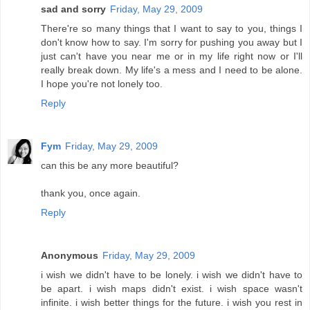
sad and sorry
Friday, May 29, 2009
There're so many things that I want to say to you, things I
don't know how to say. I'm sorry for pushing you away but I
just can't have you near me or in my life right now or I'll
really break down. My life's a mess and I need to be alone.
I hope you're not lonely too.
Reply
Fym
Friday, May 29, 2009
can this be any more beautiful?
thank you, once again.
Reply
Anonymous
Friday, May 29, 2009
i wish we didn't have to be lonely. i wish we didn't have to
be apart. i wish maps didn't exist. i wish space wasn't
infinite. i wish better things for the future. i wish you rest in