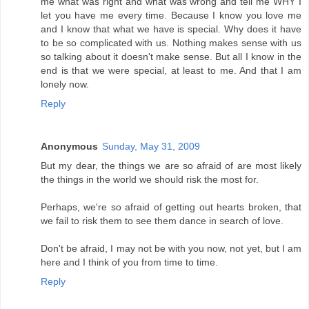
me what was right and what was wrong and tell me WHY I
let you have me every time. Because I know you love me
and I know that what we have is special. Why does it have
to be so complicated with us. Nothing makes sense with us
so talking about it doesn't make sense. But all I know in the
end is that we were special, at least to me. And that I am
lonely now.
Reply
Anonymous
Sunday, May 31, 2009
But my dear, the things we are so afraid of are most likely
the things in the world we should risk the most for.
Perhaps, we're so afraid of getting out hearts broken, that
we fail to risk them to see them dance in search of love.
Don't be afraid, I may not be with you now, not yet, but I am
here and I think of you from time to time.
Reply