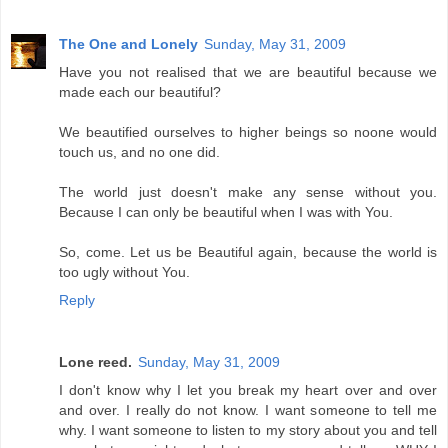
The One and Lonely
Sunday, May 31, 2009
Have you not realised that we are beautiful because we
made each our beautiful?
We beautified ourselves to higher beings so noone would
touch us, and no one did.
The world just doesn't make any sense without you.
Because I can only be beautiful when I was with You.
So, come. Let us be Beautiful again, because the world is
too ugly without You.
Reply
Lone reed.
Sunday, May 31, 2009
I don't know why I let you break my heart over and over
and over. I really do not know. I want someone to tell me
why. I want someone to listen to my story about you and tell