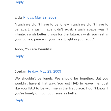
Reply
aida
Friday, May 29, 2009
"i wish we didn't have to be lonely. i wish we didn't have to
be apart. i wish maps didn't exist. i wish space wasn't
infinite. i wish better things for the future. i wish you rest in
your bones, peace in your heart, light in your soul."
Anon, You are Beautiful.
Reply
Jordan
Friday, May 29, 2009
We shouldn't be lonely. We should be together. But you
wouldn't have it that way. You just HAD to leave me. Just
like you HAD to be with me in the first place. I don't know if
you're lonely or not...but I sure as hell am.
Reply