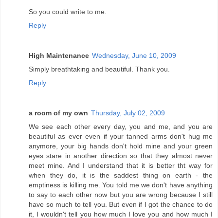
So you could write to me.
Reply
High Maintenance
Wednesday, June 10, 2009
Simply breathtaking and beautiful. Thank you.
Reply
a room of my own
Thursday, July 02, 2009
We see each other every day, you and me, and you are
beautiful as ever even if your tanned arms don't hug me
anymore, your big hands don't hold mine and your green
eyes stare in another direction so that they almost never
meet mine. And I understand that it is better tht way for
when they do, it is the saddest thing on earth - the
emptiness is killing me. You told me we don't have anything
to say to each other now but you are wrong because I still
have so much to tell you. But even if I got the chance to do
it, I wouldn't tell you how much I love you and how much I