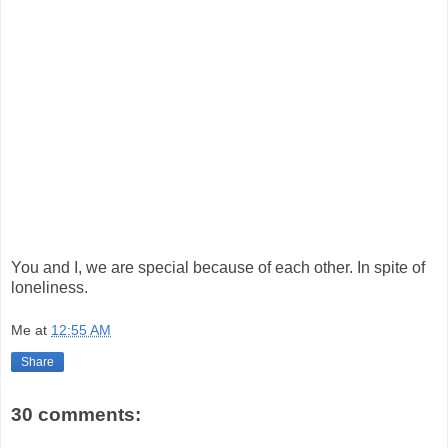
You and I, we are special because of each other. In spite of
loneliness.
Me
at
12:55 AM
Share
30 comments: