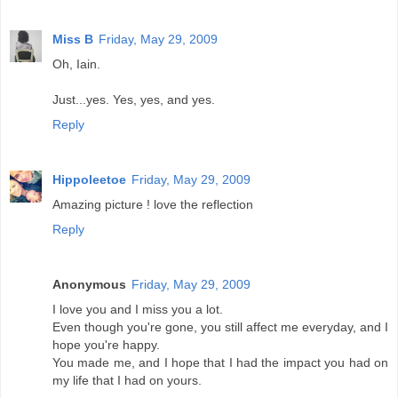
Miss B
Friday, May 29, 2009
Oh, Iain.
Just...yes. Yes, yes, and yes.
Reply
Hippoleetoe
Friday, May 29, 2009
Amazing picture ! love the reflection
Reply
Anonymous
Friday, May 29, 2009
I love you and I miss you a lot.
Even though you're gone, you still affect me everyday, and I
hope you're happy.
You made me, and I hope that I had the impact you had on
my life that I had on yours.