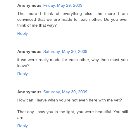
Anonymous
Friday, May 29, 2009
The more I think of everything else, the more I am
convinced that we are made for each other. Do you ever
think of me that way?
Reply
Anonymous
Saturday, May 30, 2009
if we were really made for each other, why then must you
leave?
Reply
Anonymous
Saturday, May 30, 2009
How can I leave when you're not even here with me yet?
That day I saw you in the light, you were beautiful. You still
are.
Reply