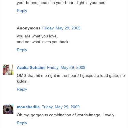
your bones, peace in your heart, light in your soul.
Reply
Anonymous
Friday, May 29, 2009
you are what you love,
and not what loves you back.
Reply
Azalia Suhaimi
Friday, May 29, 2009
OMG that hit me right in the heart! I gasped a loud gasp, no
kiddin!
Reply
mousharilla
Friday, May 29, 2009
Oh my, gorgeous combination of words-image. Lovely.
Reply