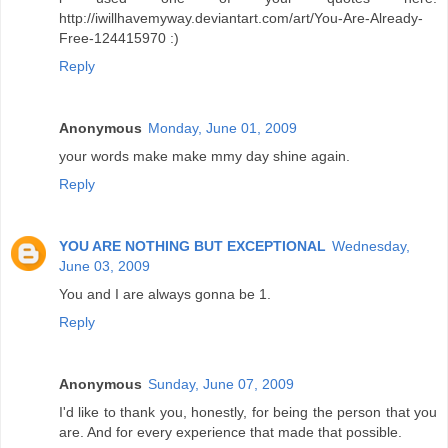
http://iwillhavemyway.deviantart.com/art/You-Are-Already-
Free-124415970 :)
Reply
Anonymous
Monday, June 01, 2009
your words make make mmy day shine again.
Reply
YOU ARE NOTHING BUT EXCEPTIONAL
Wednesday,
June 03, 2009
You and I are always gonna be 1.
Reply
Anonymous
Sunday, June 07, 2009
I'd like to thank you, honestly, for being the person that you
are. And for every experience that made that possible.