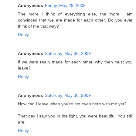
Anonymous
Friday, May 29, 2009
The more I think of everything else, the more I am
convinced that we are made for each other. Do you ever
think of me that way?
Reply
Anonymous
Saturday, May 30, 2009
if we were really made for each other, why then must you
leave?
Reply
Anonymous
Saturday, May 30, 2009
How can I leave when you're not even here with me yet?
That day I saw you in the light, you were beautiful. You still
are.
Reply