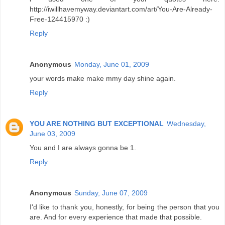
http://iwillhavemyway.deviantart.com/art/You-Are-Already-
Free-124415970 :)
Reply
Anonymous
Monday, June 01, 2009
your words make make mmy day shine again.
Reply
YOU ARE NOTHING BUT EXCEPTIONAL
Wednesday,
June 03, 2009
You and I are always gonna be 1.
Reply
Anonymous
Sunday, June 07, 2009
I'd like to thank you, honestly, for being the person that you
are. And for every experience that made that possible.