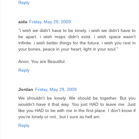
Reply
aida
Friday, May 29, 2009
"i wish we didn't have to be lonely. i wish we didn't have to
be apart. i wish maps didn't exist. i wish space wasn't
infinite. i wish better things for the future. i wish you rest in
your bones, peace in your heart, light in your soul."
Anon, You are Beautiful.
Reply
Jordan
Friday, May 29, 2009
We shouldn't be lonely. We should be together. But you
wouldn't have it that way. You just HAD to leave me. Just
like you HAD to be with me in the first place. I don't know if
you're lonely or not...but I sure as hell am.
Reply