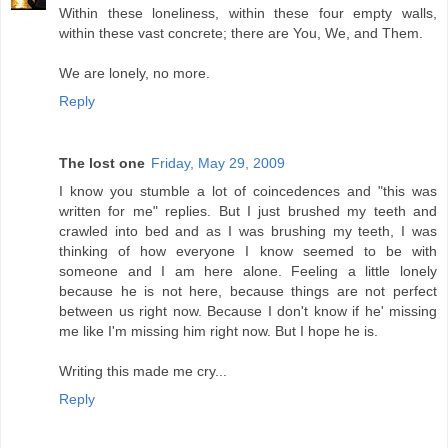
Within these loneliness, within these four empty walls,
within these vast concrete; there are You, We, and Them.
We are lonely, no more.
Reply
The lost one
Friday, May 29, 2009
I know you stumble a lot of coincedences and "this was
written for me" replies. But I just brushed my teeth and
crawled into bed and as I was brushing my teeth, I was
thinking of how everyone I know seemed to be with
someone and I am here alone. Feeling a little lonely
because he is not here, because things are not perfect
between us right now. Because I don't know if he' missing
me like I'm missing him right now. But I hope he is.
Writing this made me cry...
Reply