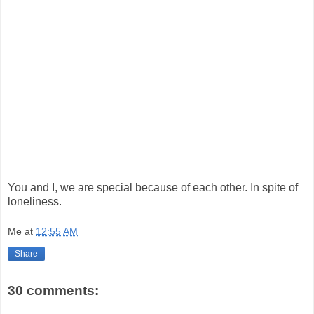
You and I, we are special because of each other. In spite of
loneliness.
Me
at
12:55 AM
Share
30 comments: