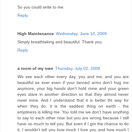
So you could write to me.
Reply
High Maintenance
Wednesday, June 10, 2009
Simply breathtaking and beautiful. Thank you.
Reply
a room of my own
Thursday, July 02, 2009
We see each other every day, you and me, and you are
beautiful as ever even if your tanned arms don't hug me
anymore, your big hands don't hold mine and your green
eyes stare in another direction so that they almost never
meet mine. And I understand that it is better tht way for
when they do, it is the saddest thing on earth - the
emptiness is killing me. You told me we don't have anything
to say to each other now but you are wrong because I still
have so much to tell you. But even if I got the chance to do
it, I wouldn't tell you how much I love you and how much I