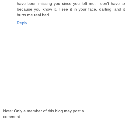
have been missing you since you left me. I don't have to
because you know it. I see it in your face, darling, and it
hurts me real bad.
Reply
Note: Only a member of this blog may post a
comment.