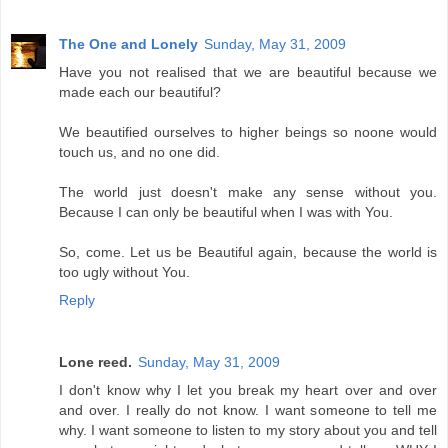
The One and Lonely
Sunday, May 31, 2009
Have you not realised that we are beautiful because we
made each our beautiful?
We beautified ourselves to higher beings so noone would
touch us, and no one did.
The world just doesn't make any sense without you.
Because I can only be beautiful when I was with You.
So, come. Let us be Beautiful again, because the world is
too ugly without You.
Reply
Lone reed.
Sunday, May 31, 2009
I don't know why I let you break my heart over and over
and over. I really do not know. I want someone to tell me
why. I want someone to listen to my story about you and tell