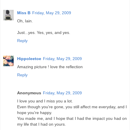
Miss B
Friday, May 29, 2009
Oh, Iain.
Just...yes. Yes, yes, and yes.
Reply
Hippoleetoe
Friday, May 29, 2009
Amazing picture ! love the reflection
Reply
Anonymous
Friday, May 29, 2009
I love you and I miss you a lot.
Even though you're gone, you still affect me everyday, and I
hope you're happy.
You made me, and I hope that I had the impact you had on
my life that I had on yours.