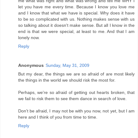
me what was right and what was wrong and tell me WHY I
let you have me every time. Because I know you love me
and I know that what we have is special. Why does it have
to be so complicated with us. Nothing makes sense with us
so talking about it doesn't make sense. But all I know in the
end is that we were special, at least to me. And that I am
lonely now.
Reply
Anonymous
Sunday, May 31, 2009
But my dear, the things we are so afraid of are most likely
the things in the world we should risk the most for.
Perhaps, we're so afraid of getting out hearts broken, that
we fail to risk them to see them dance in search of love.
Don't be afraid, I may not be with you now, not yet, but I am
here and I think of you from time to time.
Reply