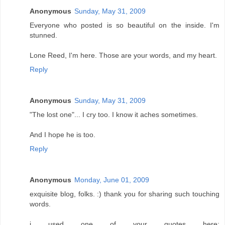
Anonymous
Sunday, May 31, 2009
Everyone who posted is so beautiful on the inside. I'm
stunned.
Lone Reed, I'm here. Those are your words, and my heart.
Reply
Anonymous
Sunday, May 31, 2009
"The lost one"... I cry too. I know it aches sometimes.
And I hope he is too.
Reply
Anonymous
Monday, June 01, 2009
exquisite blog, folks. :) thank you for sharing such touching
words.
i used one of your quotes here: