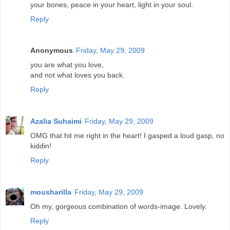
your bones, peace in your heart, light in your soul.
Reply
Anonymous
Friday, May 29, 2009
you are what you love,
and not what loves you back.
Reply
Azalia Suhaimi
Friday, May 29, 2009
OMG that hit me right in the heart! I gasped a loud gasp, no
kiddin!
Reply
mousharilla
Friday, May 29, 2009
Oh my, gorgeous combination of words-image. Lovely.
Reply