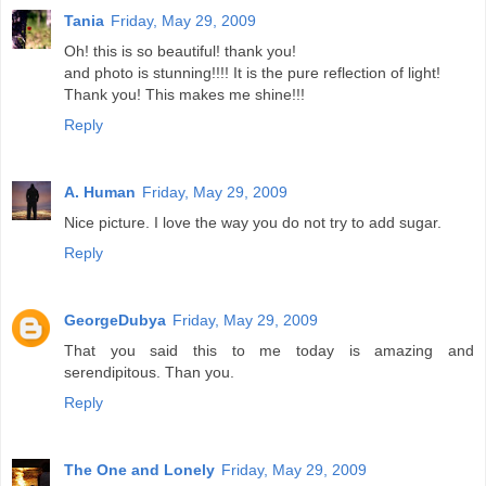
Tania
Friday, May 29, 2009
Oh! this is so beautiful! thank you!
and photo is stunning!!!! It is the pure reflection of light!
Thank you! This makes me shine!!!
Reply
A. Human
Friday, May 29, 2009
Nice picture. I love the way you do not try to add sugar.
Reply
GeorgeDubya
Friday, May 29, 2009
That you said this to me today is amazing and
serendipitous. Than you.
Reply
The One and Lonely
Friday, May 29, 2009