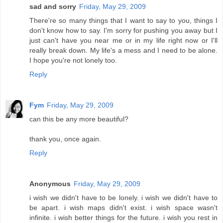
sad and sorry
Friday, May 29, 2009
There're so many things that I want to say to you, things I
don't know how to say. I'm sorry for pushing you away but I
just can't have you near me or in my life right now or I'll
really break down. My life's a mess and I need to be alone.
I hope you're not lonely too.
Reply
Fym
Friday, May 29, 2009
can this be any more beautiful?
thank you, once again.
Reply
Anonymous
Friday, May 29, 2009
i wish we didn't have to be lonely. i wish we didn't have to
be apart. i wish maps didn't exist. i wish space wasn't
infinite. i wish better things for the future. i wish you rest in