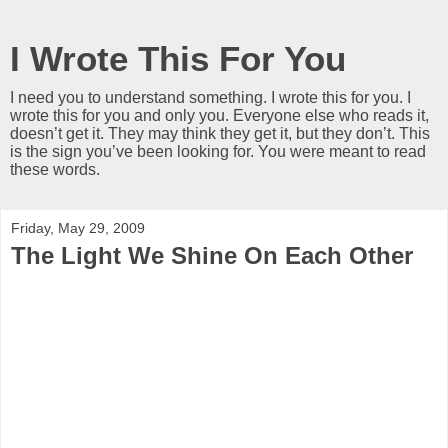
I Wrote This For You
I need you to understand something. I wrote this for you. I
wrote this for you and only you. Everyone else who reads it,
doesn’t get it. They may think they get it, but they don’t. This
is the sign you’ve been looking for. You were meant to read
these words.
Friday, May 29, 2009
The Light We Shine On Each Other