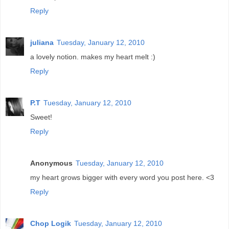
Reply
juliana
Tuesday, January 12, 2010
a lovely notion. makes my heart melt :)
Reply
P.T
Tuesday, January 12, 2010
Sweet!
Reply
Anonymous
Tuesday, January 12, 2010
my heart grows bigger with every word you post here. <3
Reply
Chop Logik
Tuesday, January 12, 2010