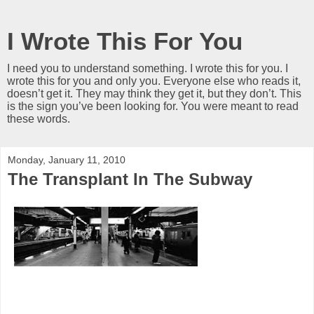
I Wrote This For You
I need you to understand something. I wrote this for you. I
wrote this for you and only you. Everyone else who reads it,
doesn’t get it. They may think they get it, but they don’t. This
is the sign you’ve been looking for. You were meant to read
these words.
Monday, January 11, 2010
The Transplant In The Subway