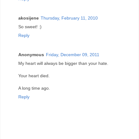
akosijene
Thursday, February 11, 2010
So sweet! :)
Reply
Anonymous
Friday, December 09, 2011
My heart will always be bigger than your hate.
Your heart died.
A long time ago.
Reply