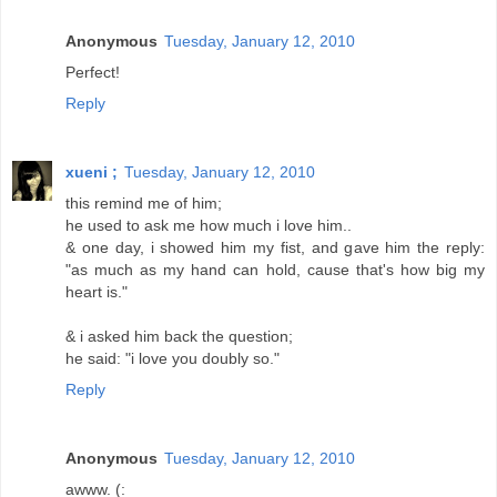
Anonymous
Tuesday, January 12, 2010
Perfect!
Reply
xueni ;
Tuesday, January 12, 2010
this remind me of him;
he used to ask me how much i love him..
& one day, i showed him my fist, and gave him the reply:
"as much as my hand can hold, cause that's how big my
heart is."
& i asked him back the question;
he said: "i love you doubly so."
Reply
Anonymous
Tuesday, January 12, 2010
awww. (: