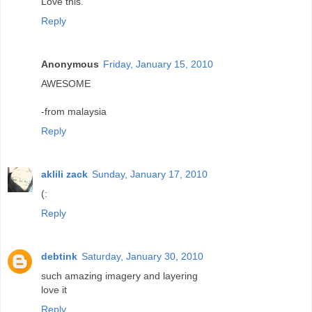
Love this.
Reply
Anonymous
Friday, January 15, 2010
AWESOME
-from malaysia
Reply
aklili zack
Sunday, January 17, 2010
(:
Reply
debtink
Saturday, January 30, 2010
such amazing imagery and layering
love it
Reply