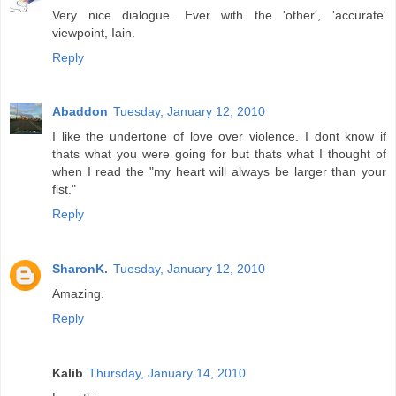
Very nice dialogue. Ever with the 'other', 'accurate'
viewpoint, Iain.
Reply
Abaddon
Tuesday, January 12, 2010
I like the undertone of love over violence. I dont know if
thats what you were going for but thats what I thought of
when I read the "my heart will always be larger than your
fist."
Reply
SharonK.
Tuesday, January 12, 2010
Amazing.
Reply
Kalib
Thursday, January 14, 2010