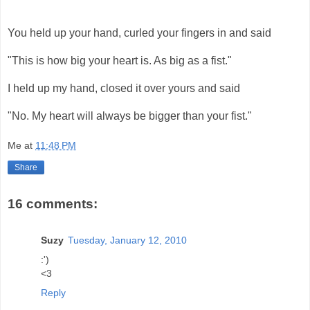
You held up your hand, curled your fingers in and said
"This is how big your heart is. As big as a fist."
I held up my hand, closed it over yours and said
"No. My heart will always be bigger than your fist."
Me
at
11:48 PM
Share
16 comments:
Suzy
Tuesday, January 12, 2010
:')
<3
Reply