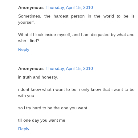
Anonymous
Thursday, April 15, 2010
Sometimes, the hardest person in the world to be is
yourself.
What if I look inside myself, and I am disgusted by what and
who I find?
Reply
Anonymous
Thursday, April 15, 2010
in truth and honesty.
i dont know what i want to be. i only know that i want to be
with you.
so i try hard to be the one you want.
till one day you want me
Reply