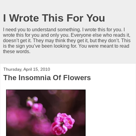
I Wrote This For You
I need you to understand something. I wrote this for you. I
wrote this for you and only you. Everyone else who reads it,
doesn’t get it. They may think they get it, but they don’t. This
is the sign you’ve been looking for. You were meant to read
these words.
Thursday, April 15, 2010
The Insomnia Of Flowers