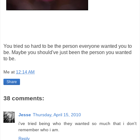
You tried so hard to be the person everyone wanted you to
be. Maybe you should've just been the person you wanted
to be.
Me
at
12:14 AM
Share
38 comments:
Jesse
Thursday, April 15, 2010
i've tried being who they wanted so much that i don't
remember who i am.
Reply