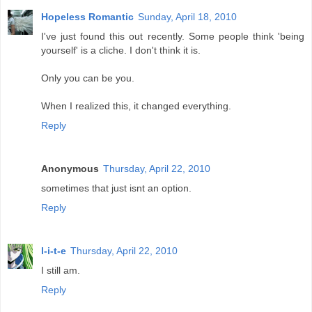
Hopeless Romantic
Sunday, April 18, 2010
I've just found this out recently. Some people think 'being
yourself' is a cliche. I don't think it is.
Only you can be you.
When I realized this, it changed everything.
Reply
Anonymous
Thursday, April 22, 2010
sometimes that just isnt an option.
Reply
l-i-t-e
Thursday, April 22, 2010
I still am.
Reply