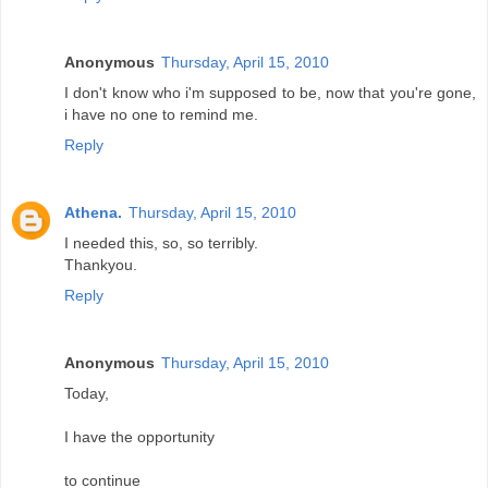
Anonymous
Thursday, April 15, 2010
I don't know who i'm supposed to be, now that you're gone,
i have no one to remind me.
Reply
Athena.
Thursday, April 15, 2010
I needed this, so, so terribly.
Thankyou.
Reply
Anonymous
Thursday, April 15, 2010
Today,
I have the opportunity
to continue