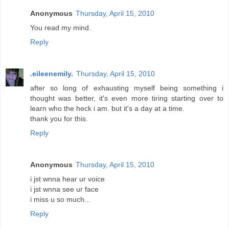
Anonymous
Thursday, April 15, 2010
You read my mind.
Reply
.eileenemily.
Thursday, April 15, 2010
after so long of exhausting myself being something i
thought was better, it's even more tiring starting over to
learn who the heck i am. but it's a day at a time.
thank you for this.
Reply
Anonymous
Thursday, April 15, 2010
i jst wnna hear ur voice
i jst wnna see ur face
i miss u so much...
Reply