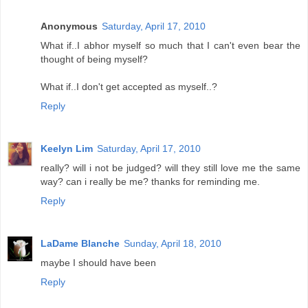
Anonymous
Saturday, April 17, 2010
What if..I abhor myself so much that I can't even bear the
thought of being myself?
What if..I don't get accepted as myself..?
Reply
Keelyn Lim
Saturday, April 17, 2010
really? will i not be judged? will they still love me the same
way? can i really be me? thanks for reminding me.
Reply
LaDame Blanche
Sunday, April 18, 2010
maybe I should have been
Reply