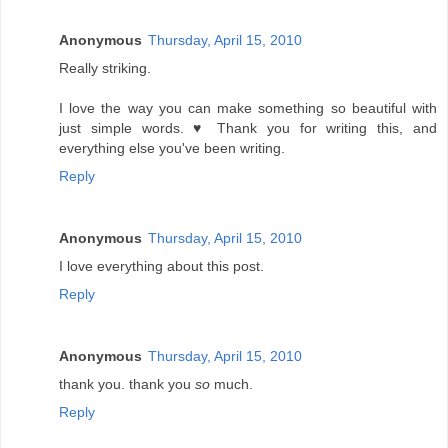
Anonymous
Thursday, April 15, 2010
Really striking.
I love the way you can make something so beautiful with
just simple words. ♥ Thank you for writing this, and
everything else you've been writing.
Reply
Anonymous
Thursday, April 15, 2010
I love everything about this post.
Reply
Anonymous
Thursday, April 15, 2010
thank you. thank you
so
much.
Reply