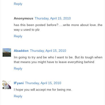
Reply
Anonymous
Thursday, April 15, 2010
has this been posted before?.....write more about love..the
way u used to plz
Reply
Abaddon
Thursday, April 15, 2010
Im going to try and be who I want to be. But its tough when
that means you might have to leave everything behind
Reply
IFyani
Thursday, April 15, 2010
I hope you will accept me for being me.
Reply