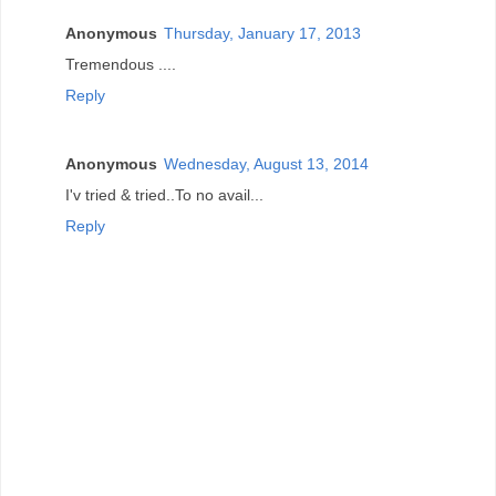
Anonymous
Thursday, January 17, 2013
Tremendous ....
Reply
Anonymous
Wednesday, August 13, 2014
I'v tried & tried..To no avail...
Reply