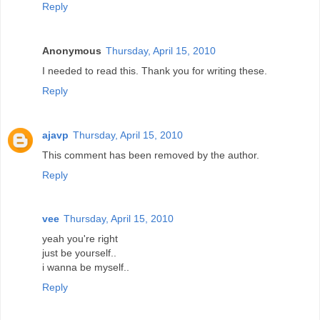
Reply
Anonymous
Thursday, April 15, 2010
I needed to read this. Thank you for writing these.
Reply
ajavp
Thursday, April 15, 2010
This comment has been removed by the author.
Reply
vee
Thursday, April 15, 2010
yeah you're right
just be yourself..
i wanna be myself..
Reply