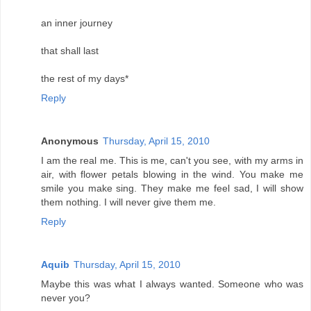
an inner journey
that shall last
the rest of my days*
Reply
Anonymous
Thursday, April 15, 2010
I am the real me. This is me, can't you see, with my arms in
air, with flower petals blowing in the wind. You make me
smile you make sing. They make me feel sad, I will show
them nothing. I will never give them me.
Reply
Aquib
Thursday, April 15, 2010
Maybe this was what I always wanted. Someone who was
never you?