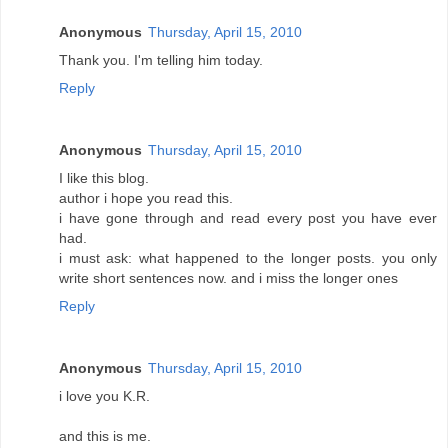
Anonymous
Thursday, April 15, 2010
Thank you. I'm telling him today.
Reply
Anonymous
Thursday, April 15, 2010
I like this blog.
author i hope you read this.
i have gone through and read every post you have ever
had.
i must ask: what happened to the longer posts. you only
write short sentences now. and i miss the longer ones
Reply
Anonymous
Thursday, April 15, 2010
i love you K.R.
and this is me.