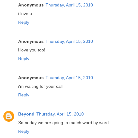
Anonymous
Thursday, April 15, 2010
i love u
Reply
Anonymous
Thursday, April 15, 2010
i love you too!
Reply
Anonymous
Thursday, April 15, 2010
i'm waiting for your call
Reply
Beyond
Thursday, April 15, 2010
Someday we are going to match word by word.
Reply