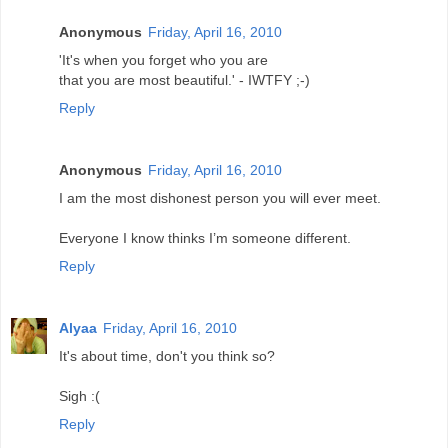
Anonymous
Friday, April 16, 2010
'It's when you forget who you are
that you are most beautiful.' - IWTFY ;-)
Reply
Anonymous
Friday, April 16, 2010
I am the most dishonest person you will ever meet.
Everyone I know thinks I’m someone different.
Reply
Alyaa
Friday, April 16, 2010
It's about time, don't you think so?
Sigh :(
Reply