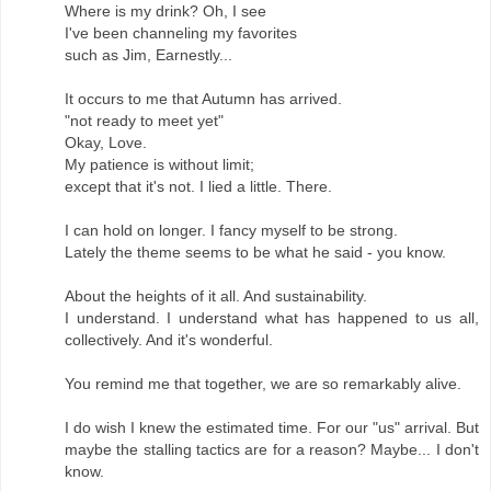
Where is my drink? Oh, I see
I've been channeling my favorites
such as Jim, Earnestly...
It occurs to me that Autumn has arrived.
"not ready to meet yet"
Okay, Love.
My patience is without limit;
except that it's not. I lied a little. There.
I can hold on longer. I fancy myself to be strong.
Lately the theme seems to be what he said - you know.
About the heights of it all. And sustainability.
I understand. I understand what has happened to us all,
collectively. And it's wonderful.
You remind me that together, we are so remarkably alive.
I do wish I knew the estimated time. For our "us" arrival. But
maybe the stalling tactics are for a reason? Maybe... I don't
know.