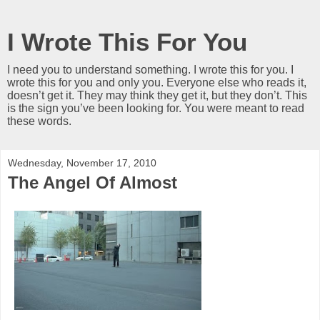
I Wrote This For You
I need you to understand something. I wrote this for you. I
wrote this for you and only you. Everyone else who reads it,
doesn’t get it. They may think they get it, but they don’t. This
is the sign you’ve been looking for. You were meant to read
these words.
Wednesday, November 17, 2010
The Angel Of Almost