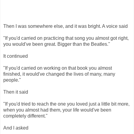
Then I was somewhere else, and it was bright. A voice said
"If you'd carried on practicing that song you almost got right,
you would've been great. Bigger than the Beatles."
It continued
"If you'd carried on working on that book you almost
finished, it would've changed the lives of many, many
people."
Then it said
"If you'd tried to reach the one you loved just a little bit more,
when you almost had them, your life would've been
completely different."
And I asked