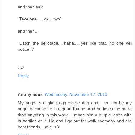
and then said
"Take one .... ok... two"
and then..
"Catch the sellotape... haha.... yes like that, no one will
notice it"
:-D
Reply
Anonymous
Wednesday, November 17, 2010
My angel is a giant aggressive dog and I let him be my
angel because he is a good listener and he loves me more
than anything in this world. I made him a purple leash with
butterflies on it. He and I go out for walk everyday and are
best friends. Love. <3