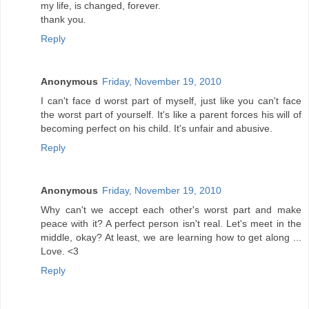
my life, is changed, forever.
thank you.
Reply
Anonymous
Friday, November 19, 2010
I can't face d worst part of myself, just like you can't face
the worst part of yourself. It's like a parent forces his will of
becoming perfect on his child. It's unfair and abusive.
Reply
Anonymous
Friday, November 19, 2010
Why can't we accept each other's worst part and make
peace with it? A perfect person isn't real. Let's meet in the
middle, okay? At least, we are learning how to get along ...
Love. <3
Reply