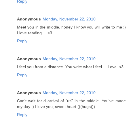
Reply
Anonymous
Monday, November 22, 2010
Meet you in the middle. honey I know you will write to me :)
I love reading ... <3
Reply
Anonymous
Monday, November 22, 2010
I feel you from a distance. You write what I feel.... Love. <3
Reply
Anonymous
Monday, November 22, 2010
Can't wait for d arrival of "us" in the middle. You've made
my day :) I love you, sweet heart (((hugs)))
Reply