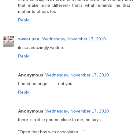
that make mine different- that's what reminds me that I
matter to others too.
Reply
sweet pea.
Wednesday, November 17, 2010
its so amazingly written.
Reply
Anonymous
Wednesday, November 17, 2010
I need an angel ...... not you ...
Reply
Anonymous
Wednesday, November 17, 2010
there is a little gnome close to me, he says:
"Open that box with chocolates ..."