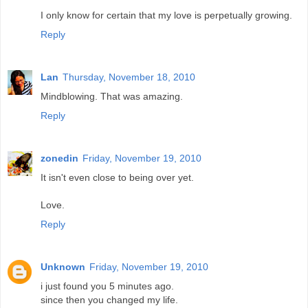
I only know for certain that my love is perpetually growing.
Reply
Lan
Thursday, November 18, 2010
Mindblowing. That was amazing.
Reply
zonedin
Friday, November 19, 2010
It isn't even close to being over yet.
Love.
Reply
Unknown
Friday, November 19, 2010
i just found you 5 minutes ago.
since then you changed my life.