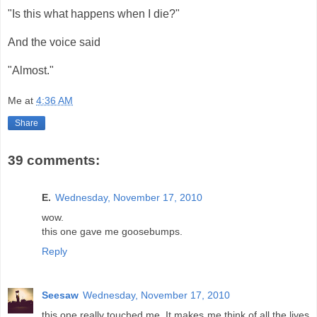
"Is this what happens when I die?"
And the voice said
"Almost."
Me
at
4:36 AM
Share
39 comments:
E.
Wednesday, November 17, 2010
wow.
this one gave me goosebumps.
Reply
Seesaw
Wednesday, November 17, 2010
this one really touched me. It makes me think of all the lives