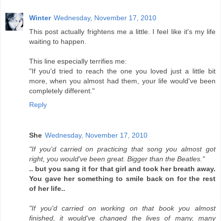
Winter
Wednesday, November 17, 2010
This post actually frightens me a little. I feel like it's my life
waiting to happen.
This line especially terrifies me:
"If you'd tried to reach the one you loved just a little bit
more, when you almost had them, your life would've been
completely different."
Reply
She
Wednesday, November 17, 2010
"If you'd carried on practicing that song you almost got
right, you would've been great. Bigger than the Beatles."
.. but you sang it for that girl and took her breath away.
You gave her something to smile back on for the rest
of her life..
"If you'd carried on working on that book you almost
finished, it would've changed the lives of many, many