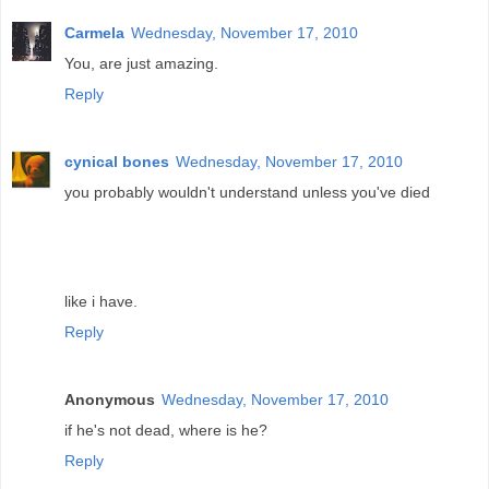
Carmela
Wednesday, November 17, 2010
You, are just amazing.
Reply
cynical bones
Wednesday, November 17, 2010
you probably wouldn't understand unless you've died
like i have.
Reply
Anonymous
Wednesday, November 17, 2010
if he's not dead, where is he?
Reply