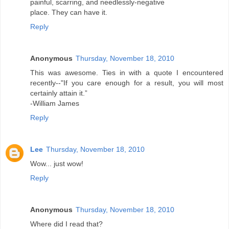
painful, scarring, and needlessly-negative
place. They can have it.
Reply
Anonymous
Thursday, November 18, 2010
This was awesome. Ties in with a quote I encountered
recently--"If you care enough for a result, you will most
certainly attain it.”
-William James
Reply
Lee
Thursday, November 18, 2010
Wow... just wow!
Reply
Anonymous
Thursday, November 18, 2010
Where did I read that?