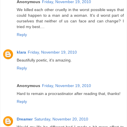
Anonymous
Friday, November 19, 2010
We killed each other cruelly in the worst possible ways that
could happen to a man and a woman. It's d worst part of
ourselves that neither of us can face and can change? I
tried my best....
Reply
klara
Friday, November 19, 2010
Beautifully poetic, it's amazing.
Reply
Anonymous
Friday, November 19, 2010
Hard to remain a procrastinator after reading that, thanks!
Reply
Dreamer
Saturday, November 20, 2010