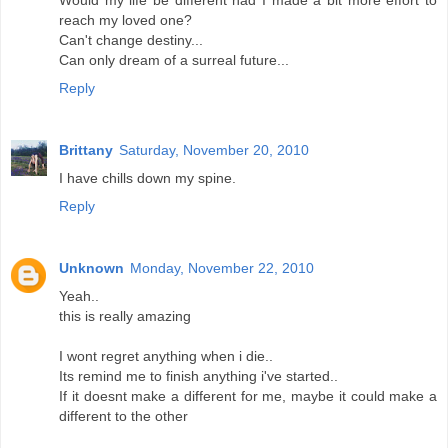
Would my life be different had I made a bit more effort to
reach my loved one?
Can't change destiny...
Can only dream of a surreal future...
Reply
Brittany
Saturday, November 20, 2010
I have chills down my spine.
Reply
Unknown
Monday, November 22, 2010
Yeah..
this is really amazing
I wont regret anything when i die..
Its remind me to finish anything i've started..
If it doesnt make a different for me, maybe it could make a
different to the other