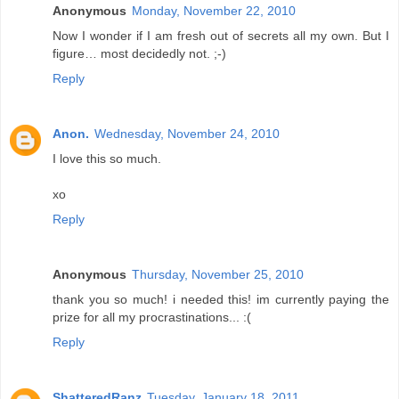
Anonymous
Monday, November 22, 2010
Now I wonder if I am fresh out of secrets all my own. But I
figure… most decidedly not. ;-)
Reply
Anon.
Wednesday, November 24, 2010
I love this so much.
xo
Reply
Anonymous
Thursday, November 25, 2010
thank you so much! i needed this! im currently paying the
prize for all my procrastinations... :(
Reply
ShatteredRanz
Tuesday, January 18, 2011