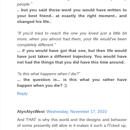
people."
.. but you said those word you would have written to
your best friend.. at exactly the right moment.. and
changed his life..
"If you'd tried to reach the one you loved just a little bit
more, when you almost had them, your life would've been
completely different."
... if you would have got that one, but then life would
have just taken a different trajectory. You would have
not had the things that you did have this time around.
"Is this what happens when I die?"
... the question is... is this what you rather have
happen when you die? :)
Reply
AlynAlyxWest
Wednesday, November 17, 2010
And THAT is why this world and the designs and behavior
of some presently still alive in it makes it such a f7cked up,