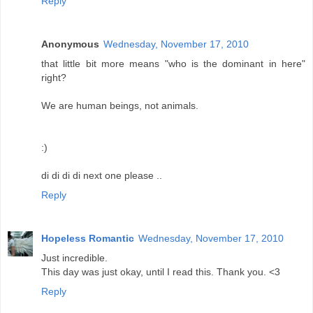
Reply
Anonymous
Wednesday, November 17, 2010
that little bit more means "who is the dominant in here"
right?
We are human beings, not animals.
:)
di di di di next one please ..
Reply
Hopeless Romantic
Wednesday, November 17, 2010
Just incredible.
This day was just okay, until I read this. Thank you. <3
Reply