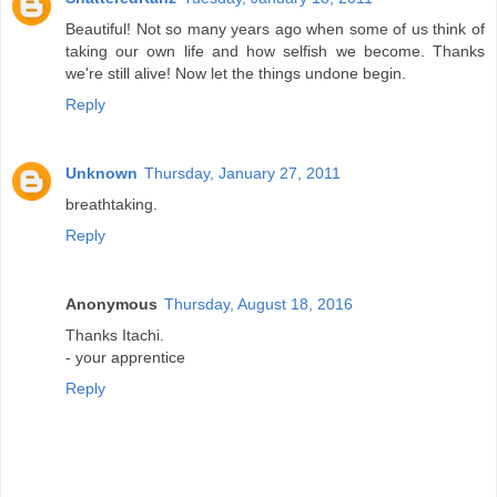
Beautiful! Not so many years ago when some of us think of
taking our own life and how selfish we become. Thanks
we're still alive! Now let the things undone begin.
Reply
Unknown
Thursday, January 27, 2011
breathtaking.
Reply
Anonymous
Thursday, August 18, 2016
Thanks Itachi.
- your apprentice
Reply