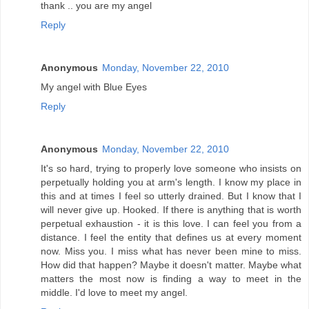
thank .. you are my angel
Reply
Anonymous
Monday, November 22, 2010
My angel with Blue Eyes
Reply
Anonymous
Monday, November 22, 2010
It's so hard, trying to properly love someone who insists on
perpetually holding you at arm's length. I know my place in
this and at times I feel so utterly drained. But I know that I
will never give up. Hooked. If there is anything that is worth
perpetual exhaustion - it is this love. I can feel you from a
distance. I feel the entity that defines us at every moment
now. Miss you. I miss what has never been mine to miss.
How did that happen? Maybe it doesn't matter. Maybe what
matters the most now is finding a way to meet in the
middle. I'd love to meet my angel.