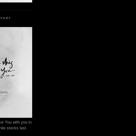
EVERY
or You with you in
ile stocks last.