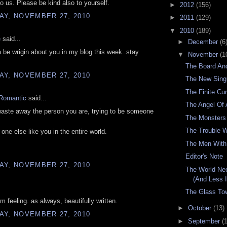
to us. Please be kind also to yourself.
►
2012
(156)
AY, NOVEMBER 27, 2010
►
2011
(129)
▼
2010
(189)
e
said...
►
December
(6
 be wrigin about you in my blog this week..stay
▼
November
(1
The Board An
AY, NOVEMBER 27, 2010
The New Singu
The Finite Cu
Romantic
said...
The Angel Of
aste away the person you are, trying to be someone
The Monsters
The Trouble W
 one else like you in the entire world.
The Men Wit
Editor's Note
AY, NOVEMBER 27, 2010
The World Ne
(And Less 
The Glass To
'm feeling. as always, beautifully written.
►
October
(13)
AY, NOVEMBER 27, 2010
►
September
(