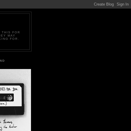
 THIS FOR
HEY MAY
KING FOR.
IND