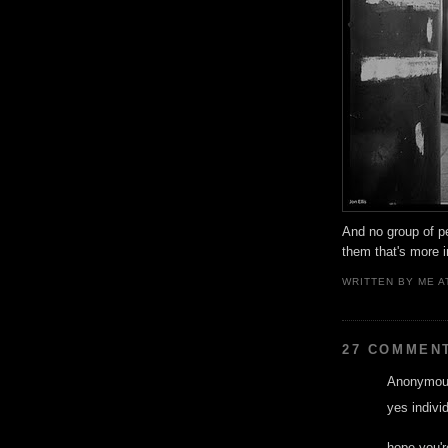
And no group of pe
them that's more 
WRITTEN BY
ME
A
27 COMMEN
Anonymous
yes individ
hope you'r