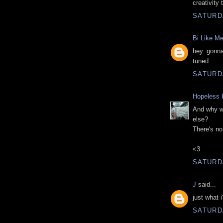
creativity 
SATURD
Bi Like M
hey..gonna
tuned
SATURD
Hopeless 
And why w
else?
There's no
<3
SATURD
J
said...
just what i
SATURD