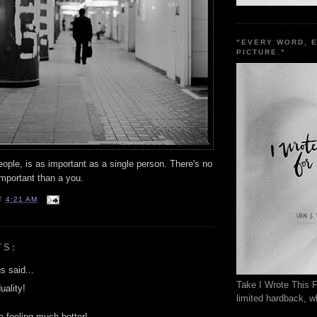
"EVERY WORD, 
PICTURE."
ople, is as important as a single person. There's no
important than a you.
T
4:21 AM
TS:
 said...
Take I Wrote This F
uality!
limited hardback, wh
e feeling much better!