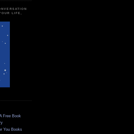
CONVERSATION
YOUR LIFE,
 A Free Book
ry
or You Books