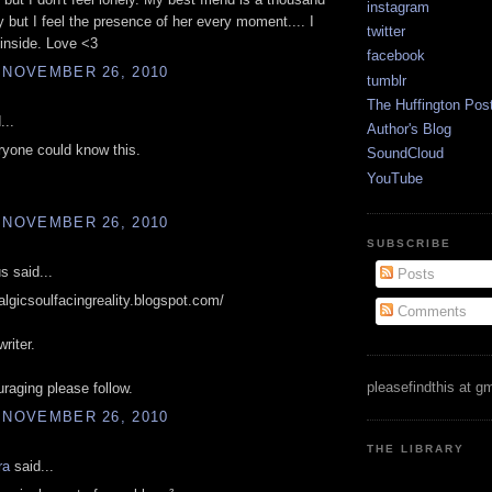
instagram
 but I feel the presence of her every moment.... I
twitter
inside. Love <3
facebook
 NOVEMBER 26, 2010
tumblr
The Huffington Pos
...
Author's Blog
ryone could know this.
SoundCloud
YouTube
 NOVEMBER 26, 2010
SUBSCRIBE
 said...
Posts
talgicsoulfacingreality.blogspot.com/
Comments
riter.
pleasefindthis at g
raging please follow.
 NOVEMBER 26, 2010
THE LIBRARY
ra
said...