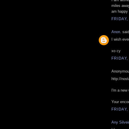
miles away
am happy 
FRIDAY,
Anon.
said
I wish eve
xo cy
FRIDAY,
Anonymous
http://nos
I'm a new w
Your encou
FRIDAY,
Any Silvei