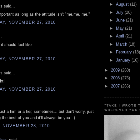
►
August
(11)
 said...
►
July
(20)
mportant as long as the attitude isn't "me,me, me."
►
June
(21)
AY, NOVEMBER 27, 2010
►
May
(21)
►
April
(21)
..
►
March
(18)
it should feel like
►
February
(18)
AY, NOVEMBER 27, 2010
►
January
(16)
►
2009
(260)
 said...
►
2008
(276)
ht!
►
2007
(266)
AY, NOVEMBER 27, 2010
"TAKE I WROTE 
WHEREVER YOU 
ust a him or a her, sometimes... but don't worry, just
 the best of you and it'll always be you. :)
, NOVEMBER 28, 2010
blog_
said...