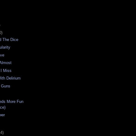
)
0)
d The Dice
larity
rve
 Almost
 I Miss
ith Delirium
h Guns
eds More Fun
Ice)
wer
14)