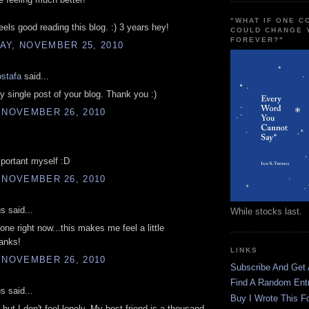
"WHAT IF ONE 
feels good reading this blog. :) 3 years hey!
COULD CHANGE 
FOREVER?"
AY, NOVEMBER 25, 2010
stafa
said...
ry single post of your blog. Thank you :)
 NOVEMBER 26, 2010
portant myself :D
 NOVEMBER 26, 2010
 said...
While stocks last.
lone right now...this makes me feel a little
hanks!
LINKS
 NOVEMBER 26, 2010
Subscribe And Get
Find A Random Ent
 said...
Buy I Wrote This F
 but I don't feel lonely. My best friend is a thousand