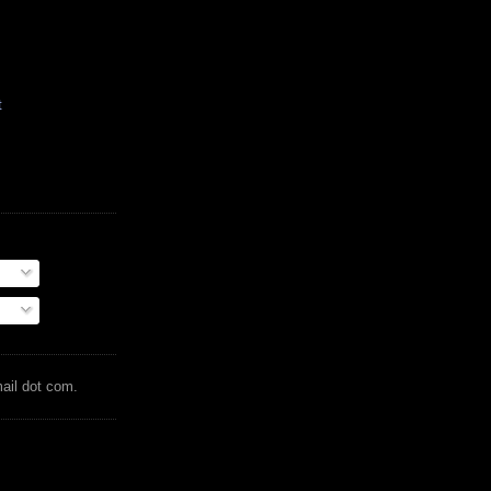
t
mail dot com.