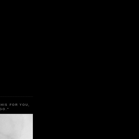
THIS FOR YOU,
GO."