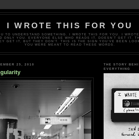
I WROTE THIS FOR YOU
OU TO UNDERSTAND SOMETHING. I WROTE THIS FOR YOU. I WROTE
D ONLY YOU. EVERYONE ELSE WHO READS IT, DOESN’T GET IT. T
EY GET IT, BUT THEY DON’T. THIS IS THE SIGN YOU’VE BEEN LOO
YOU WERE MEANT TO READ THESE WORDS.
EMBER 25, 2010
THE STORY BEH
EVERYTHING
gularity