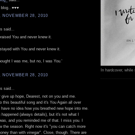
r blog...♥♥♥
, NOVEMBER 28, 2010
 said...
praised You and never knew it.
 stayed with You and never knew it.
hought I was me, but no, I was You.'
In hardcover, while 
, NOVEMBER 28, 2010
 said...
er give up hope, Dearest, not on you and me.
o this beautiful song and it's You Again all over
u have no idea how you breathed new hope into me.
happened (always details), but it's not what I
 was, and you reminded me of that. I miss you. I
w the season. Right now it's "you can catch more
 honey than with vinegar". Close, though. There are