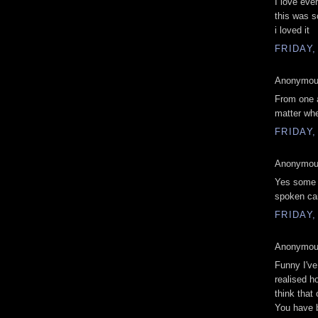
I love ever
this was so
i loved it
FRIDAY,
Anonymous
From one a
matter whe
FRIDAY,
Anonymous
Yes some 
spoken can 
FRIDAY,
Anonymous
Funny I've
realised h
think that
You have b