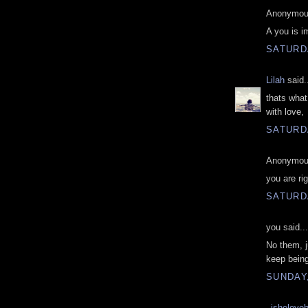
Anonymous
A you is i
SATURD
Lilah
said.
thats what 
with love,
SATURD
Anonymous
you are rig
SATURD
you said...
No them, j
keep being
SUNDAY
_ishelove