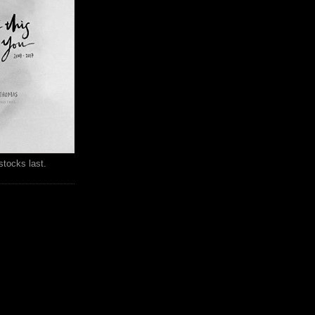
stocks last.