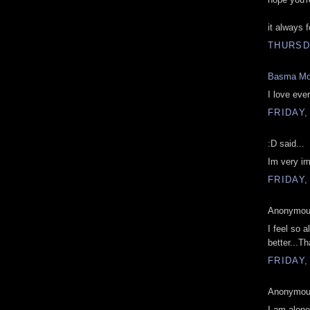
it always 
THURSD
Basma Mo
I love eve
FRIDAY,
:D said...
Im very im
FRIDAY,
Anonymous
I feel so a
better...T
FRIDAY,
Anonymous
I am alone