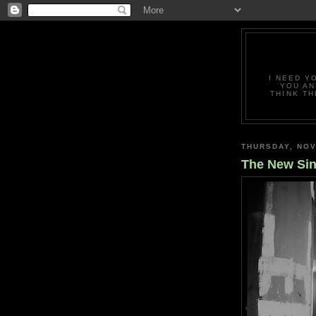
I NEED Y
YOU AN
THINK TH
THURSDAY, NOV
The New Sin