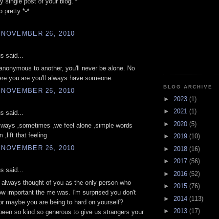
y single post of your blog. ²
 pretty *-*
 NOVEMBER 26, 2010
 said...
nonymous to another, you'll never be alone. No
re you are you'll always have someone.
BLOG ARCHIVE
 NOVEMBER 26, 2010
►
2023
(1)
►
2021
(1)
 said...
►
2020
(5)
ways ,sometimes ,we feel alone ,simple words
,lift that feeling
►
2019
(10)
 NOVEMBER 26, 2010
►
2018
(16)
►
2017
(56)
 said...
►
2016
(52)
 always thought of you as the only person who
►
2015
(76)
ow important the me was. I'm surprised you don't
►
2014
(113)
 or maybe you are being to hard on yourself?
►
2013
(17)
een so kind so generous to give us strangers your