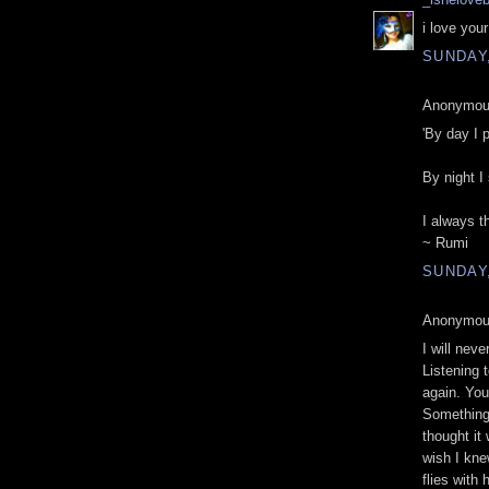
i love you
SUNDAY
Anonymous
'By day I 
By night I
I always t
~ Rumi
SUNDAY
Anonymous
I will nev
Listening t
again. Yo
Something 
thought it
wish I kne
flies with