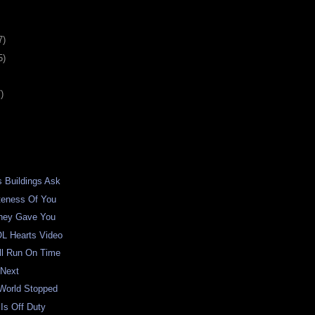
7)
5)
)
 Buildings Ask
teness Of You
hey Gave You
L Hearts Video
ll Run On Time
 Next
World Stopped
 Is Off Duty