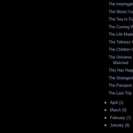
The Interrog
The Worst I've
The Sea Is F
The Coming 
The Life Made 
The Tallness 
The Children 
The Universe
Watched
This Has Hap
The Stranges
The Passport
The Last Trip
►
April
(1)
►
March
(9)
►
February
(7)
►
January
(8)