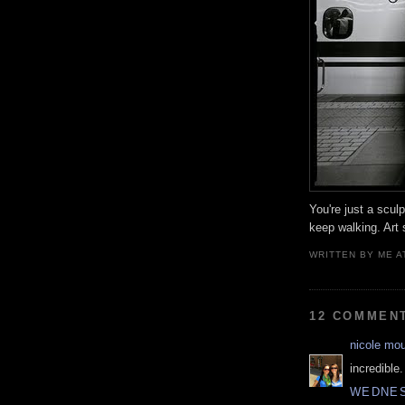
You're just a scul
keep walking. Art 
WRITTEN BY
ME
A
12 COMMEN
nicole mo
incredible.
WEDNESD