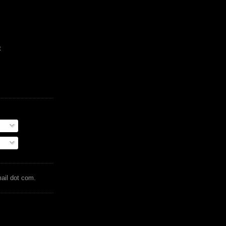
t
mail dot com.