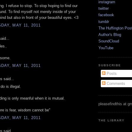
instagram
ng. I refuse to stop. To stop hoping to find our
twitter
und. To find myself not merely inside of your
facebook
ind but also in front of your beautiful eyes. <3
tumblr
AY, MAY 11, 2011
The Huffington Pos
Author's Blog
aid...
SoundCloud
es..
YouTube
esome.
AY, MAY 11, 2011
SUBSCRIBE
Posts
 said...
Comments
do is illegal.
ing is only meanful when it is mutual.
pleasefindthis at g
re is fear, wisdom cannot be"
AY, MAY 11, 2011
THE LIBRARY
 said...