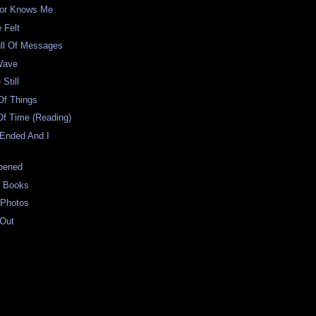
ator Knows Me
 Felt
ull Of Messages
Wave
Still
Of Things
Of Time (Reading)
 Ended And I
pened
t Books
 Photos
 Out