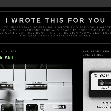
I WROTE THIS FOR YOU
OU TO UNDERSTAND SOMETHING. I WROTE THIS FOR YOU. I WROTE
D ONLY YOU. EVERYONE ELSE WHO READS IT, DOESN’T GET IT. T
EY GET IT, BUT THEY DON’T. THIS IS THE SIGN YOU’VE BEEN LOO
YOU WERE MEANT TO READ THESE WORDS.
Y 11, 2011
THE STORY BEH
EVERYTHING
e Still