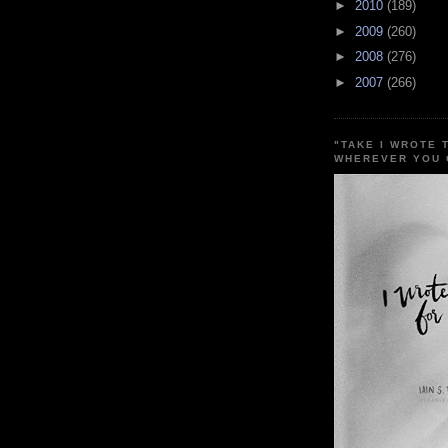
►
2010
(189)
►
2009
(260)
►
2008
(276)
►
2007
(266)
"TAKE I WROTE 
WHEREVER YOU 