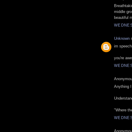
Breathtaki
middle gro
beautiful m
WEDNESD
Unknown
s
im speechl
you're aw
WEDNESD
Anonymous
Anything I 
Understand
"Where the
WEDNESD
Anonymous