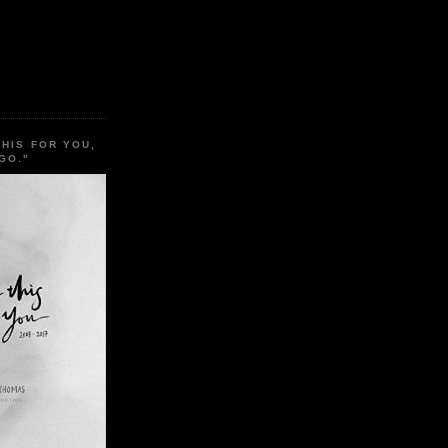
THIS FOR YOU,
GO."