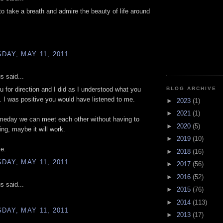
to take a breath and admire the beauty of life around
AY, MAY 11, 2011
 said...
BLOG ARCHIVE
u for direction and I did as I understood what you
 I was positive you would have listened to me.
►
2023
(1)
►
2021
(1)
eday we can meet each other without having to
►
2020
(5)
ing, maybe it will work.
►
2019
(10)
e.
►
2018
(16)
AY, MAY 11, 2011
►
2017
(56)
►
2016
(52)
 said...
►
2015
(76)
►
2014
(113)
AY, MAY 11, 2011
►
2013
(17)