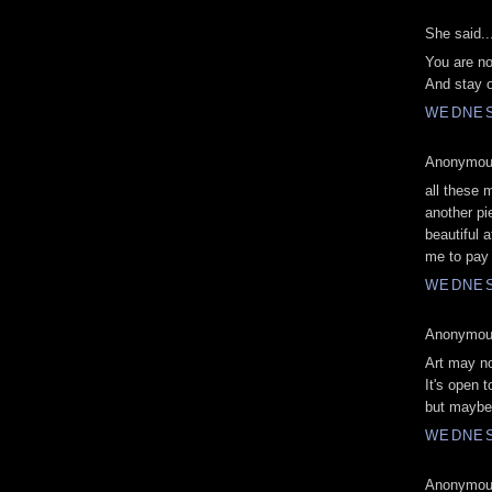
She said..
You are no
And stay o
WEDNESD
Anonymous
all these 
another pi
beautiful 
me to pay
WEDNESD
Anonymous
Art may no
It's open t
but maybe 
WEDNESD
Anonymous