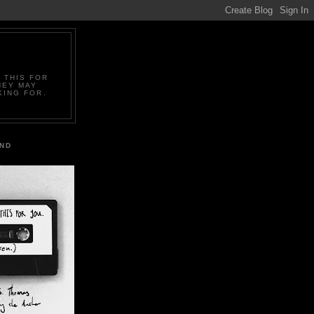
 THIS FOR
HEY MAY
KING FOR.
IND