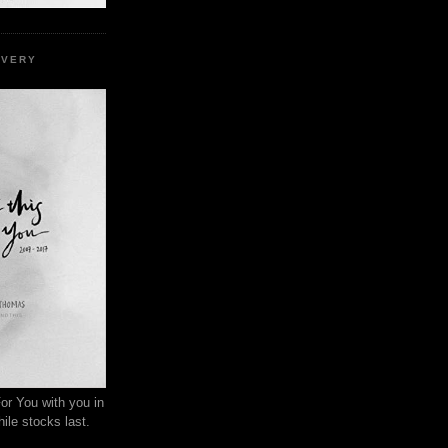
EVERY
or You with you in
ile stocks last.