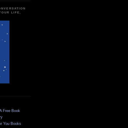
CONVERSATION
YOUR LIFE,
 A Free Book
ry
or You Books