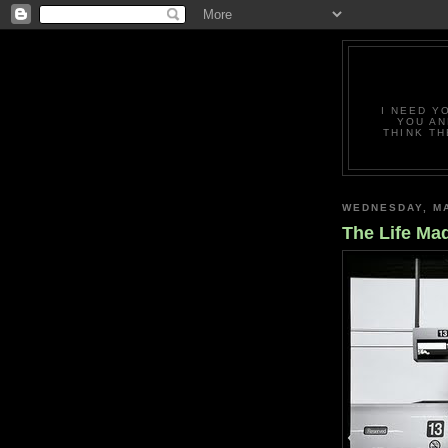
I NEED Y
YOU AN
THINK TH
WEDNESDAY, MA
The Life Mad