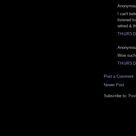
Anonymous
I can't bel
listened t
witted & th
THURSDA
Anonymous
Wow such a
THURSD
Post a Comment
Newer Post
Subscribe to:
Pos