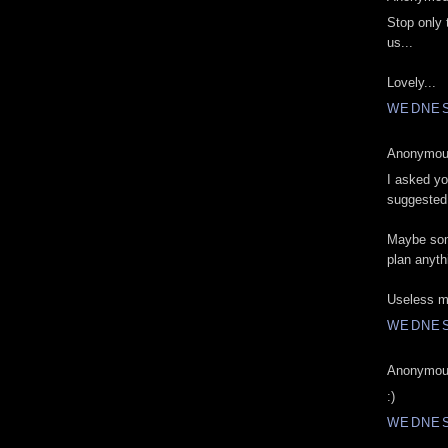
Stop only 
us...
Lovely...
WEDNESD
Anonymous
I asked yo
suggested.
Maybe som
plan anyth
Useless m
WEDNESD
Anonymous
:)
WEDNESD