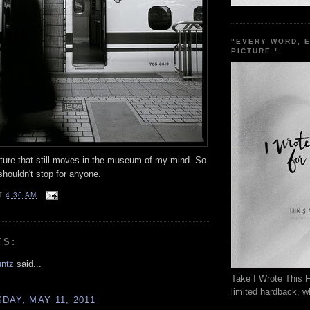
"EVERY WORD, 
PICTURE."
pture that still moves in the museum of my mind. So
shouldn't stop for anyone.
T
4:36 AM
TS:
untz
said...
Take I Wrote This F
limited hardback, wh
AY, MAY 11, 2011