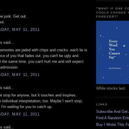
.
"WHAT IF ONE 
COULD CHANGE 
w junk. Get out.
FOREVER?"
ut.
AY, MAY 11, 2011
 said...
memories are jaded with chips and cracks. each lie is
ece of you that fades out. you can't be ugly and
at the same time. you can't hurt me and still expect
 admission.
AY, MAY 11, 2011
 said...
While stocks last.
t stop for anyone, but it touches and inspires.
o individual interpretation, too. Maybe I won't stop,
LINKS
I'm waiting for you to catch up.
Subscribe And Get
AY, MAY 11, 2011
Find A Random Ent
Buy I Wrote This F
 said...