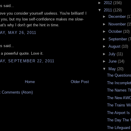
►
2012
(156)
 said...
▼
2011
(129)
ieve you consider yourself useless. You're brilliant! I
►
December
(1
o you, but my low self-confidence makes me slow-
►
November
(1
at's why I don't get the hint in time.
►
October
(10)
Y, MAY 26, 2011
►
September
(7
 said...
►
August
(10)
 powerful quote. Love it.
►
July
(11)
AY, SEPTEMBER 22, 2011
►
June
(14)
▼
May
(20)
The Questions
Home
Older Post
The Incomple
The Names T
t Comments (Atom)
The New AWO
The Trains Wi
The Airport Is
The Day The 
The Lifeguard