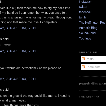
instagram
...
twitter
oves like air, then teach me how to dig my nails into
facebook
of my hand so I can remember what you once felt
tumblr
, this is amazing, I was losing my breath through out
thing and that made me lose it completely.
The Huffington Pos
Author's Blog
Y, AUGUST 04, 2011
SoundCloud
YouTube
 said...
e... wow...
Y, AUGUST 04, 2011
SUBSCRIBE
Posts
...
Comments
your words are perfection! Can we please be
Y, AUGUST 04, 2011
pleasefindthis at g
 said...
and on the ground the way you'd like me to. I need to
THE LIBRARY
he wind at my heels.
at I feel things more than you.