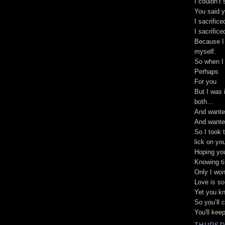
I couldn’t 
You said y
I sacrific
I sacrific
Because I 
myself.
So when I 
Perhaps
For you
But I was 
both…
And wante
And wante
So I took 
lick on yo
Hoping you
Knowing ti
Only I won’
Love is so
Yet you kn
So you’ll 
You'll kee