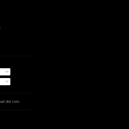
t
mail dot com.