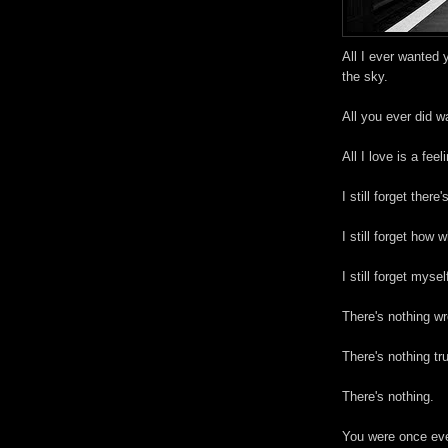
All I ever wanted 
the sky.
All you ever did w
All I love is a feel
I still forget there'
I still forget how 
I still forget mysel
There's nothing wr
There's nothing tr
There's nothing.
You were once ever