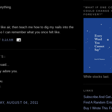
rything.
"WHAT IF ONE 
COULD CHANGE 
FOREVER?"
like air, then teach me how to dig my nails into the
o I can remember what you once felt like.
T
9:14 AM
TS:
said...
ly adore you.
While stocks last.
ou.
.
LINKS
Subscribe And Get
Find A Random Ent
Y, AUGUST 04, 2011
Buy I Wrote This F