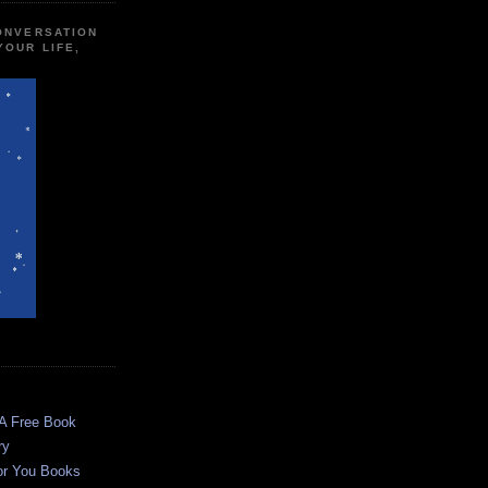
CONVERSATION
YOUR LIFE,
 A Free Book
ry
or You Books