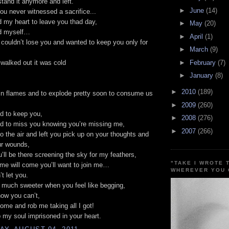
stand it anymore and left.
►
June
(14)
ou never witnessed a sacrifice...
ed my heart to leave you thad day,
►
May
(20)
ed myself…
►
April
(1)
couldn’t lose you and wanted to keep you only for
►
March
(9)
►
February
(7)
walked out it was cold
►
January
(8)
►
2010
(189)
in flames and to explode pretty soon to consume us
►
2009
(260)
d to keep you,
►
2008
(276)
d to miss you knowing you’re missing me,
►
2007
(266)
to the air and left you pick up on your thoughts and
ur wounds,
’ll be there screening the sky for my feathers,
"TAKE I WROTE 
me will come you’ll want to join me…
WHEREVER YOU 
t let you.
 much sweeter when you feel like begging,
ow you can’t,
come and rob me taking all I got!
p my soul imprisoned in your heart.