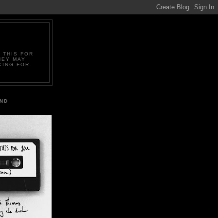
 THIS FOR
HEY MAY
KING FOR.
IND