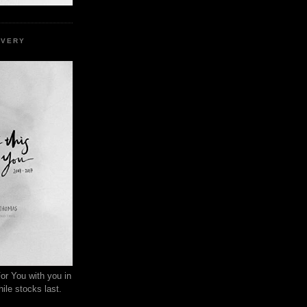
EVERY
or You with you in
ile stocks last.