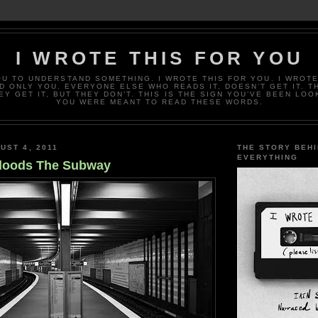
I WROTE THIS FOR YOU
OU TO UNDERSTAND SOMETHING. I WROTE THIS FOR YOU. I WROTE
D ONLY YOU. EVERYONE ELSE WHO READS IT, DOESN’T GET IT. T
EY GET IT, BUT THEY DON’T. THIS IS THE SIGN YOU’VE BEEN LOO
YOU WERE MEANT TO READ THESE WORDS.
UST 4, 2011
THE STORY BEH
EVERYTHING
Floods The Subway