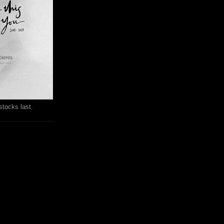
stocks last.