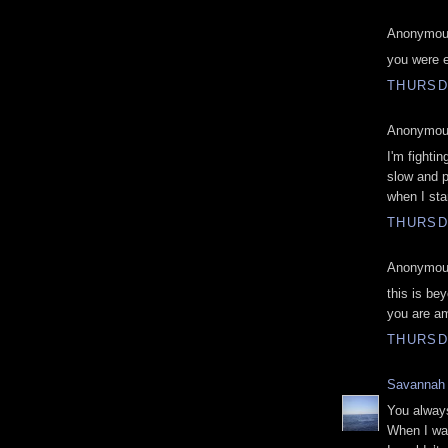
Anonymous
you were e
THURSDA
Anonymous
I'm fighti
slow and pa
when I sta
THURSDA
Anonymous
this is bey
you are a
THURSDA
Savannah
You always
When I was