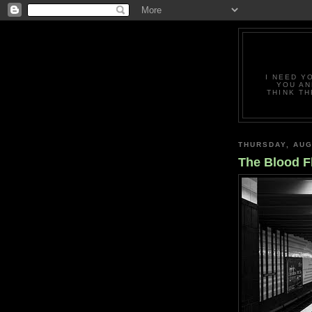
I NEED Y
YOU AN
THINK TH
THURSDAY, AUG
The Blood 