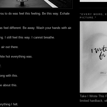
you to do was feel this feeling. Be this way. Exhale
"EVERY WORD, 
PICTURE."
as feel different. Be away. Wash your hands with air.
ing. I still feel this way. I cannot breathe.
s air out there.
white hot everything was.
f.
ong with this.
ue about this.
Take I Wrote This F
limited hardback, wh
ything I felt.