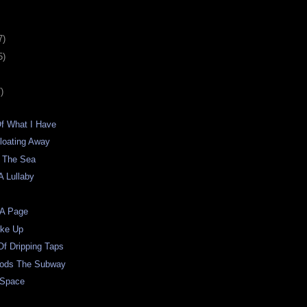
7)
5)
)
Of What I Have
loating Away
 The Sea
A Lullaby
 A Page
oke Up
f Dripping Taps
oods The Subway
 Space