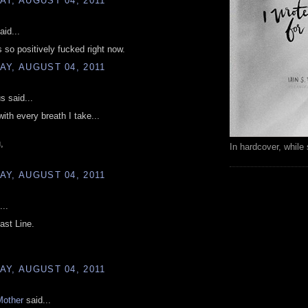
Y, AUGUST 04, 2011
aid...
 so positively fucked right now.
Y, AUGUST 04, 2011
 said...
with every breath I take...
,
In hardcover, while 
Y, AUGUST 04, 2011
...
ast Line.
Y, AUGUST 04, 2011
Mother
said...