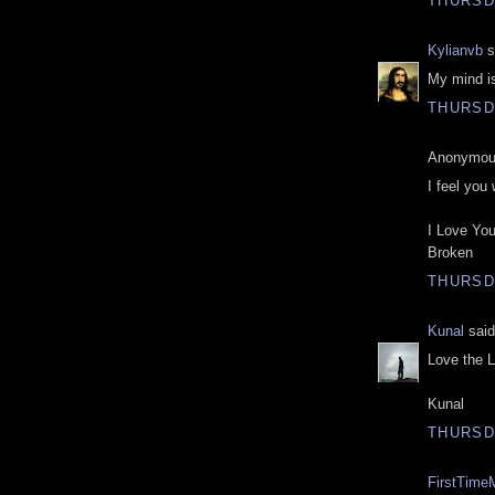
THURSDA
Kylianvb
s
My mind is
THURSDA
Anonymous
I feel you 
I Love You
Broken
THURSDA
Kunal
said
Love the L
Kunal
THURSDA
FirstTime