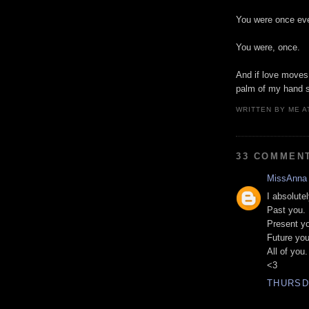
You were once eve
You were, once.
And if love moves 
palm of my hand s
WRITTEN BY
ME
A
33 COMMEN
MissAnna
I absolute
Past you.
Present y
Future you
All of you.
<3
THURSDA