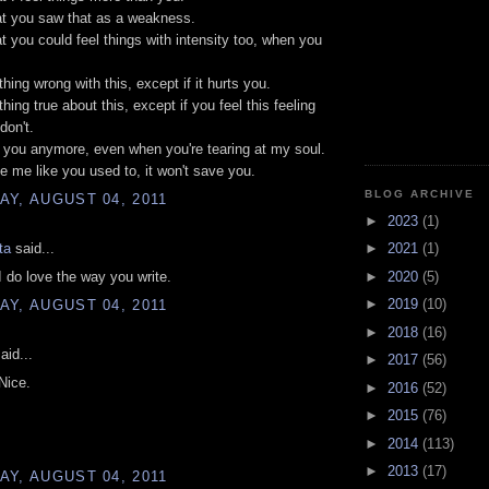
hat you saw that as a weakness.
hat you could feel things with intensity too, when you
hing wrong with this, except if it hurts you.
hing true about this, except if you feel this feeling
don't.
el you anymore, even when you're tearing at my soul.
ce me like you used to, it won't save you.
BLOG ARCHIVE
Y, AUGUST 04, 2011
►
2023
(1)
ta
said...
►
2021
(1)
►
2020
(5)
 do love the way you write.
►
2019
(10)
Y, AUGUST 04, 2011
►
2018
(16)
aid...
►
2017
(56)
 Nice.
►
2016
(52)
►
2015
(76)
►
2014
(113)
►
2013
(17)
Y, AUGUST 04, 2011