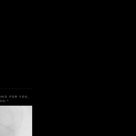
THIS FOR YOU,
GO."