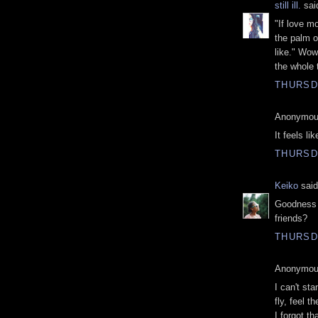
still ill.
said
"If love m
the palm 
like." Wow
the whole 
THURSDA
Anonymous
It feels lik
THURSDA
Keiko
said
Goodness 
friends?
THURSDA
Anonymous
I can't st
fly, feel t
I forgot th