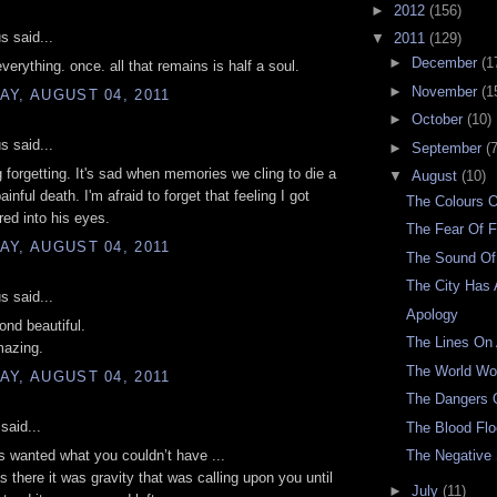
►
2012
(156)
 said...
▼
2011
(129)
►
December
(1
verything. once. all that remains is half a soul.
►
November
(1
Y, AUGUST 04, 2011
►
October
(10)
 said...
►
September
(7
ng forgetting. It's sad when memories we cling to die a
▼
August
(10)
inful death. I'm afraid to forget that feeling I got
The Colours 
red into his eyes.
The Fear Of F
Y, AUGUST 04, 2011
The Sound Of
The City Has 
 said...
Apology
ond beautiful.
The Lines On
mazing.
The World W
Y, AUGUST 04, 2011
The Dangers O
said...
The Blood Fl
 wanted what you couldn’t have ...
The Negative
 there it was gravity that was calling upon you until
►
July
(11)