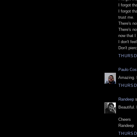
I forgot t
I forgot t
trust me.
There's not
There's not
now that I 
I don't fe
Don't pier
THURSDA
Paulo Cos
Amazing. I
THURSDA
Randeep
s
Beautiful.
Cheers
Randeep
THURSDA