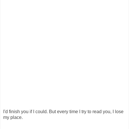
I'd finish you if I could. But every time I try to read you, I lose
my place.