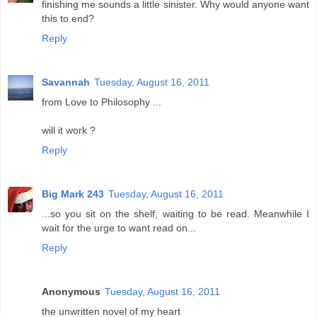
finishing me sounds a little sinister. Why would anyone want
this to end?
Reply
Savannah
Tuesday, August 16, 2011
from Love to Philosophy ...
will it work ?
Reply
Big Mark 243
Tuesday, August 16, 2011
...so you sit on the shelf, waiting to be read. Meanwhile I
wait for the urge to want read on...
Reply
Anonymous
Tuesday, August 16, 2011
the unwritten novel of my heart