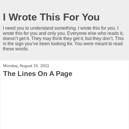
I Wrote This For You
I need you to understand something. I wrote this for you. I
wrote this for you and only you. Everyone else who reads it,
doesn’t get it. They may think they get it, but they don’t. This
is the sign you’ve been looking for. You were meant to read
these words.
Monday, August 15, 2011
The Lines On A Page