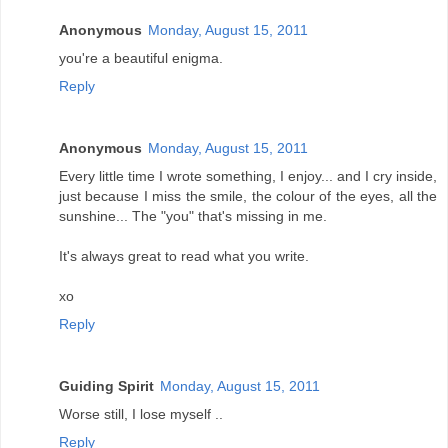
Anonymous
Monday, August 15, 2011
you're a beautiful enigma.
Reply
Anonymous
Monday, August 15, 2011
Every little time I wrote something, I enjoy... and I cry inside,
just because I miss the smile, the colour of the eyes, all the
sunshine... The "you" that's missing in me.
It's always great to read what you write.
xo
Reply
Guiding Spirit
Monday, August 15, 2011
Worse still, I lose myself ..
Reply