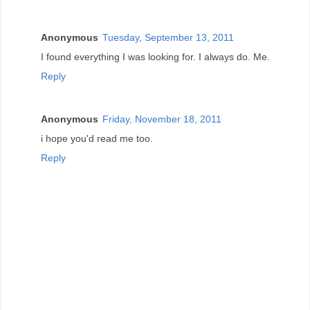
Anonymous
Tuesday, September 13, 2011
I found everything I was looking for. I always do. Me.
Reply
Anonymous
Friday, November 18, 2011
i hope you'd read me too.
Reply