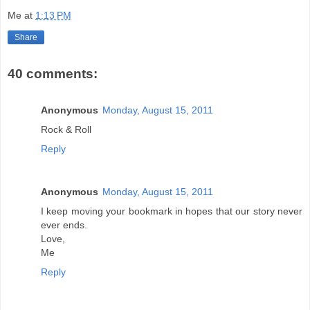
Me
at
1:13 PM
Share
40 comments:
Anonymous
Monday, August 15, 2011
Rock & Roll
Reply
Anonymous
Monday, August 15, 2011
I keep moving your bookmark in hopes that our story never
ever ends.
Love,
Me
Reply