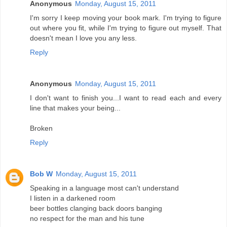
Anonymous
Monday, August 15, 2011
I'm sorry I keep moving your book mark. I'm trying to figure
out where you fit, while I'm trying to figure out myself. That
doesn't mean I love you any less.
Reply
Anonymous
Monday, August 15, 2011
I don't want to finish you...I want to read each and every
line that makes your being...
Broken
Reply
Bob W
Monday, August 15, 2011
Speaking in a language most can't understand
I listen in a darkened room
beer bottles clanging back doors banging
no respect for the man and his tune