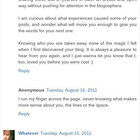
way without pushing for attention in the blogosphere.
I am curious about what experiences caused some of your
posts, and wonder what will move you enough to give you
the words for your next one.
Knowing who you are takes away none of the magic I felt
when I first discovered your blog. It is always a pleasure to
hear from you again, and I just wanna let you know that I,
too, loved you before you were cool :)
Reply
Anonymous
Tuesday, August 16, 2011
I run my finger across the page, never knowing what makes
more sense about you, the lines or the space.
Reply
Whatever
Tuesday, August 16, 2011