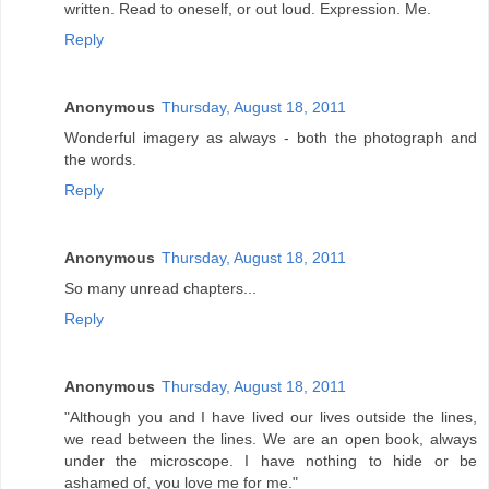
written. Read to oneself, or out loud. Expression. Me.
Reply
Anonymous
Thursday, August 18, 2011
Wonderful imagery as always - both the photograph and
the words.
Reply
Anonymous
Thursday, August 18, 2011
So many unread chapters...
Reply
Anonymous
Thursday, August 18, 2011
"Although you and I have lived our lives outside the lines,
we read between the lines. We are an open book, always
under the microscope. I have nothing to hide or be
ashamed of, you love me for me."