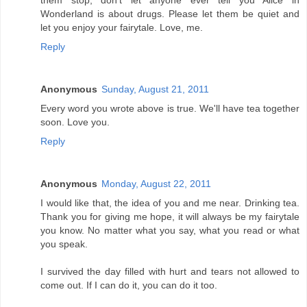
them stop, don't let anyone ever tell you Alice in
Wonderland is about drugs. Please let them be quiet and
let you enjoy your fairytale. Love, me.
Reply
Anonymous
Sunday, August 21, 2011
Every word you wrote above is true. We'll have tea together
soon. Love you.
Reply
Anonymous
Monday, August 22, 2011
I would like that, the idea of you and me near. Drinking tea.
Thank you for giving me hope, it will always be my fairytale
you know. No matter what you say, what you read or what
you speak.
I survived the day filled with hurt and tears not allowed to
come out. If I can do it, you can do it too.