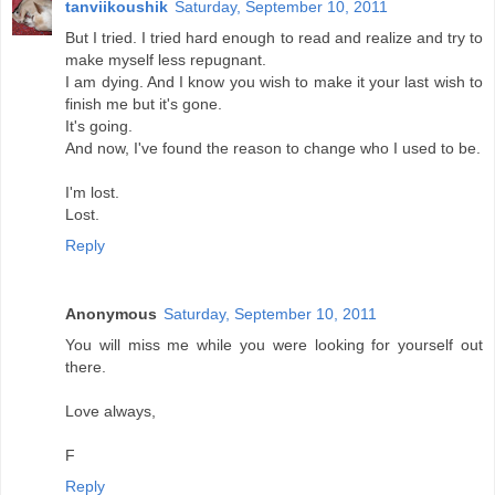
tanviikoushik
Saturday, September 10, 2011
But I tried. I tried hard enough to read and realize and try to
make myself less repugnant.
I am dying. And I know you wish to make it your last wish to
finish me but it's gone.
It's going.
And now, I've found the reason to change who I used to be.
I'm lost.
Lost.
Reply
Anonymous
Saturday, September 10, 2011
You will miss me while you were looking for yourself out
there.
Love always,
F
Reply