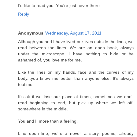
I'd like to read you. You're just never there.
Reply
Anonymous
Wednesday, August 17, 2011
Although you and I have lived our lives outside the lines, we
read between the lines. We are an open book, always
under the microscope. I have nothing to hide or be
ashamed of, you love me for me.
Like the lines on my hands, face and the curves of my
body...you know me better than anyone else. It's always
teatime.
It's ok if we lose our place at times, sometimes we don't
read beginning to end, but pick up where we left off,
somewhere in the middle.
You and I, more than a feeling.
Line upon line, we're a novel, a story, poems, already