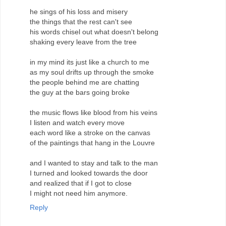
he sings of his loss and misery
the things that the rest can't see
his words chisel out what doesn't belong
shaking every leave from the tree
in my mind its just like a church to me
as my soul drifts up through the smoke
the people behind me are chatting
the guy at the bars going broke
the music flows like blood from his veins
I listen and watch every move
each word like a stroke on the canvas
of the paintings that hang in the Louvre
and I wanted to stay and talk to the man
I turned and looked towards the door
and realized that if I got to close
I might not need him anymore.
Reply