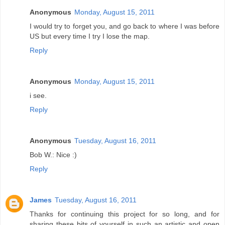
Anonymous
Monday, August 15, 2011
I would try to forget you, and go back to where I was before
US but every time I try I lose the map.
Reply
Anonymous
Monday, August 15, 2011
i see.
Reply
Anonymous
Tuesday, August 16, 2011
Bob W.: Nice :)
Reply
James
Tuesday, August 16, 2011
Thanks for continuing this project for so long, and for
sharing these bits of yourself in such an artistic and open