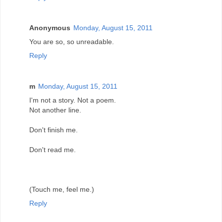
Anonymous
Monday, August 15, 2011
You are so, so unreadable.
Reply
m
Monday, August 15, 2011
I'm not a story. Not a poem.
Not another line.
Don't finish me.
Don't read me.
(Touch me, feel me.)
Reply