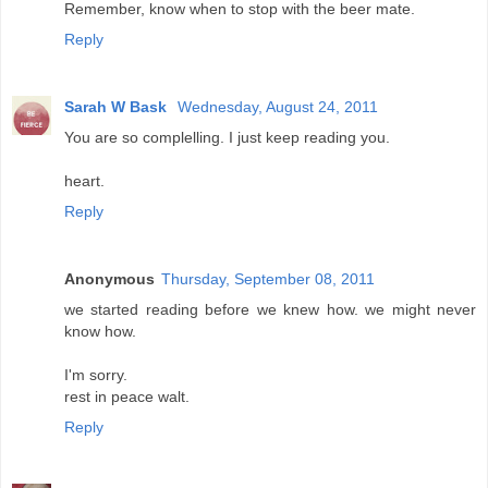
Remember, know when to stop with the beer mate.
Reply
Sarah W Bask
Wednesday, August 24, 2011
You are so complelling. I just keep reading you.
heart.
Reply
Anonymous
Thursday, September 08, 2011
we started reading before we knew how. we might never
know how.
I'm sorry.
rest in peace walt.
Reply