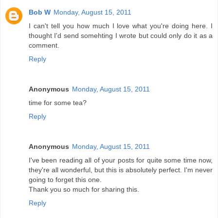
Bob W
Monday, August 15, 2011
I can't tell you how much I love what you're doing here. I
thought I'd send somehting I wrote but could only do it as a
comment.
Reply
Anonymous
Monday, August 15, 2011
time for some tea?
Reply
Anonymous
Monday, August 15, 2011
I've been reading all of your posts for quite some time now,
they're all wonderful, but this is absolutely perfect. I'm never
going to forget this one.
Thank you so much for sharing this.
Reply