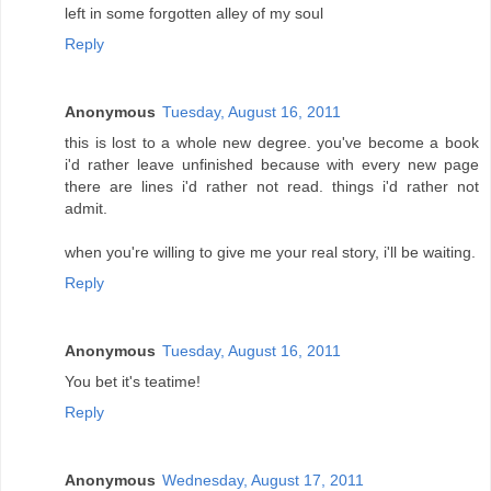
left in some forgotten alley of my soul
Reply
Anonymous
Tuesday, August 16, 2011
this is lost to a whole new degree. you've become a book
i'd rather leave unfinished because with every new page
there are lines i'd rather not read. things i'd rather not
admit.
when you're willing to give me your real story, i'll be waiting.
Reply
Anonymous
Tuesday, August 16, 2011
You bet it's teatime!
Reply
Anonymous
Wednesday, August 17, 2011