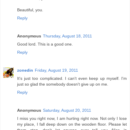
Beautiful, you.
Reply
Anonymous
Thursday, August 18, 2011
Good lord. This is a good one.
Reply
zonedin
Friday, August 19, 2011
It's just too complicated. I can't even keep up myself. I'm
just so glad the somebody doesn't give up on me.
Reply
Anonymous
Saturday, August 20, 2011
I miss you right now, I am hurting right now. Not only I lose
my place, I fall deep down on the wooden floor. Please let