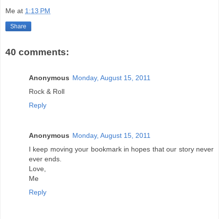
Me
at
1:13 PM
Share
40 comments:
Anonymous
Monday, August 15, 2011
Rock & Roll
Reply
Anonymous
Monday, August 15, 2011
I keep moving your bookmark in hopes that our story never
ever ends.
Love,
Me
Reply