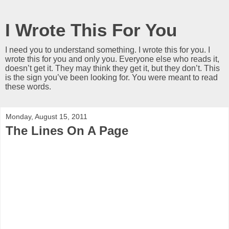
I Wrote This For You
I need you to understand something. I wrote this for you. I
wrote this for you and only you. Everyone else who reads it,
doesn’t get it. They may think they get it, but they don’t. This
is the sign you’ve been looking for. You were meant to read
these words.
Monday, August 15, 2011
The Lines On A Page