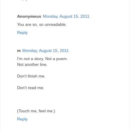
Anonymous
Monday, August 15, 2011
You are so, so unreadable.
Reply
m
Monday, August 15, 2011
I'm not a story. Not a poem.
Not another line.
Don't finish me.
Don't read me.
(Touch me, feel me.)
Reply