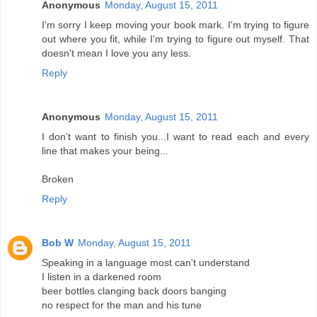
Anonymous
Monday, August 15, 2011
I'm sorry I keep moving your book mark. I'm trying to figure
out where you fit, while I'm trying to figure out myself. That
doesn't mean I love you any less.
Reply
Anonymous
Monday, August 15, 2011
I don't want to finish you...I want to read each and every
line that makes your being...
Broken
Reply
Bob W
Monday, August 15, 2011
Speaking in a language most can't understand
I listen in a darkened room
beer bottles clanging back doors banging
no respect for the man and his tune