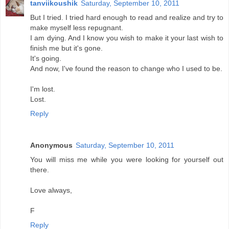
tanviikoushik
Saturday, September 10, 2011
But I tried. I tried hard enough to read and realize and try to
make myself less repugnant.
I am dying. And I know you wish to make it your last wish to
finish me but it's gone.
It's going.
And now, I've found the reason to change who I used to be.
I'm lost.
Lost.
Reply
Anonymous
Saturday, September 10, 2011
You will miss me while you were looking for yourself out
there.
Love always,
F
Reply