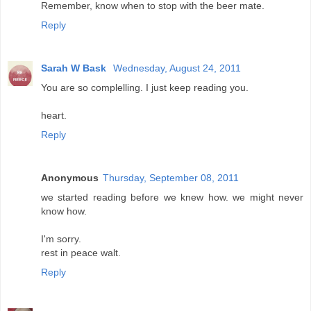
Remember, know when to stop with the beer mate.
Reply
Sarah W Bask
Wednesday, August 24, 2011
You are so complelling. I just keep reading you.
heart.
Reply
Anonymous
Thursday, September 08, 2011
we started reading before we knew how. we might never
know how.
I'm sorry.
rest in peace walt.
Reply