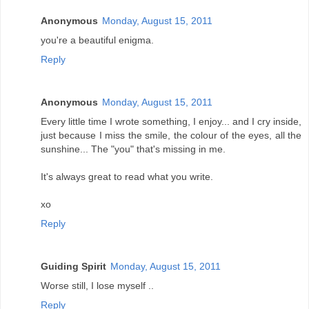
Anonymous
Monday, August 15, 2011
you're a beautiful enigma.
Reply
Anonymous
Monday, August 15, 2011
Every little time I wrote something, I enjoy... and I cry inside,
just because I miss the smile, the colour of the eyes, all the
sunshine... The "you" that's missing in me.
It's always great to read what you write.
xo
Reply
Guiding Spirit
Monday, August 15, 2011
Worse still, I lose myself ..
Reply