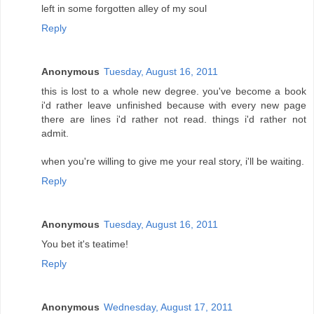
left in some forgotten alley of my soul
Reply
Anonymous
Tuesday, August 16, 2011
this is lost to a whole new degree. you've become a book
i'd rather leave unfinished because with every new page
there are lines i'd rather not read. things i'd rather not
admit.
when you're willing to give me your real story, i'll be waiting.
Reply
Anonymous
Tuesday, August 16, 2011
You bet it's teatime!
Reply
Anonymous
Wednesday, August 17, 2011