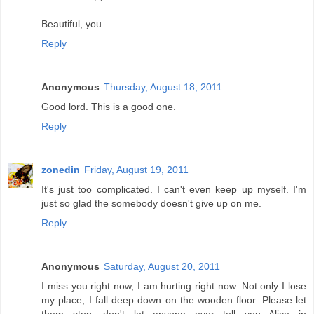
Beautiful, you.
Reply
Anonymous
Thursday, August 18, 2011
Good lord. This is a good one.
Reply
zonedin
Friday, August 19, 2011
It's just too complicated. I can't even keep up myself. I'm
just so glad the somebody doesn't give up on me.
Reply
Anonymous
Saturday, August 20, 2011
I miss you right now, I am hurting right now. Not only I lose
my place, I fall deep down on the wooden floor. Please let