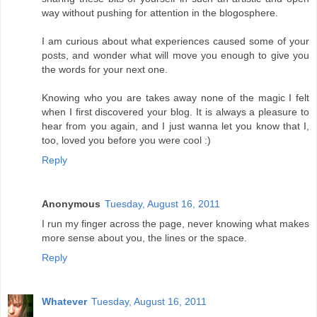
way without pushing for attention in the blogosphere.
I am curious about what experiences caused some of your
posts, and wonder what will move you enough to give you
the words for your next one.
Knowing who you are takes away none of the magic I felt
when I first discovered your blog. It is always a pleasure to
hear from you again, and I just wanna let you know that I,
too, loved you before you were cool :)
Reply
Anonymous
Tuesday, August 16, 2011
I run my finger across the page, never knowing what makes
more sense about you, the lines or the space.
Reply
Whatever
Tuesday, August 16, 2011