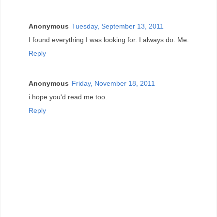
Anonymous
Tuesday, September 13, 2011
I found everything I was looking for. I always do. Me.
Reply
Anonymous
Friday, November 18, 2011
i hope you'd read me too.
Reply