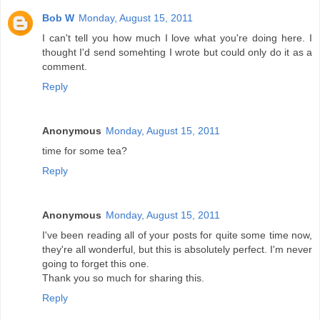
Bob W
Monday, August 15, 2011
I can't tell you how much I love what you're doing here. I
thought I'd send somehting I wrote but could only do it as a
comment.
Reply
Anonymous
Monday, August 15, 2011
time for some tea?
Reply
Anonymous
Monday, August 15, 2011
I've been reading all of your posts for quite some time now,
they're all wonderful, but this is absolutely perfect. I'm never
going to forget this one.
Thank you so much for sharing this.
Reply