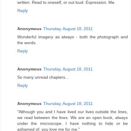
written. Read to oneself, or out loud. Expression. Me.
Reply
Anonymous
Thursday, August 18, 2011
Wonderful imagery as always - both the photograph and
the words.
Reply
Anonymous
Thursday, August 18, 2011
So many unread chapters...
Reply
Anonymous
Thursday, August 18, 2011
"Although you and I have lived our lives outside the lines,
we read between the lines. We are an open book, always
under the microscope. I have nothing to hide or be
ashamed of, you love me for me."