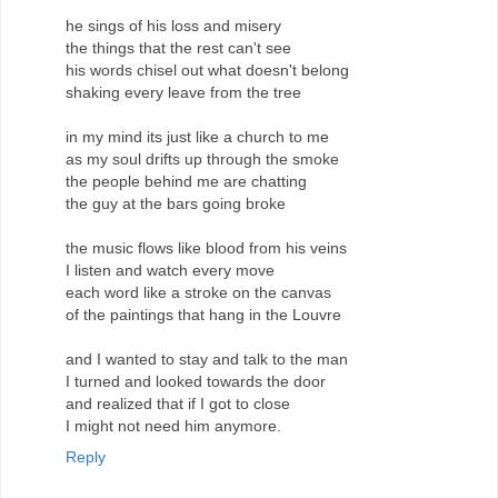
he sings of his loss and misery
the things that the rest can't see
his words chisel out what doesn't belong
shaking every leave from the tree
in my mind its just like a church to me
as my soul drifts up through the smoke
the people behind me are chatting
the guy at the bars going broke
the music flows like blood from his veins
I listen and watch every move
each word like a stroke on the canvas
of the paintings that hang in the Louvre
and I wanted to stay and talk to the man
I turned and looked towards the door
and realized that if I got to close
I might not need him anymore.
Reply