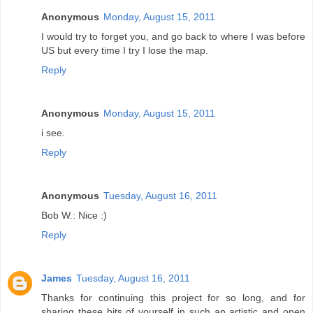
Anonymous
Monday, August 15, 2011
I would try to forget you, and go back to where I was before
US but every time I try I lose the map.
Reply
Anonymous
Monday, August 15, 2011
i see.
Reply
Anonymous
Tuesday, August 16, 2011
Bob W.: Nice :)
Reply
James
Tuesday, August 16, 2011
Thanks for continuing this project for so long, and for
sharing these bits of yourself in such an artistic and open