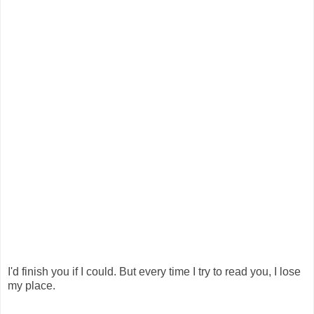
I'd finish you if I could. But every time I try to read you, I lose
my place.