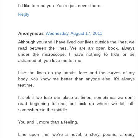
I'd like to read you. You're just never there.
Reply
Anonymous
Wednesday, August 17, 2011
Although you and I have lived our lives outside the lines, we
read between the lines. We are an open book, always
under the microscope. I have nothing to hide or be
ashamed of, you love me for me.
Like the lines on my hands, face and the curves of my
body...you know me better than anyone else. It's always
teatime.
It's ok if we lose our place at times, sometimes we don't
read beginning to end, but pick up where we left off,
somewhere in the middle.
You and I, more than a feeling.
Line upon line, we're a novel, a story, poems, already