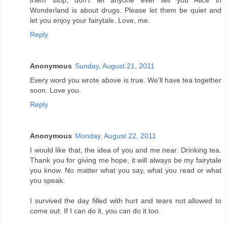
them stop, don't let anyone ever tell you Alice in
Wonderland is about drugs. Please let them be quiet and
let you enjoy your fairytale. Love, me.
Reply
Anonymous
Sunday, August 21, 2011
Every word you wrote above is true. We'll have tea together
soon. Love you.
Reply
Anonymous
Monday, August 22, 2011
I would like that, the idea of you and me near. Drinking tea.
Thank you for giving me hope, it will always be my fairytale
you know. No matter what you say, what you read or what
you speak.
I survived the day filled with hurt and tears not allowed to
come out. If I can do it, you can do it too.