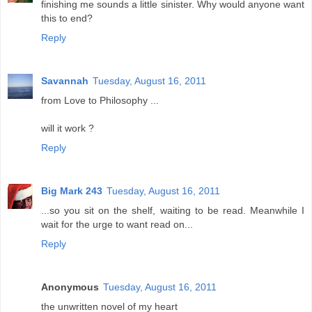
finishing me sounds a little sinister. Why would anyone want
this to end?
Reply
Savannah
Tuesday, August 16, 2011
from Love to Philosophy ...
will it work ?
Reply
Big Mark 243
Tuesday, August 16, 2011
...so you sit on the shelf, waiting to be read. Meanwhile I
wait for the urge to want read on...
Reply
Anonymous
Tuesday, August 16, 2011
the unwritten novel of my heart