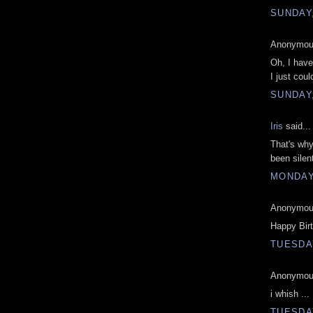
SUNDAY,
Anonymous
Oh, I have 
I just coul
SUNDAY,
Iris
said...
That's why
been silen
MONDAY,
Anonymous
Happy Bir
TUESDAY
Anonymous
i whish ...
TUESDAY