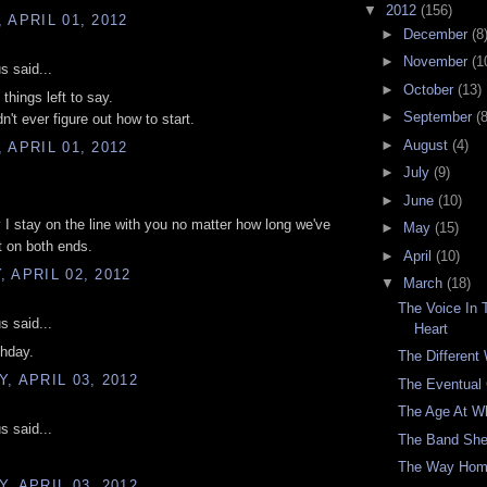
▼
2012
(156)
 APRIL 01, 2012
►
December
(8
►
November
(1
 said...
►
October
(13)
things left to say.
►
September
(8
dn't ever figure out how to start.
►
August
(4)
 APRIL 01, 2012
►
July
(9)
►
June
(10)
 I stay on the line with you no matter how long we've
►
May
(15)
t on both ends.
►
April
(10)
 APRIL 02, 2012
▼
March
(18)
The Voice In
 said...
Heart
thday.
The Different
, APRIL 03, 2012
The Eventual
The Age At W
 said...
The Band She
The Way Ho
, APRIL 03, 2012