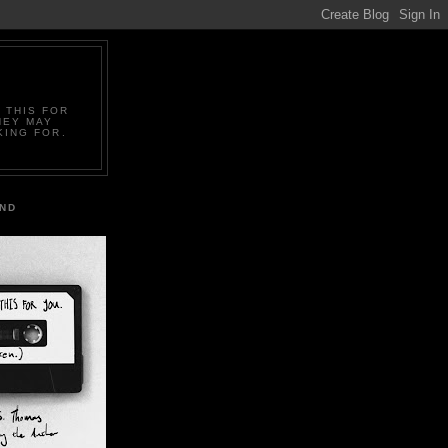
 THIS FOR
HEY MAY
KING FOR.
IND