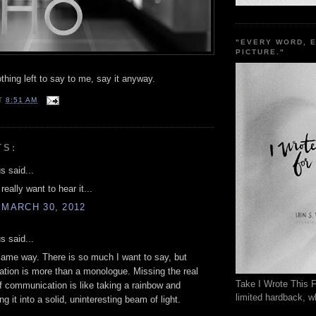
"EVERY WORD, 
PICTURE."
hing left to say to me, say it anyway.
T
8:51 AM
TS:
 said...
eally want to hear it...
 MARCH 30, 2012
 said...
 same way. There is so much I want to say, but
tion is more than a monologue. Missing the real
Take I Wrote This F
 communication is like taking a rainbow and
limited hardback, wh
g it into a solid, uninteresting beam of light.