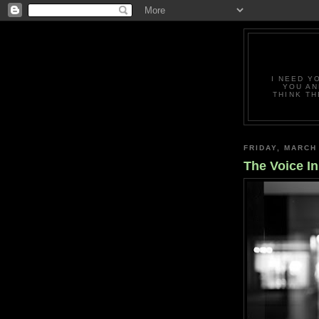
I NEED Y
YOU AN
THINK TH
FRIDAY, MARCH
The Voice I