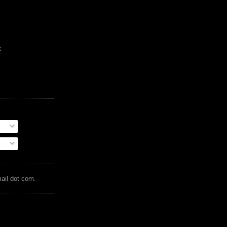
t
mail dot com.