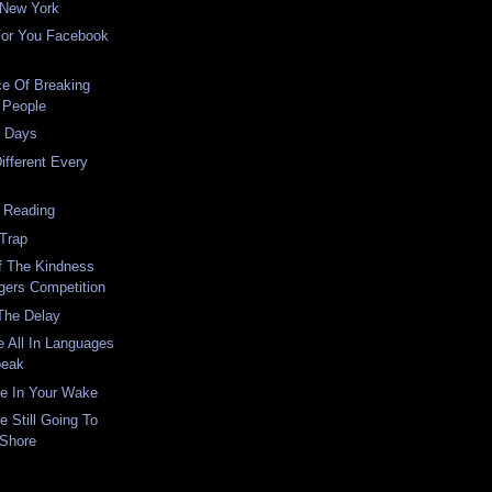
 New York
For You Facebook
ce Of Breaking
 People
t Days
ifferent Every
 Reading
 Trap
f The Kindness
gers Competition
The Delay
 All In Languages
peak
ce In Your Wake
 Still Going To
 Shore