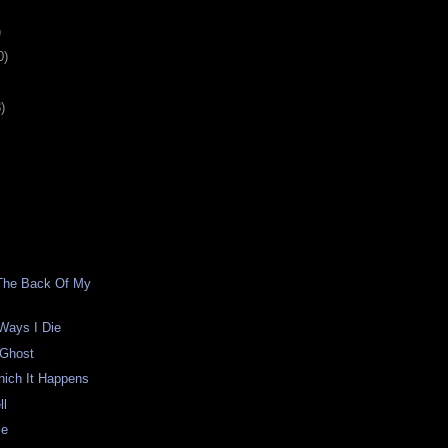
)
0)
)
 The Back Of My
 Ways I Die
 Ghost
hich It Happens
ll
me