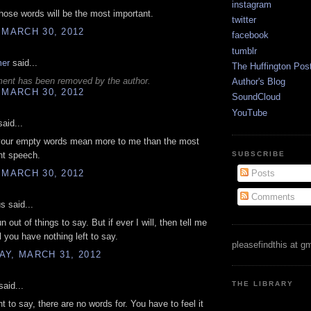
instagram
ose words will be the most important.
twitter
 MARCH 30, 2012
facebook
tumblr
mer
said...
The Huffington Pos
ent has been removed by the author.
Author's Blog
 MARCH 30, 2012
SoundCloud
YouTube
aid...
our empty words mean more to me than the most
SUBSCRIBE
ht speech.
 MARCH 30, 2012
Posts
Comments
 said...
run out of things to say. But if ever I will, then tell me
l you have nothing left to say.
pleasefindthis at g
Y, MARCH 31, 2012
THE LIBRARY
aid...
t to say, there are no words for. You have to feel it