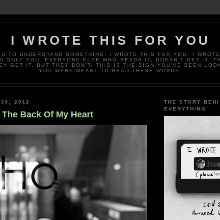
I WROTE THIS FOR YOU
OU TO UNDERSTAND SOMETHING. I WROTE THIS FOR YOU. I WROTE
D ONLY YOU. EVERYONE ELSE WHO READS IT, DOESN’T GET IT. T
EY GET IT, BUT THEY DON’T. THIS IS THE SIGN YOU’VE BEEN LOO
YOU WERE MEANT TO READ THESE WORDS.
 30, 2012
THE STORY BEH
EVERYTHING
n The Back Of My Heart