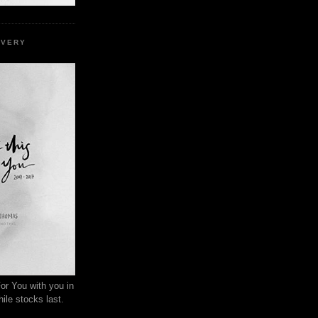
EVERY
or You with you in
ile stocks last.