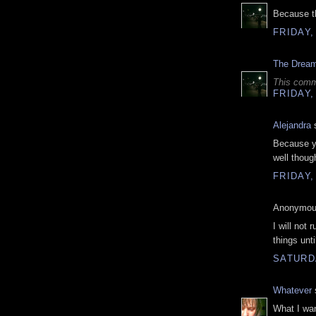
Because th
FRIDAY,
The Drea
This comm
FRIDAY,
Alejandra
s
Because y
well thoug
FRIDAY,
Anonymous
I will not 
things unti
SATURDA
Whatever
s
What I wan