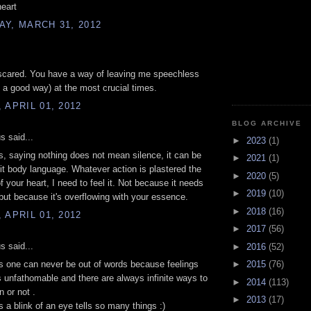
heart
Y, MARCH 31, 2012
 scared. You have a way of leaving me speechless
n a good way) at the most crucial times.
 APRIL 01, 2012
BLOG ARCHIVE
 said...
►
2023
(1)
 saying nothing does not mean silence, it can be
►
2021
(1)
 it body language. Whatever action is plastered the
►
2020
(5)
f your heart, I need to feel it. Not because it needs
►
2019
(10)
, but because it's overflowing with your essence.
►
2018
(16)
 APRIL 01, 2012
►
2017
(56)
 said...
►
2016
(52)
►
2015
(76)
is one can never be out of words because feelings
s unfathomable and there are always infinite ways to
►
2014
(113)
n or not .
►
2013
(17)
a blink of an eye tells so many things :)