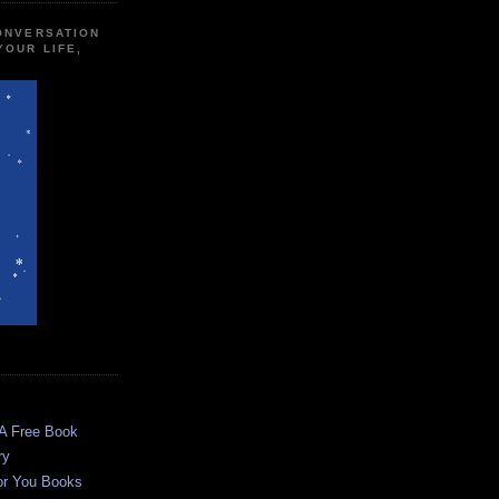
CONVERSATION
YOUR LIFE,
 A Free Book
ry
or You Books