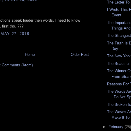
The Letter To
I Wrote This 
.
Event
tions speak louder then words. I need to know
The Importan
 first tho. ???
Things And
 MAY 27, 2016
The Stranges
The Truth Is D
Day
Home
Older Post
The New York
The Beautiful
t Comments (Atom)
The Winner O
From Stran
Reasons For 
The Words Are
I Do Not S
The Broken I
The Waves Are
Make It To
►
February
(25)