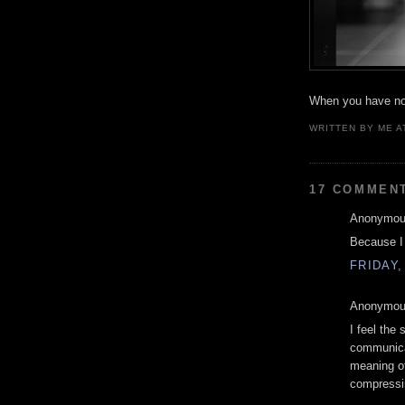
When you have not
WRITTEN BY
ME
A
17 COMMEN
Anonymous
Because I r
FRIDAY,
Anonymous
I feel the
communica
meaning of
compressin