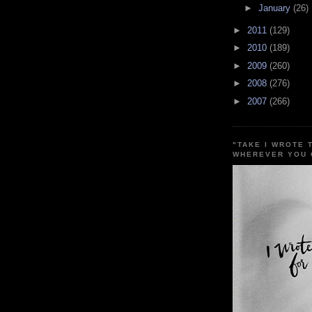
►
January
(26)
►
2011
(129)
►
2010
(189)
►
2009
(260)
►
2008
(276)
►
2007
(266)
"TAKE I WROTE 
WHEREVER YOU 