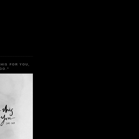
THIS FOR YOU,
GO."