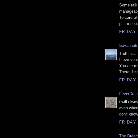
Some talk
manageable
To carefull
prism need
FRIDAY,
Savannah
Truth is...
I love you
You are m
There, I sa
FRIDAY,
FeverDre
i will alw
even when 
don't know
FRIDAY,
The Drea