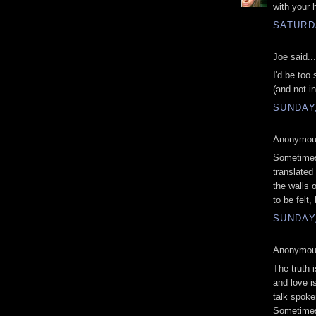
with your 
SATURDA
Joe said...
I'd be too
(and not i
SUNDAY,
Anonymous
Sometimes,
translated
the walls o
to be felt
SUNDAY,
Anonymous
The truth 
and love i
talk spoke
Sometimes 