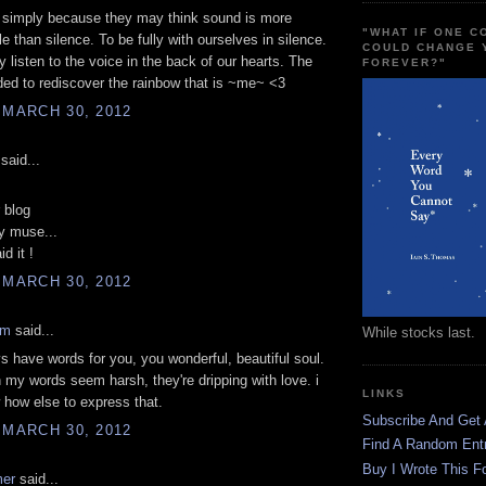
 simply because they may think sound is more
"WHAT IF ONE 
 than silence. To be fully with ourselves in silence.
COULD CHANGE 
y listen to the voice in the back of our hearts. The
FOREVER?"
ed to rediscover the rainbow that is ~me~ <3
 MARCH 30, 2012
said...
r blog
y muse...
id it !
 MARCH 30, 2012
am
said...
While stocks last.
ays have words for you, you wonderful, beautiful soul.
my words seem harsh, they're dripping with love. i
LINKS
 how else to express that.
Subscribe And Get
 MARCH 30, 2012
Find A Random Ent
Buy I Wrote This F
mer
said...