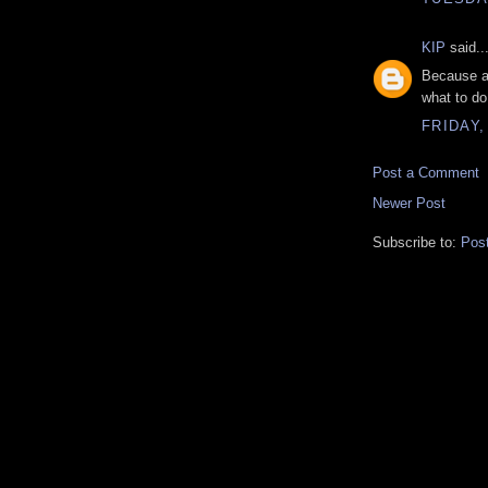
KIP
said..
Because ac
what to do,
FRIDAY,
Post a Comment
Newer Post
Subscribe to:
Pos