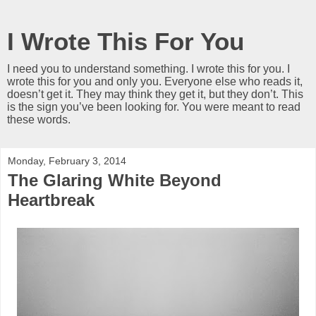
I Wrote This For You
I need you to understand something. I wrote this for you. I
wrote this for you and only you. Everyone else who reads it,
doesn’t get it. They may think they get it, but they don’t. This
is the sign you’ve been looking for. You were meant to read
these words.
Monday, February 3, 2014
The Glaring White Beyond
Heartbreak