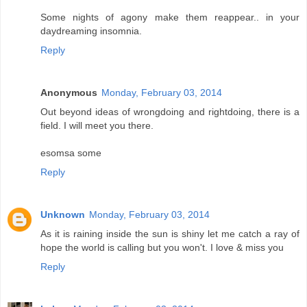
Some nights of agony make them reappear.. in your
daydreaming insomnia.
Reply
Anonymous
Monday, February 03, 2014
Out beyond ideas of wrongdoing and rightdoing, there is a
field. I will meet you there.
esomsa some
Reply
Unknown
Monday, February 03, 2014
As it is raining inside the sun is shiny let me catch a ray of
hope the world is calling but you won't. I love & miss you
Reply