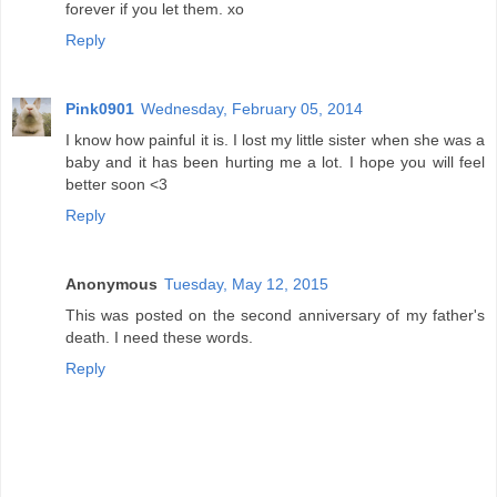
forever if you let them. xo
Reply
Pink0901
Wednesday, February 05, 2014
I know how painful it is. I lost my little sister when she was a
baby and it has been hurting me a lot. I hope you will feel
better soon <3
Reply
Anonymous
Tuesday, May 12, 2015
This was posted on the second anniversary of my father's
death. I need these words.
Reply