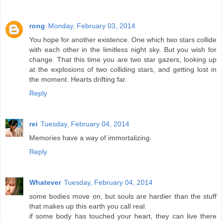
rong
Monday, February 03, 2014
You hope for another existence. One which two stars collide
with each other in the limitless night sky. But you wish for
change. That this time you are two star gazers, looking up
at the explosions of two colliding stars, and getting lost in
the moment. Hearts drifting far.
Reply
rei
Tuesday, February 04, 2014
Memories have a way of immortalizing.
Reply
Whatever
Tuesday, February 04, 2014
some bodies move on, but souls are hardier than the stuff
that makes up this earth you call real.
if some body has touched your heart, they can live there