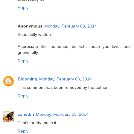
Reply
Anonymous
Monday, February 03, 2014
Beautifully written.
Appreciate the memories, be with those you love, and
grieve fully.
Reply
Blooming
Monday, February 03, 2014
This comment has been removed by the author.
Reply
zonedin
Monday, February 03, 2014
That's pretty much it.
Reply