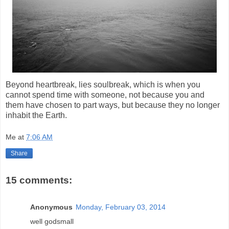
Beyond heartbreak, lies soulbreak, which is when you
cannot spend time with someone, not because you and
them have chosen to part ways, but because they no longer
inhabit the Earth.
Me
at
7:06 AM
Share
15 comments:
Anonymous
Monday, February 03, 2014
well godsmall