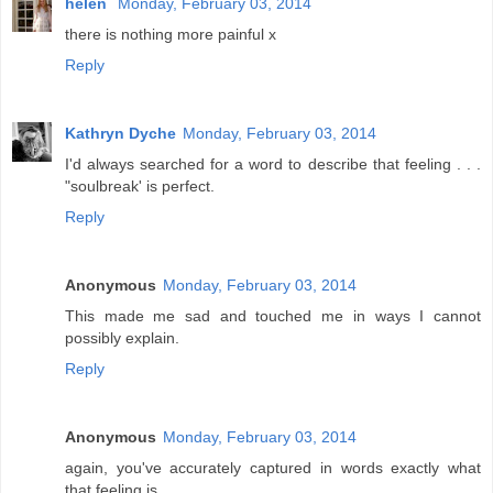
helen
Monday, February 03, 2014
there is nothing more painful x
Reply
Kathryn Dyche
Monday, February 03, 2014
I'd always searched for a word to describe that feeling . . .
"soulbreak' is perfect.
Reply
Anonymous
Monday, February 03, 2014
This made me sad and touched me in ways I cannot
possibly explain.
Reply
Anonymous
Monday, February 03, 2014
again, you've accurately captured in words exactly what
that feeling is.