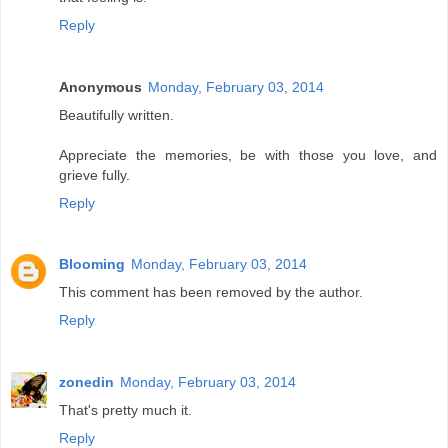
Reply
Anonymous
Monday, February 03, 2014
Beautifully written.
Appreciate the memories, be with those you love, and
grieve fully.
Reply
Blooming
Monday, February 03, 2014
This comment has been removed by the author.
Reply
zonedin
Monday, February 03, 2014
That's pretty much it.
Reply