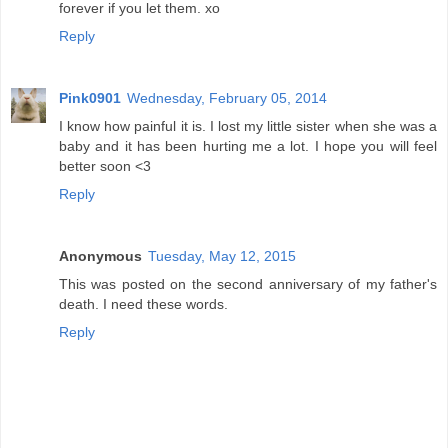
forever if you let them. xo
Reply
Pink0901
Wednesday, February 05, 2014
I know how painful it is. I lost my little sister when she was a
baby and it has been hurting me a lot. I hope you will feel
better soon <3
Reply
Anonymous
Tuesday, May 12, 2015
This was posted on the second anniversary of my father's
death. I need these words.
Reply