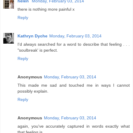
helen
Monday, February 03, 2014
there is nothing more painful x
Reply
Kathryn Dyche
Monday, February 03, 2014
I'd always searched for a word to describe that feeling . . .
"soulbreak' is perfect.
Reply
Anonymous
Monday, February 03, 2014
This made me sad and touched me in ways I cannot
possibly explain.
Reply
Anonymous
Monday, February 03, 2014
again, you've accurately captured in words exactly what
that feeling is.