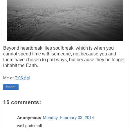
Beyond heartbreak, lies soulbreak, which is when you
cannot spend time with someone, not because you and
them have chosen to part ways, but because they no longer
inhabit the Earth.
Me
at
7:06 AM
Share
15 comments:
Anonymous
Monday, February 03, 2014
well godsmall