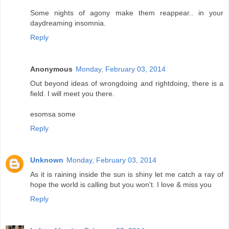
Some nights of agony make them reappear.. in your
daydreaming insomnia.
Reply
Anonymous
Monday, February 03, 2014
Out beyond ideas of wrongdoing and rightdoing, there is a
field. I will meet you there.
esomsa some
Reply
Unknown
Monday, February 03, 2014
As it is raining inside the sun is shiny let me catch a ray of
hope the world is calling but you won't. I love & miss you
Reply