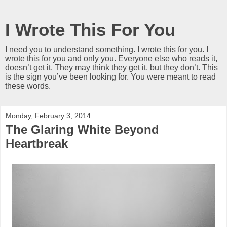
I Wrote This For You
I need you to understand something. I wrote this for you. I
wrote this for you and only you. Everyone else who reads it,
doesn’t get it. They may think they get it, but they don’t. This
is the sign you’ve been looking for. You were meant to read
these words.
Monday, February 3, 2014
The Glaring White Beyond
Heartbreak