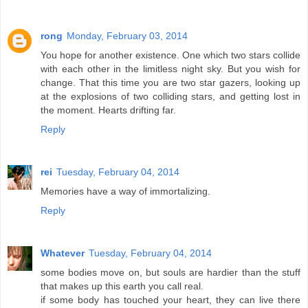
rong
Monday, February 03, 2014
You hope for another existence. One which two stars collide
with each other in the limitless night sky. But you wish for
change. That this time you are two star gazers, looking up
at the explosions of two colliding stars, and getting lost in
the moment. Hearts drifting far.
Reply
rei
Tuesday, February 04, 2014
Memories have a way of immortalizing.
Reply
Whatever
Tuesday, February 04, 2014
some bodies move on, but souls are hardier than the stuff
that makes up this earth you call real.
if some body has touched your heart, they can live there