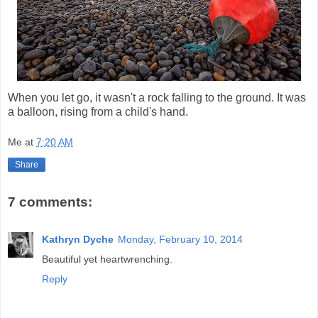
When you let go, it wasn't a rock falling to the ground. It was
a balloon, rising from a child's hand.
Me
at
7:20 AM
Share
7 comments:
Kathryn Dyche
Monday, February 10, 2014
Beautiful yet heartwrenching.
Reply