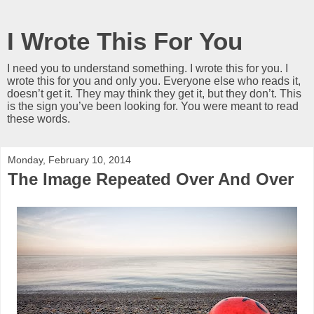
I Wrote This For You
I need you to understand something. I wrote this for you. I
wrote this for you and only you. Everyone else who reads it,
doesn’t get it. They may think they get it, but they don’t. This
is the sign you’ve been looking for. You were meant to read
these words.
Monday, February 10, 2014
The Image Repeated Over And Over