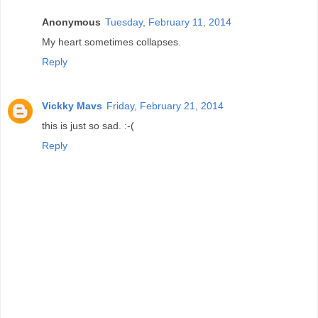
Anonymous
Tuesday, February 11, 2014
My heart sometimes collapses.
Reply
Vickky Mavs
Friday, February 21, 2014
this is just so sad. :-(
Reply