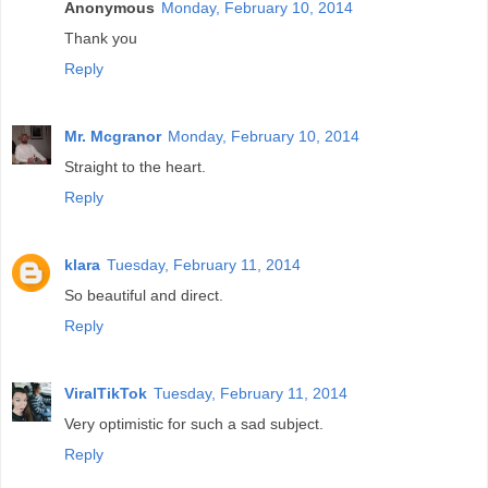
Anonymous
Monday, February 10, 2014
Thank you
Reply
Mr. Mcgranor
Monday, February 10, 2014
Straight to the heart.
Reply
klara
Tuesday, February 11, 2014
So beautiful and direct.
Reply
ViralTikTok
Tuesday, February 11, 2014
Very optimistic for such a sad subject.
Reply