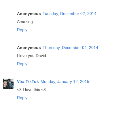
Anonymous
Tuesday, December 02, 2014
Amazing
Reply
Anonymous
Thursday, December 04, 2014
I love you David
Reply
ViralTikTok
Monday, January 12, 2015
<3 I love this <3
Reply