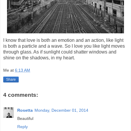
I know that love is both an emotion and an action, like light
is both a particle and a wave. So I love you like light moves
through glass. As if sunlight could shatter windows and
shine on the shadows, in my heart.
Me
at
6:13 AM
Share
4 comments:
Rosetta
Monday, December 01, 2014
Beautiful
Reply