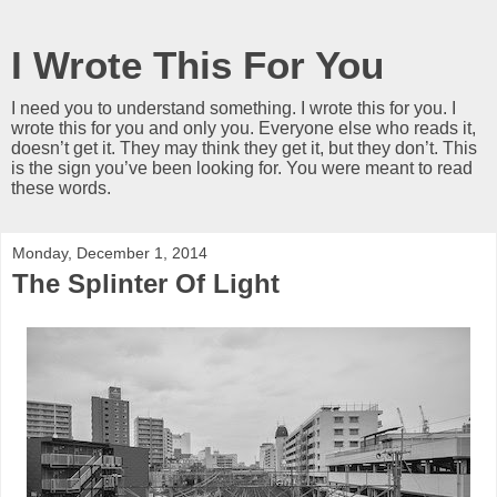
I Wrote This For You
I need you to understand something. I wrote this for you. I
wrote this for you and only you. Everyone else who reads it,
doesn’t get it. They may think they get it, but they don’t. This
is the sign you’ve been looking for. You were meant to read
these words.
Monday, December 1, 2014
The Splinter Of Light