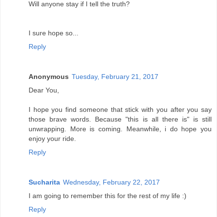
Will anyone stay if I tell the truth?
I sure hope so...
Reply
Anonymous
Tuesday, February 21, 2017
Dear You,
I hope you find someone that stick with you after you say
those brave words. Because "this is all there is" is still
unwrapping. More is coming. Meanwhile, i do hope you
enjoy your ride.
Reply
Sucharita
Wednesday, February 22, 2017
I am going to remember this for the rest of my life :)
Reply