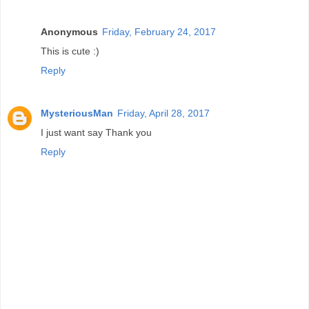
Anonymous
Friday, February 24, 2017
This is cute :)
Reply
MysteriousMan
Friday, April 28, 2017
I just want say Thank you
Reply