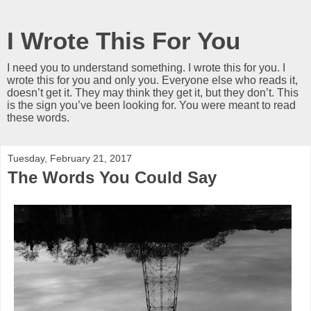
I Wrote This For You
I need you to understand something. I wrote this for you. I
wrote this for you and only you. Everyone else who reads it,
doesn’t get it. They may think they get it, but they don’t. This
is the sign you’ve been looking for. You were meant to read
these words.
Tuesday, February 21, 2017
The Words You Could Say