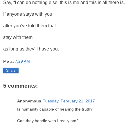
Say, “I can do nothing else, this is me and this is all there is.”
If anyone stays with you
after you’ve told them that
stay with them
as long as they’ll have you.
Me
at
7:29 AM
Share
5 comments:
Anonymous
Tuesday, February 21, 2017
Is humanity capable of hearing the truth?
Can they handle who I really am?