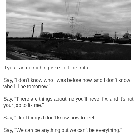
If you can do nothing else, tell the truth.
Say, “I don’t know who I was before now, and I don’t know
who I’ll be tomorrow.”
Say, "There are things about me you'll never fix, and it's not
your job to fix me."
Say, "I feel things I don't know how to feel."
Say, "We can be anything but we can't be everything."