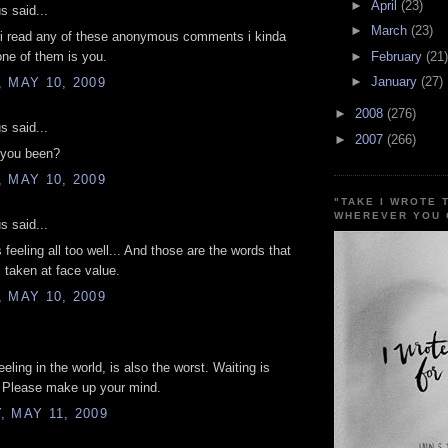
►
April
(23)
 said...
►
March
(23)
 i read any of these anonymous comments i kinda
►
February
(21)
one of them is you.
►
January
(27)
 MAY 10, 2009
►
2008
(276)
 said...
►
2007
(266)
you been?
 MAY 10, 2009
"TAKE I WROTE 
WHEREVER YOU 
 said...
 feeling all too well... And those are the words that
 taken at face value.
 MAY 10, 2009
.
eling in the world, is also the worst. Waiting is
. Please make up your mind.
 MAY 11, 2009