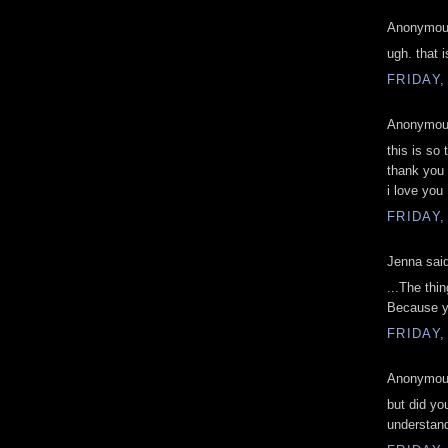
Anonymous
ugh. that 
FRIDAY,
Anonymous
this is so 
thank you 
i love you 
FRIDAY,
Jenna said
...The thi
Because y
FRIDAY,
Anonymous
but did yo
understan