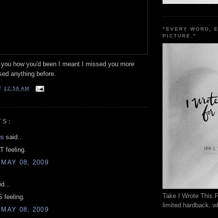
"EVERY WORD, 
PICTURE."
 you how you'd been I meant I missed you more
sed anything before.
T
12:58 AM
TS:
us
said...
 feeling.
 MAY 08, 2009
d...
Take I Wrote This F
 feeling.
limited hardback, wh
 MAY 08, 2009