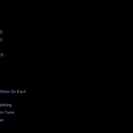
3)
2)
23)
 Shine On Each
Nothing
rn Turns
in