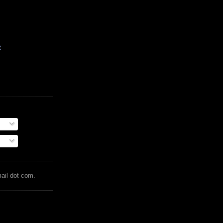
t
mail dot com.