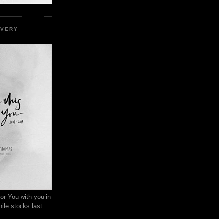
EVERY
or You with you in
ile stocks last.