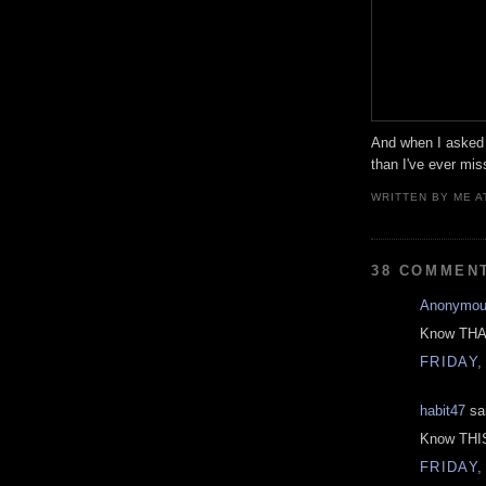
And when I asked
than I've ever mis
WRITTEN BY
ME
A
38 COMMEN
Anonymo
Know THAT
FRIDAY,
habit47
sai
Know THIS
FRIDAY,