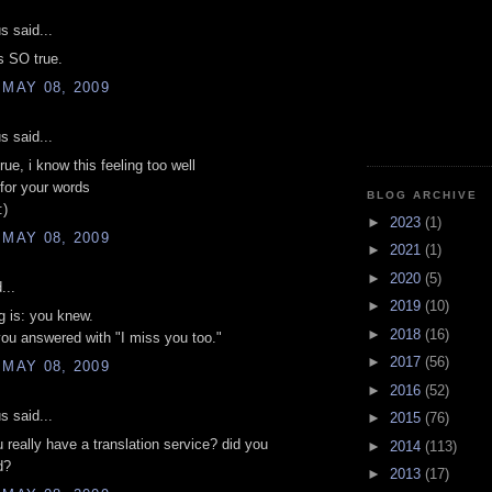
 said...
is SO true.
 MAY 08, 2009
 said...
true, i know this feeling too well
for your words
BLOG ARCHIVE
:)
►
2023
(1)
 MAY 08, 2009
►
2021
(1)
►
2020
(5)
...
►
2019
(10)
ng is: you knew.
►
2018
(16)
ou answered with "I miss you too."
►
2017
(56)
 MAY 08, 2009
►
2016
(52)
 said...
►
2015
(76)
u really have a translation service? did you
►
2014
(113)
d?
►
2013
(17)