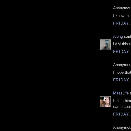
Anonymous
I know this
FRIDAY,
Along
said
i AM this 
FRIDAY,
Anonymous
I hope that
FRIDAY,
MaasLife
s
I miss him
same count
FRIDAY,
Anonymous