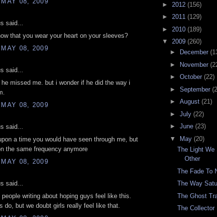
 MAY 08, 2009
►
2012
(156)
►
2011
(129)
 said...
►
2010
(189)
ow that you wear your heart on your sleeves?
▼
2009
(260)
 MAY 08, 2009
►
December
(1
►
November
(2
 said...
►
October
(22)
 he missed me. but i wonder if he did the way i
►
September
(
m.
►
August
(21)
 MAY 08, 2009
►
July
(22)
►
June
(23)
 said...
▼
May
(20)
upon a time you would have seen through me, but
 on the same frequency anymore
The Light We
Other
 MAY 08, 2009
The Fade To 
 said...
The Way Satu
The Ghost Tra
 people writing about hoping guys feel like this.
do, but we doubt girls really feel like that.
The Collector