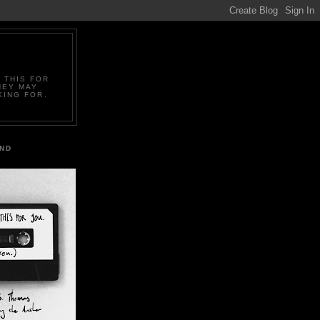
 THIS FOR
HEY MAY
KING FOR.
IND