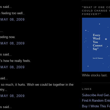
 said...
"WHAT IF ONE 
COULD CHANGE 
 feeling too well..
FOREVER?"
 MAY 08, 2009
...
feeling now.
 MAY 08, 2009
 said...
's how he really feels.
 MAY 08, 2009
While stocks last.
aid...
 so much, it hurts. Wish we could be together in the
ry...
LINKS
Subscribe And Get
 MAY 08, 2009
Find A Random Ent
Buy I Wrote This F
 said...