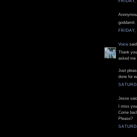
FRIDAY,
Anonymous
goddamit. 
FRIDAY,
Voice
said.
Thank you.
asked me 
Just pleas
done for ea
SATURDA
Jesse said
I miss you 
Come bac
Please?
SATURDA