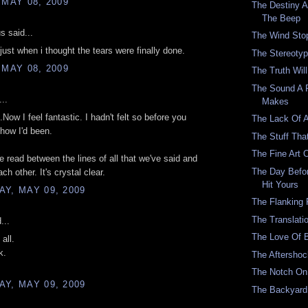
 MAY 08, 2009
The Destiny 
The Beep
 said...
The Wind Sto
just when i thought the tears were finally done.
The Stereotype
 MAY 08, 2009
The Truth Wil
The Sound A 
..
Makes
Now I feel fantastic. I hadn't felt so before you
The Lack Of 
how I'd been.
The Stuff Tha
The Fine Art 
e read between the lines of all that we've said and
The Day Befo
ch other. It's crystal clear.
Hit Yours
Y, MAY 09, 2009
The Flanking 
The Translati
...
The Love Of 
all.
k.
The Aftersho
The Notch On 
Y, MAY 09, 2009
The Backyar