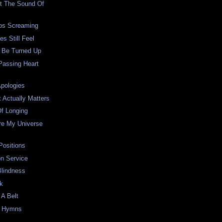
At The Sound Of
ps Screaming
s Still Feel
l Be Turned Up
Passing Heart
Apologies
t Actually Matters
Of Longing
re My Universe
Positions
on Service
Blindness
ck
A Belt
d Hymns