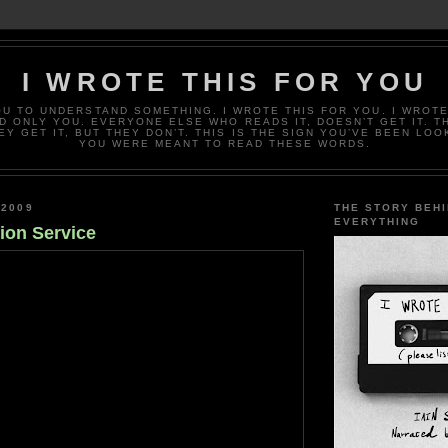
I WROTE THIS FOR YOU
OU TO UNDERSTAND SOMETHING. I WROTE THIS FOR YOU. I WROTE
D ONLY YOU. EVERYONE ELSE WHO READS IT, DOESN’T GET IT. T
EY GET IT, BUT THEY DON’T. THIS IS THE SIGN YOU’VE BEEN LOO
YOU WERE MEANT TO READ THESE WORDS.
 2009
THE STORY BEH
EVERYTHING
ion Service