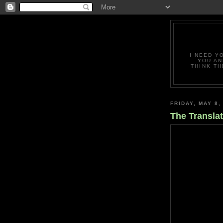
I NEED Y
YOU AN
THINK TH
FRIDAY, MAY 8,
The Translat