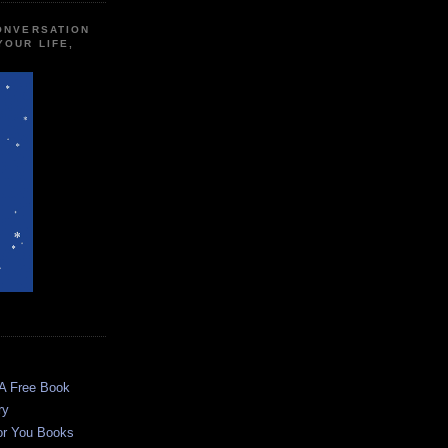
CONVERSATION
YOUR LIFE,
 A Free Book
ry
or You Books