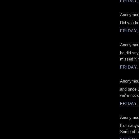
FRIDAY,
Anonymous
Did you kn
FRIDAY,
Anonymous
he did say
missed hi
FRIDAY,
Anonymous
and once 
we're not
FRIDAY,
Anonymous
It's always
Some of us 