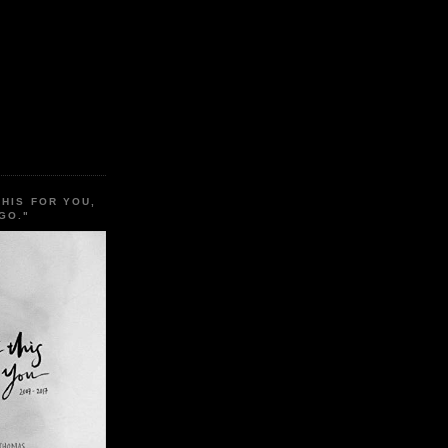
THIS FOR YOU,
GO."