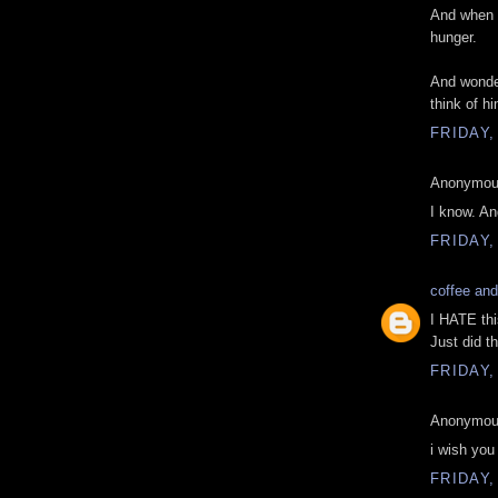
And when y
hunger.
And wonder
think of hi
FRIDAY,
Anonymous
I know. An
FRIDAY,
coffee and
I HATE thi
Just did t
FRIDAY,
Anonymous
i wish you
FRIDAY,