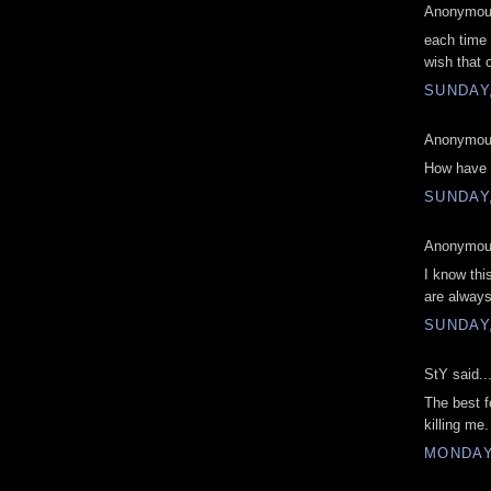
Anonymous
each time
wish that 
SUNDAY,
Anonymous
How have 
SUNDAY,
Anonymous
I know this
are always
SUNDAY,
StY said..
The best fe
killing me
MONDAY,