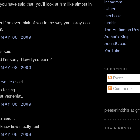
instagram
ou have said that, you'll look at him like almost in
twitter
facebook
tumblr
 if he ever think of you in the way you always do
m.
The Huffington Pos
Author's Blog
 MAY 08, 2009
SoundCloud
YouTube
 said...
d I'm sorry. How'd you been?
 MAY 08, 2009
SUBSCRIBE
Posts
 waffles
said...
Comments
s feeling.
hat yesterday..
 MAY 08, 2009
pleasefindthis at g
 said...
 knew how i really feel.
THE LIBRARY
 MAY 08, 2009