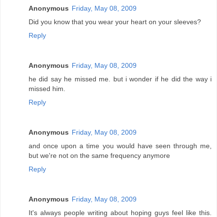
Anonymous
Friday, May 08, 2009
Did you know that you wear your heart on your sleeves?
Reply
Anonymous
Friday, May 08, 2009
he did say he missed me. but i wonder if he did the way i
missed him.
Reply
Anonymous
Friday, May 08, 2009
and once upon a time you would have seen through me,
but we're not on the same frequency anymore
Reply
Anonymous
Friday, May 08, 2009
It's always people writing about hoping guys feel like this.