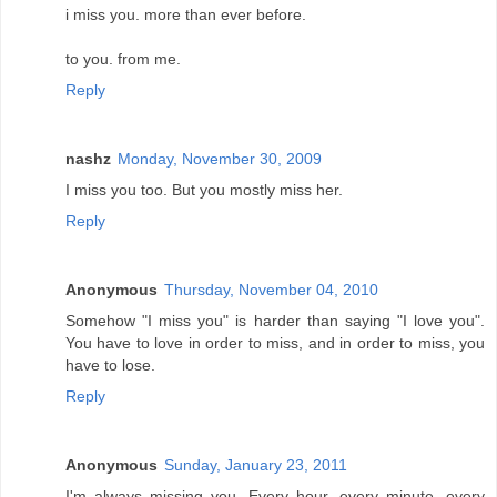
i miss you. more than ever before.
to you. from me.
Reply
nashz
Monday, November 30, 2009
I miss you too. But you mostly miss her.
Reply
Anonymous
Thursday, November 04, 2010
Somehow "I miss you" is harder than saying "I love you".
You have to love in order to miss, and in order to miss, you
have to lose.
Reply
Anonymous
Sunday, January 23, 2011
I'm always missing you. Every hour, every minute, every