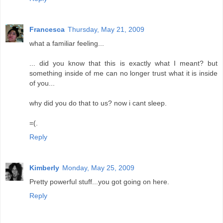
Francesca
Thursday, May 21, 2009
what a familiar feeling...
... did you know that this is exactly what I meant? but
something inside of me can no longer trust what it is inside
of you...
why did you do that to us? now i cant sleep.
=(.
Reply
Kimberly
Monday, May 25, 2009
Pretty powerful stuff...you got going on here.
Reply