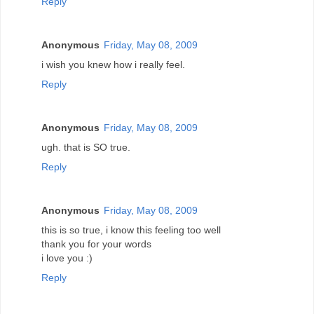
Reply
Anonymous
Friday, May 08, 2009
i wish you knew how i really feel.
Reply
Anonymous
Friday, May 08, 2009
ugh. that is SO true.
Reply
Anonymous
Friday, May 08, 2009
this is so true, i know this feeling too well
thank you for your words
i love you :)
Reply