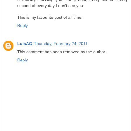
second of every day I don't see you.
This is my favourite post of all time.
Reply
LuisAG
Thursday, February 24, 2011
This comment has been removed by the author.
Reply