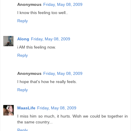
Anonymous
Friday, May 08, 2009
I know this feeling too well..
Reply
Along
Friday, May 08, 2009
i AM this feeling now.
Reply
Anonymous
Friday, May 08, 2009
I hope that's how he really feels.
Reply
MaasLife
Friday, May 08, 2009
I miss him so much, it hurts. Wish we could be together in
the same country...
Reply