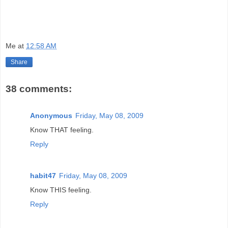
Me
at
12:58 AM
Share
38 comments:
Anonymous
Friday, May 08, 2009
Know THAT feeling.
Reply
habit47
Friday, May 08, 2009
Know THIS feeling.
Reply