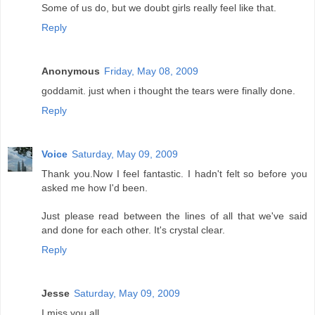
Some of us do, but we doubt girls really feel like that.
Reply
Anonymous
Friday, May 08, 2009
goddamit. just when i thought the tears were finally done.
Reply
Voice
Saturday, May 09, 2009
Thank you.Now I feel fantastic. I hadn't felt so before you
asked me how I'd been.
Just please read between the lines of all that we've said
and done for each other. It's crystal clear.
Reply
Jesse
Saturday, May 09, 2009
I miss you all.