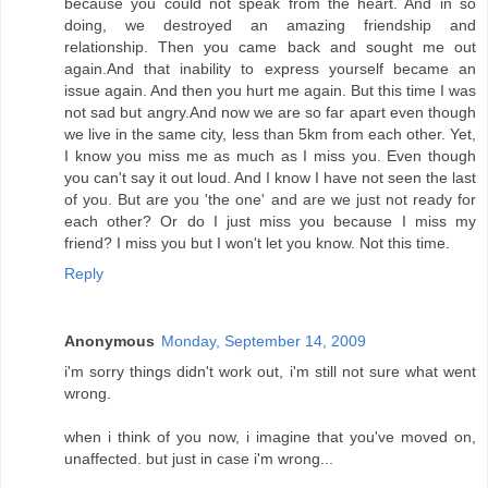
because you could not speak from the heart. And in so
doing, we destroyed an amazing friendship and
relationship. Then you came back and sought me out
again.And that inability to express yourself became an
issue again. And then you hurt me again. But this time I was
not sad but angry.And now we are so far apart even though
we live in the same city, less than 5km from each other. Yet,
I know you miss me as much as I miss you. Even though
you can't say it out loud. And I know I have not seen the last
of you. But are you 'the one' and are we just not ready for
each other? Or do I just miss you because I miss my
friend? I miss you but I won't let you know. Not this time.
Reply
Anonymous
Monday, September 14, 2009
i'm sorry things didn't work out, i'm still not sure what went
wrong.
when i think of you now, i imagine that you've moved on,
unaffected. but just in case i'm wrong...