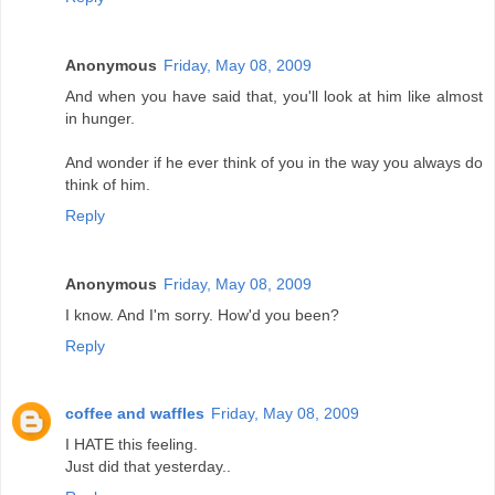
Anonymous
Friday, May 08, 2009
And when you have said that, you'll look at him like almost
in hunger.
And wonder if he ever think of you in the way you always do
think of him.
Reply
Anonymous
Friday, May 08, 2009
I know. And I'm sorry. How'd you been?
Reply
coffee and waffles
Friday, May 08, 2009
I HATE this feeling.
Just did that yesterday..