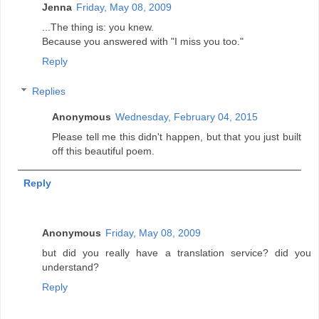
Jenna
Friday, May 08, 2009
...The thing is: you knew.
Because you answered with "I miss you too."
Reply
Replies
Anonymous
Wednesday, February 04, 2015
Please tell me this didn't happen, but that you just built
off this beautiful poem.
Reply
Anonymous
Friday, May 08, 2009
but did you really have a translation service? did you
understand?
Reply