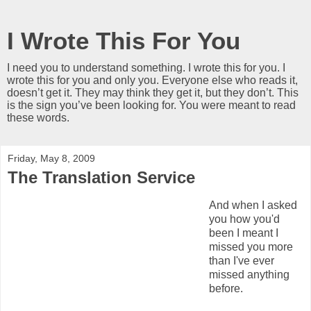
I Wrote This For You
I need you to understand something. I wrote this for you. I
wrote this for you and only you. Everyone else who reads it,
doesn’t get it. They may think they get it, but they don’t. This
is the sign you’ve been looking for. You were meant to read
these words.
Friday, May 8, 2009
The Translation Service
And when I asked
you how you'd
been I meant I
missed you more
than I've ever
missed anything
before.