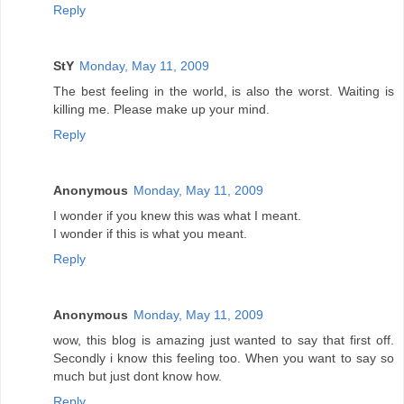
Reply
StY
Monday, May 11, 2009
The best feeling in the world, is also the worst. Waiting is
killing me. Please make up your mind.
Reply
Anonymous
Monday, May 11, 2009
I wonder if you knew this was what I meant.
I wonder if this is what you meant.
Reply
Anonymous
Monday, May 11, 2009
wow, this blog is amazing just wanted to say that first off.
Secondly i know this feeling too. When you want to say so
much but just dont know how.
Reply