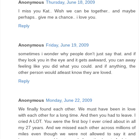
Anonymous
Thursday, June 18, 2009
I miss you Kat.. Wish we can be together.. and maybe
perhaps.. give me a chance.. i love you.
Reply
Anonymous
Friday, June 19, 2009
sometimes i wonder why people don't just say that. and if
they look you in the eye and it gets awkward, you can away
feeling like you did what you could. and if anything, the
other person would atleast know they are loved.
Reply
Anonymous
Monday, June 22, 2009
We finally found each other. We must have been in love
with each other for a long time. And then you had to leave. I
cried A LOT. You were the first boy I ever cried about in all
my 27 years. And we missed each other across millions of
miles even though we were not allowed to say it and