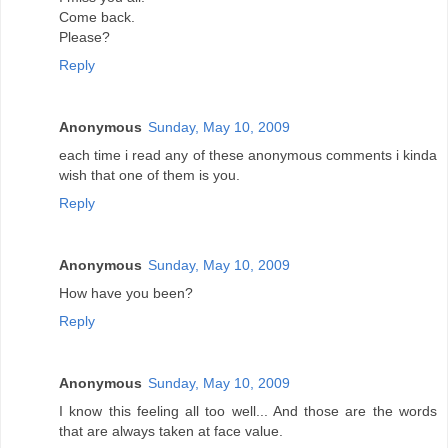
Come back.
Please?
Reply
Anonymous
Sunday, May 10, 2009
each time i read any of these anonymous comments i kinda
wish that one of them is you.
Reply
Anonymous
Sunday, May 10, 2009
How have you been?
Reply
Anonymous
Sunday, May 10, 2009
I know this feeling all too well... And those are the words
that are always taken at face value.