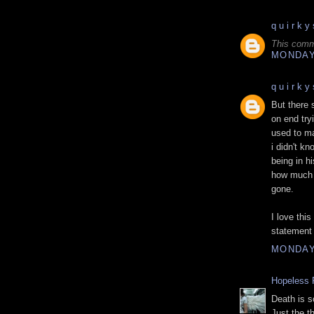
q u i r k y 
This comm
MONDAY,
q u i r k y 
But there 
on end try
used to ma
i didn't k
being in h
how much y
gone.
I love thi
statement 
MONDAY,
Hopeless 
Death is s
Just the t