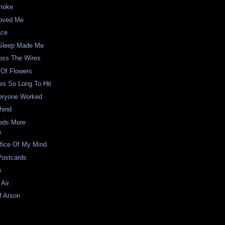
Smoke
oved Me
ace
Sleep Made Me
oss The Wires
 Of Flowers
es So Long To Hit
eryone Worked
hind
eds More
s
fice Of My Mind
Postcards
s
Air
f Arson