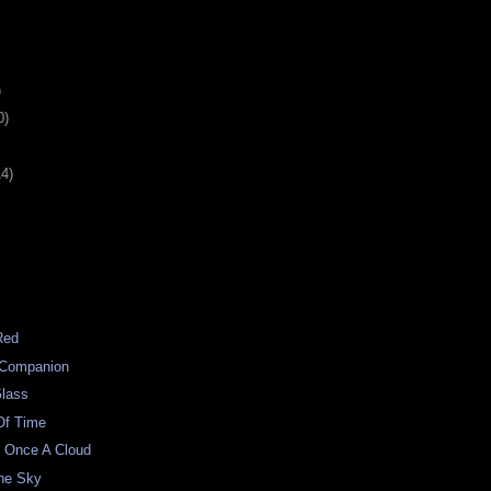
)
0)
14)
Red
l Companion
Glass
Of Time
 Once A Cloud
The Sky