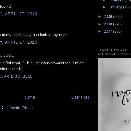
 too <3
►
January
(16)
, APRIL 27, 2010
►
2009
(260)
►
2008
(276)
..
►
2007
(266)
 is in my heart today as i look at my mom.
, APRIL 27, 2010
"TAKE I WROTE 
WHEREVER YOU 
 said...
your 'Raincoat. (...but just everynowandthen, I might
lter under it.)
 APRIL 30, 2010
Home
Older Post
t Comments (Atom)