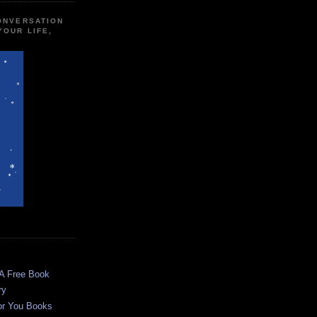
CONVERSATION
YOUR LIFE,
 A Free Book
ry
or You Books