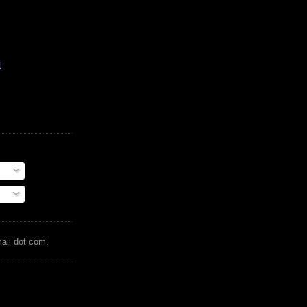
t
mail dot com.