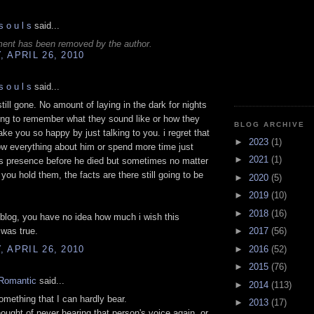
s o u l s
said...
ent has been removed by the author.
 APRIL 26, 2010
s o u l s
said...
still gone. No amount of laying in the dark for nights
ing to remember what they sound like or how they
BLOG ARCHIVE
ke you so happy by just talking to you. i regret that
►
2023
(1)
now everything about him or spend more time just
►
2021
(1)
is presence before he died but sometimes no matter
ou hold them, the facts are there still going to be
►
2020
(5)
►
2019
(10)
►
2018
(16)
s blog, you have no idea how much i wish this
►
2017
(56)
was true.
►
2016
(52)
 APRIL 26, 2010
►
2015
(76)
Romantic
said...
►
2014
(113)
omething that I can hardly bear.
►
2013
(17)
hought of never hearing that person's voice again, or