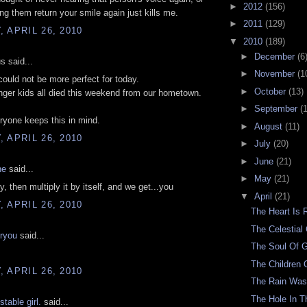
►
2012
(156)
ng them return your smile again just kills me.
►
2011
(129)
 APRIL 26, 2010
▼
2010
(189)
►
December
(6
 said...
►
November
(1
could not be more perfect for today.
►
October
(13)
ger kids all died this weekend from our hometown.
►
September
(
ryone keeps this in mind.
►
August
(11)
 APRIL 26, 2010
►
July
(20)
►
June
(21)
ne
said...
►
May
(21)
, then multiply it by itself, and we get...you
▼
April
(21)
 APRIL 26, 2010
The Heart Is 
The Celestia
oryou
said...
The Soul Of 
The Children 
 APRIL 26, 2010
The Rain Was
The Hole In 
stable girl.
said...