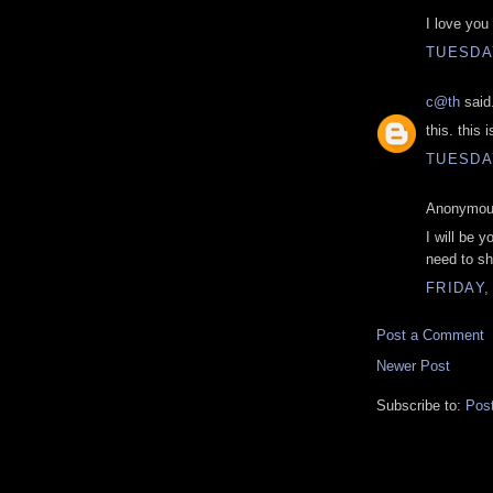
I love you
TUESDAY
c@th
said.
this. this
TUESDAY
Anonymous
I will be 
need to she
FRIDAY,
Post a Comment
Newer Post
Subscribe to:
Pos