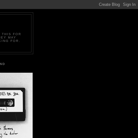
 THIS FOR
HEY MAY
KING FOR.
IND