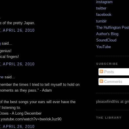
instagram
twitter
facebook
.
tumblr
of the pretty Japan.
The Huffington Pos
 APRIL 26, 2010
Author's Blog
SoundCloud
g
said...
YouTube
genius!
cal fingers!
 APRIL 26, 2010
SUBSCRIBE
Posts
he
said...
Comments
member the times I tried to tell myself to hold on
moments as they pass." - Adam
pleasefindthis at g
f the best songs your ears will ever have the
f listening to.
Crows - A Long December
THE LIBRARY
w.youtube.com/watch?v=bwxlokJuz90
 APRIL 26, 2010