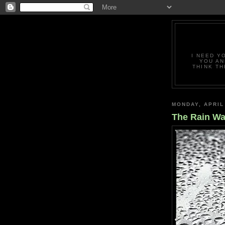
I NEED Y
YOU AN
THINK TH
MONDAY, APRIL
The Rain Wa