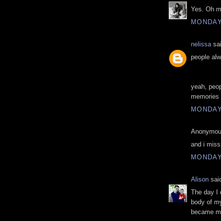
Yes. Oh m
MONDAY,
nelissa
sai
people alw
yeah, peop
memories 
MONDAY,
Anonymous
and i miss
MONDAY,
Alison
said
The day I 
body of my
became my