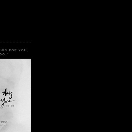
THIS FOR YOU,
GO."