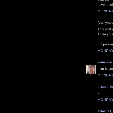
never seei
MONDAY,
Anonymous
This post 
Three youn
I hope eve
MONDAY,
kerrie elai
take beauty
MONDAY,
thistorchf
<3
MONDAY,
some tall, 