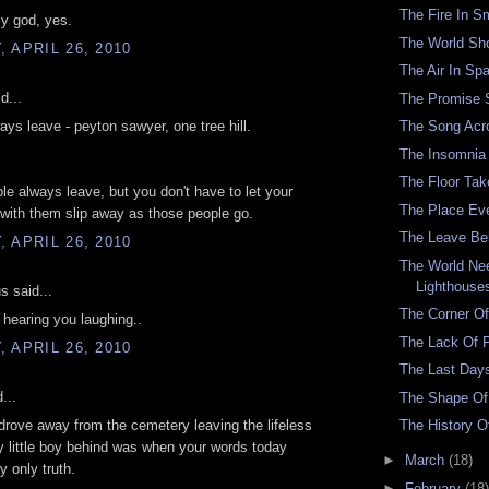
The Fire In 
y god, yes.
The World Sh
 APRIL 26, 2010
The Air In Sp
d...
The Promise 
The Song Acr
ays leave - peyton sawyer, one tree hill.
The Insomnia
The Floor Tak
le always leave, but you don't have to let your
The Place Ev
with them slip away as those people go.
The Leave Be
 APRIL 26, 2010
The World Ne
Lighthouse
 said...
The Corner Of
 hearing you laughing..
The Lack Of 
 APRIL 26, 2010
The Last Day
...
The Shape Of 
The History O
drove away from the cemetery leaving the lifeless
 little boy behind was when your words today
►
March
(18)
 only truth.
►
February
(18)