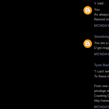
V
said...
You.
As always
Remind me 
MONDAY,
Silverlinin
You are a 
U got magi
MONDAY,
Tyron Bac
"I can't re
To these 
From one o
privilege o
Counting 
http://ww
MONDAY,