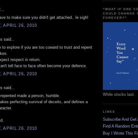
...
"WHAT IF ONE 
COULD CHANGE 
ave to make sure you didn't get attached.. le sigh!
FOREVER?"
 APRIL 26, 2010
 said...
e to explore if you are too coward to trust and repent
akes.
pect respect in return.
an't tell face to face often become your defence.
 APRIL 26, 2010
 said...
While stocks last.
 repented made a person, humble.
kes perfecting survival of deceits, and defines a
racter.
LINKS
Subscribe And Get
d.
Find A Random Ent
 APRIL 26, 2010
Buy I Wrote This F