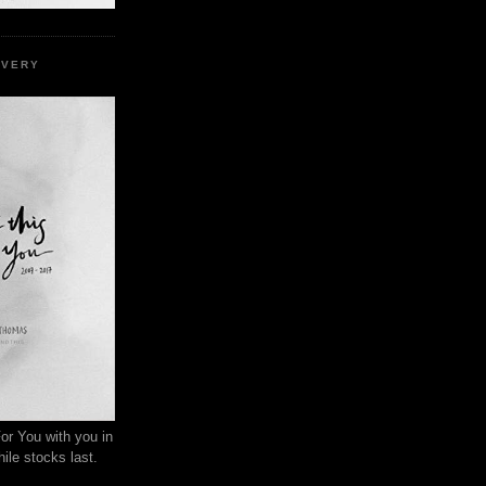
EVERY
or You with you in
ile stocks last.