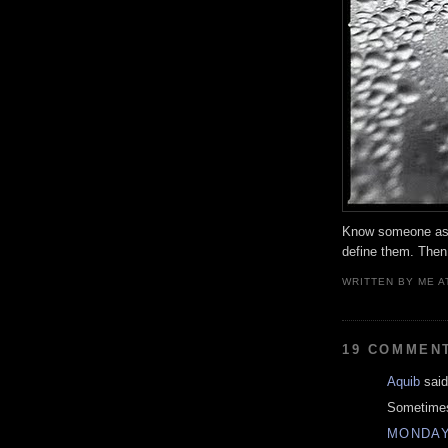
Know someone as 
define them. Then
WRITTEN BY
ME
A
19 COMMEN
Aquib
said
Sometimes
MONDAY,