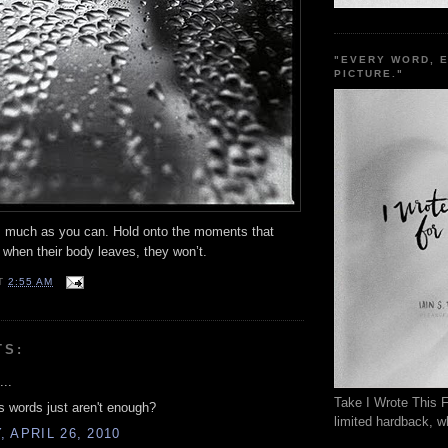
"EVERY WORD, 
PICTURE."
much as you can. Hold onto the moments that
 when their body leaves, they won’t.
T
2:55 AM
TS:
...
Take I Wrote This F
 words just aren't enough?
limited hardback, wh
 APRIL 26, 2010