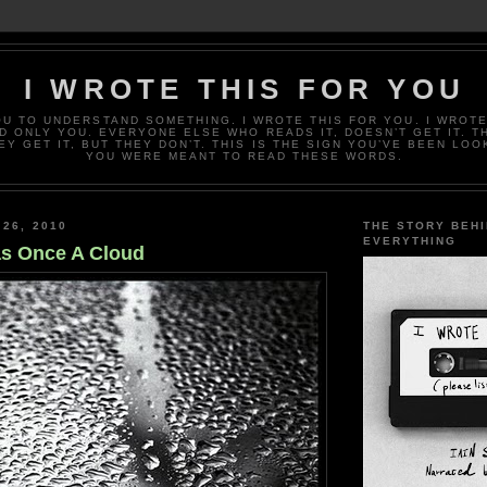
I WROTE THIS FOR YOU
OU TO UNDERSTAND SOMETHING. I WROTE THIS FOR YOU. I WROTE
D ONLY YOU. EVERYONE ELSE WHO READS IT, DOESN’T GET IT. T
EY GET IT, BUT THEY DON’T. THIS IS THE SIGN YOU’VE BEEN LOO
YOU WERE MEANT TO READ THESE WORDS.
 26, 2010
THE STORY BEH
EVERYTHING
s Once A Cloud