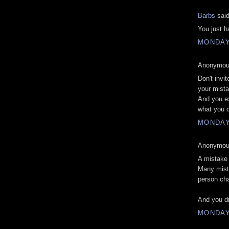
Barbs
said
You just h
MONDAY,
Anonymous
Don't invit
your mist
And you ex
what you c
MONDAY,
Anonymous
A mistake
Many mista
person cha
And you di
MONDAY,