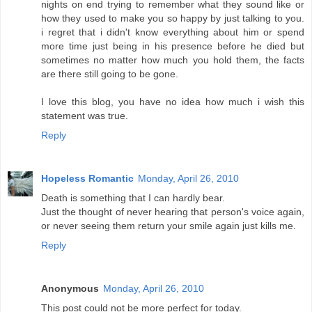
nights on end trying to remember what they sound like or
how they used to make you so happy by just talking to you.
i regret that i didn't know everything about him or spend
more time just being in his presence before he died but
sometimes no matter how much you hold them, the facts
are there still going to be gone.
I love this blog, you have no idea how much i wish this
statement was true.
Reply
Hopeless Romantic
Monday, April 26, 2010
Death is something that I can hardly bear.
Just the thought of never hearing that person's voice again,
or never seeing them return your smile again just kills me.
Reply
Anonymous
Monday, April 26, 2010
This post could not be more perfect for today.