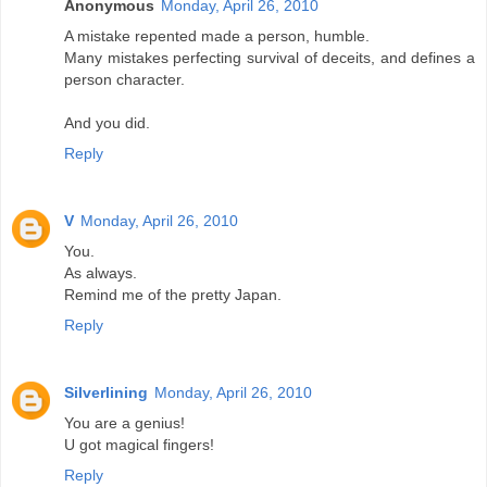
Anonymous
Monday, April 26, 2010
A mistake repented made a person, humble.
Many mistakes perfecting survival of deceits, and defines a
person character.
And you did.
Reply
V
Monday, April 26, 2010
You.
As always.
Remind me of the pretty Japan.
Reply
Silverlining
Monday, April 26, 2010
You are a genius!
U got magical fingers!
Reply