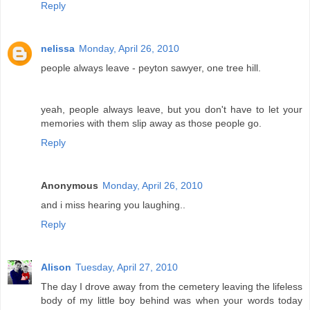
Reply
nelissa
Monday, April 26, 2010
people always leave - peyton sawyer, one tree hill.
yeah, people always leave, but you don't have to let your
memories with them slip away as those people go.
Reply
Anonymous
Monday, April 26, 2010
and i miss hearing you laughing..
Reply
Alison
Tuesday, April 27, 2010
The day I drove away from the cemetery leaving the lifeless
body of my little boy behind was when your words today