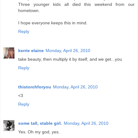
Three younger kids all died this weekend from our
hometown.
I hope everyone keeps this in mind.
Reply
kerrie elaine
Monday, April 26, 2010
take beauty, then multiply it by itself, and we get...you
Reply
thistorchforyou
Monday, April 26, 2010
<3
Reply
some tall, stable girl.
Monday, April 26, 2010
Yes. Oh my god, yes.