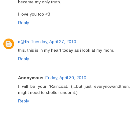
became my only truth.
I love you too <3
Reply
c@th
Tuesday, April 27, 2010
this. this is in my heart today as i look at my mom.
Reply
Anonymous
Friday, April 30, 2010
I will be your 'Raincoat. (...but just everynowandthen, I
might need to shelter under it.)
Reply