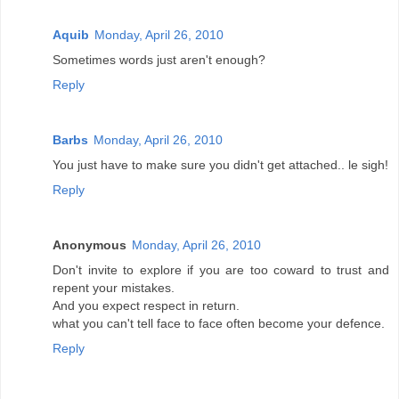
Aquib
Monday, April 26, 2010
Sometimes words just aren't enough?
Reply
Barbs
Monday, April 26, 2010
You just have to make sure you didn't get attached.. le sigh!
Reply
Anonymous
Monday, April 26, 2010
Don't invite to explore if you are too coward to trust and
repent your mistakes.
And you expect respect in return.
what you can't tell face to face often become your defence.
Reply