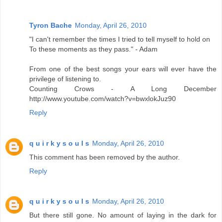
Tyron Bache
Monday, April 26, 2010
"I can't remember the times I tried to tell myself to hold on
To these moments as they pass." - Adam
From one of the best songs your ears will ever have the
privilege of listening to.
Counting Crows - A Long December
http://www.youtube.com/watch?v=bwxlokJuz90
Reply
q u i r k y s o u l s
Monday, April 26, 2010
This comment has been removed by the author.
Reply
q u i r k y s o u l s
Monday, April 26, 2010
But there still gone. No amount of laying in the dark for