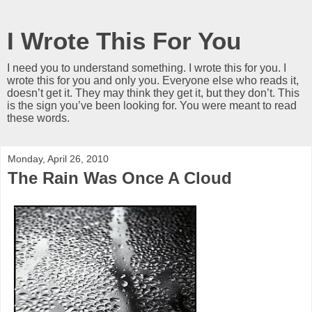
I Wrote This For You
I need you to understand something. I wrote this for you. I
wrote this for you and only you. Everyone else who reads it,
doesn’t get it. They may think they get it, but they don’t. This
is the sign you’ve been looking for. You were meant to read
these words.
Monday, April 26, 2010
The Rain Was Once A Cloud