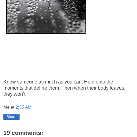
Know someone as much as you can. Hold onto the
moments that define them. Then when their body leaves,
they won’t.
Me
at
2:55 AM
Share
19 comments: