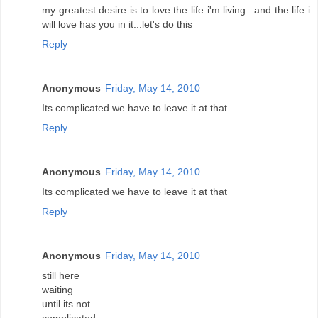
my greatest desire is to love the life i'm living...and the life i
will love has you in it...let's do this
Reply
Anonymous
Friday, May 14, 2010
Its complicated we have to leave it at that
Reply
Anonymous
Friday, May 14, 2010
Its complicated we have to leave it at that
Reply
Anonymous
Friday, May 14, 2010
still here
waiting
until its not