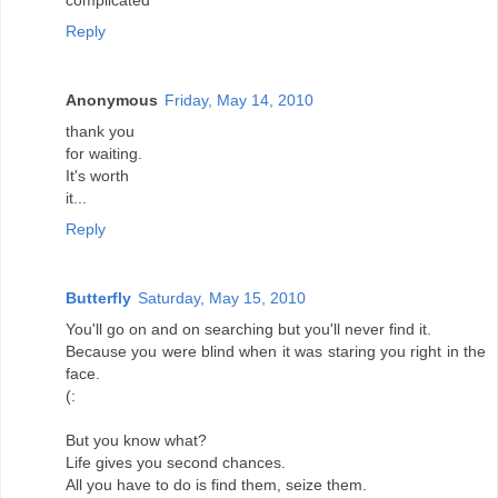
complicated
Reply
Anonymous
Friday, May 14, 2010
thank you
for waiting.
It's worth
it...
Reply
Butterfly
Saturday, May 15, 2010
You'll go on and on searching but you'll never find it.
Because you were blind when it was staring you right in the
face.
(:
But you know what?
Life gives you second chances.
All you have to do is find them, seize them.