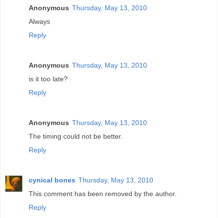
Anonymous
Thursday, May 13, 2010
Always
Reply
Anonymous
Thursday, May 13, 2010
is it too late?
Reply
Anonymous
Thursday, May 13, 2010
The timing could not be better.
Reply
cynical bones
Thursday, May 13, 2010
This comment has been removed by the author.
Reply