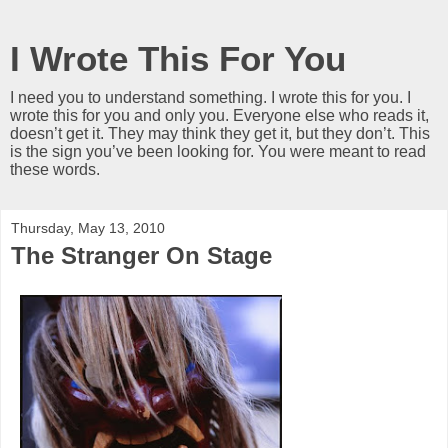
I Wrote This For You
I need you to understand something. I wrote this for you. I
wrote this for you and only you. Everyone else who reads it,
doesn’t get it. They may think they get it, but they don’t. This
is the sign you’ve been looking for. You were meant to read
these words.
Thursday, May 13, 2010
The Stranger On Stage