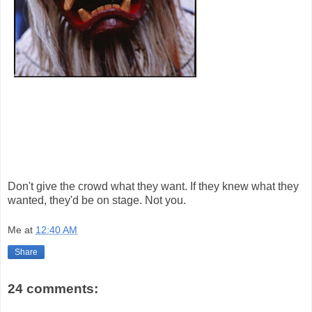
Don't give the crowd what they want. If they knew what they
wanted, they'd be on stage. Not you.
Me
at
12:40 AM
Share
24 comments: