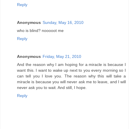
Reply
Anonymous
Sunday, May 16, 2010
who is blind? nooooot me
Reply
Anonymous
Friday, May 21, 2010
And the reason why I am hoping for a miracle is because I
want this. I want to wake up next to you every morning so I
can tell you I love you. The reason why this will take a
miracle is because you will never ask me to leave, and I will
never ask you to wait. And still, I hope.
Reply