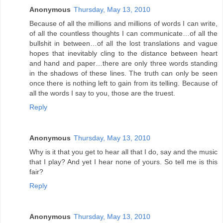
Anonymous
Thursday, May 13, 2010
Because of all the millions and millions of words I can write,
of all the countless thoughts I can communicate…of all the
bullshit in between…of all the lost translations and vague
hopes that inevitably cling to the distance between heart
and hand and paper…there are only three words standing
in the shadows of these lines. The truth can only be seen
once there is nothing left to gain from its telling. Because of
all the words I say to you, those are the truest.
Reply
Anonymous
Thursday, May 13, 2010
Why is it that you get to hear all that I do, say and the music
that I play? And yet I hear none of yours. So tell me is this
fair?
Reply
Anonymous
Thursday, May 13, 2010