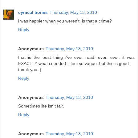
cynical bones
Thursday, May 13, 2010
i was happier when you weren't. is that a crime?
Reply
Anonymous
Thursday, May 13, 2010
that is the best thing i've ever read. ever. ever. it was
EXACTLY what i needed. i feel so vague. but this is good.
thank you :)
Reply
Anonymous
Thursday, May 13, 2010
Sometimes life isn't fair.
Reply
Anonymous
Thursday, May 13, 2010