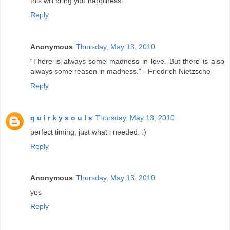
this will bring you happiness...
Reply
Anonymous
Thursday, May 13, 2010
“There is always some madness in love. But there is also
always some reason in madness.” - Friedrich Nietzsche
Reply
q u i r k y s o u l s
Thursday, May 13, 2010
perfect timing, just what i needed. :)
Reply
Anonymous
Thursday, May 13, 2010
yes
Reply