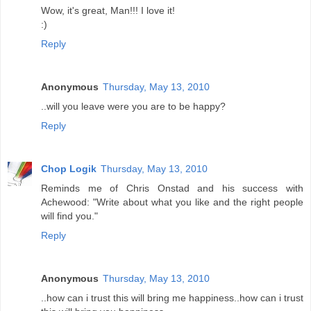
Wow, it's great, Man!!! I love it!
:)
Reply
Anonymous
Thursday, May 13, 2010
..will you leave were you are to be happy?
Reply
Chop Logik
Thursday, May 13, 2010
Reminds me of Chris Onstad and his success with
Achewood: "Write about what you like and the right people
will find you."
Reply
Anonymous
Thursday, May 13, 2010
..how can i trust this will bring me happiness..how can i trust