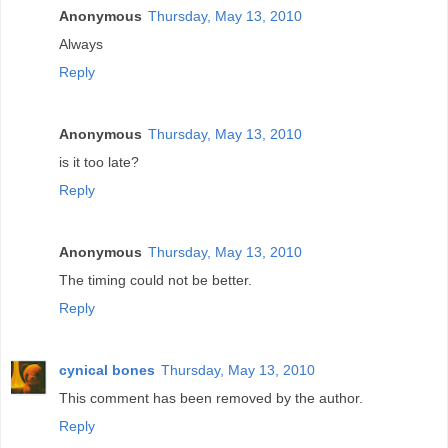
Anonymous
Thursday, May 13, 2010
Always
Reply
Anonymous
Thursday, May 13, 2010
is it too late?
Reply
Anonymous
Thursday, May 13, 2010
The timing could not be better.
Reply
cynical bones
Thursday, May 13, 2010
This comment has been removed by the author.
Reply