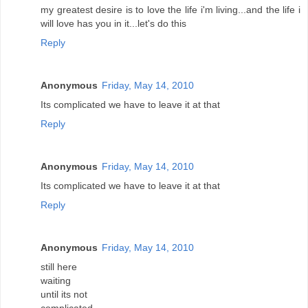
my greatest desire is to love the life i'm living...and the life i
will love has you in it...let's do this
Reply
Anonymous
Friday, May 14, 2010
Its complicated we have to leave it at that
Reply
Anonymous
Friday, May 14, 2010
Its complicated we have to leave it at that
Reply
Anonymous
Friday, May 14, 2010
still here
waiting
until its not