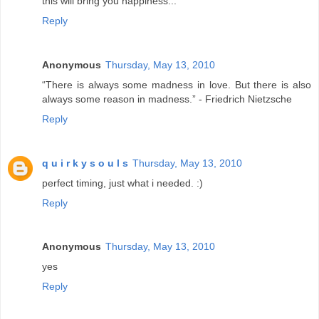
this will bring you happiness...
Reply
Anonymous
Thursday, May 13, 2010
“There is always some madness in love. But there is also
always some reason in madness.” - Friedrich Nietzsche
Reply
q u i r k y s o u l s
Thursday, May 13, 2010
perfect timing, just what i needed. :)
Reply
Anonymous
Thursday, May 13, 2010
yes
Reply