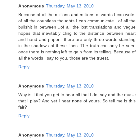
Anonymous
Thursday, May 13, 2010
Because of all the millions and millions of words I can write,
of all the countless thoughts I can communicate…of all the
bullshit in between…of all the lost translations and vague
hopes that inevitably cling to the distance between heart
and hand and paper…there are only three words standing
in the shadows of these lines. The truth can only be seen
once there is nothing left to gain from its telling. Because of
all the words I say to you, those are the truest.
Reply
Anonymous
Thursday, May 13, 2010
Why is it that you get to hear all that I do, say and the music
that I play? And yet I hear none of yours. So tell me is this
fair?
Reply
Anonymous
Thursday, May 13, 2010