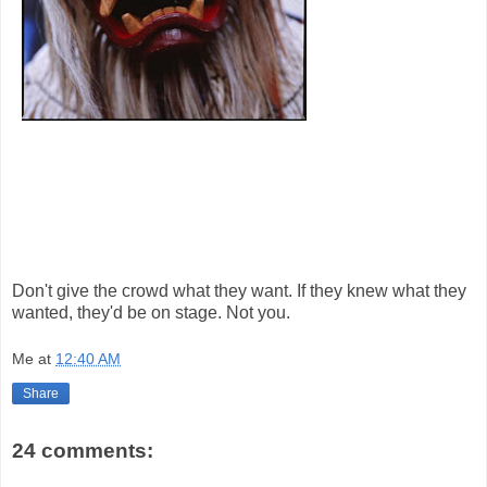
Don't give the crowd what they want. If they knew what they
wanted, they'd be on stage. Not you.
Me
at
12:40 AM
Share
24 comments: