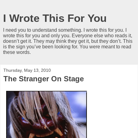
I Wrote This For You
I need you to understand something. I wrote this for you. I
wrote this for you and only you. Everyone else who reads it,
doesn’t get it. They may think they get it, but they don’t. This
is the sign you’ve been looking for. You were meant to read
these words.
Thursday, May 13, 2010
The Stranger On Stage