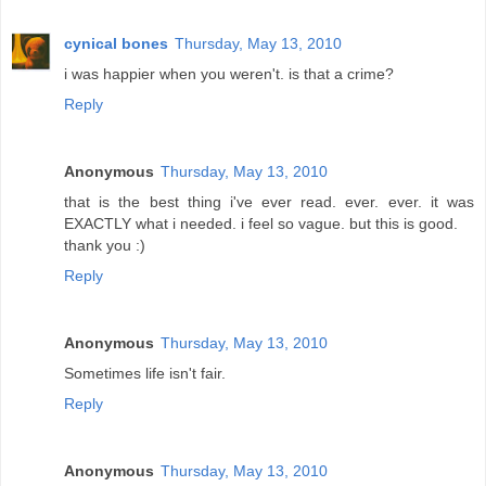
cynical bones
Thursday, May 13, 2010
i was happier when you weren't. is that a crime?
Reply
Anonymous
Thursday, May 13, 2010
that is the best thing i've ever read. ever. ever. it was
EXACTLY what i needed. i feel so vague. but this is good.
thank you :)
Reply
Anonymous
Thursday, May 13, 2010
Sometimes life isn't fair.
Reply
Anonymous
Thursday, May 13, 2010