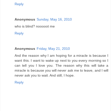
Reply
Anonymous
Sunday, May 16, 2010
who is blind? nooooot me
Reply
Anonymous
Friday, May 21, 2010
And the reason why I am hoping for a miracle is because I
want this. I want to wake up next to you every morning so I
can tell you I love you. The reason why this will take a
miracle is because you will never ask me to leave, and I will
never ask you to wait. And still, I hope.
Reply