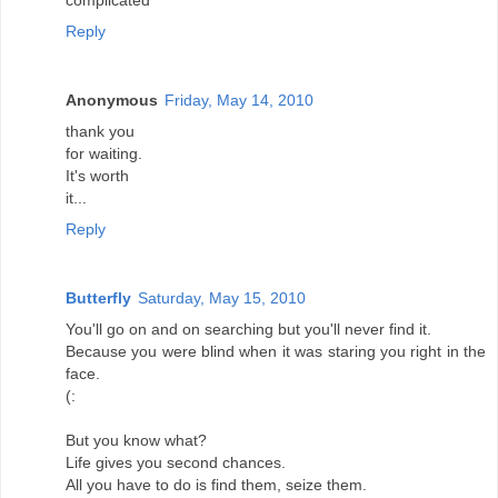
complicated
Reply
Anonymous
Friday, May 14, 2010
thank you
for waiting.
It's worth
it...
Reply
Butterfly
Saturday, May 15, 2010
You'll go on and on searching but you'll never find it.
Because you were blind when it was staring you right in the
face.
(:
But you know what?
Life gives you second chances.
All you have to do is find them, seize them.