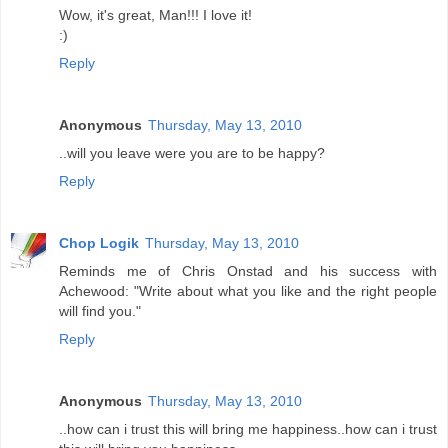
Wow, it's great, Man!!! I love it!
:)
Reply
Anonymous
Thursday, May 13, 2010
..will you leave were you are to be happy?
Reply
Chop Logik
Thursday, May 13, 2010
Reminds me of Chris Onstad and his success with
Achewood: "Write about what you like and the right people
will find you."
Reply
Anonymous
Thursday, May 13, 2010
..how can i trust this will bring me happiness..how can i trust