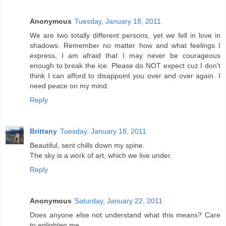
Anonymous
Tuesday, January 18, 2011
We are two totally different persons, yet we fell in love in
shadows. Remember no matter how and what feelings I
express, I am afraid that I may never be courageous
enough to break the ice. Please do NOT expect cuz I don't
think I can afford to disappoint you over and over again. I
need peace on my mind.
Reply
Brittany
Tuesday, January 18, 2011
Beautiful, sent chills down my spine.
The sky is a work of art, which we live under.
Reply
Anonymous
Saturday, January 22, 2011
Does anyone else not understand what this means? Care
to enlighten me..