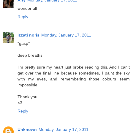
Any
Monday, January 17, 2011
wonderfull
Reply
izzati noris
Monday, January 17, 2011
*gasp*
deep breaths
I'm pretty sure my heart just broke reading this. And I can't
get over the final line because sometimes, I paint the sky
with my eyes, and remembering those colours seem
impossible.
Thank you
<3
Reply
Unknown
Monday, January 17, 2011