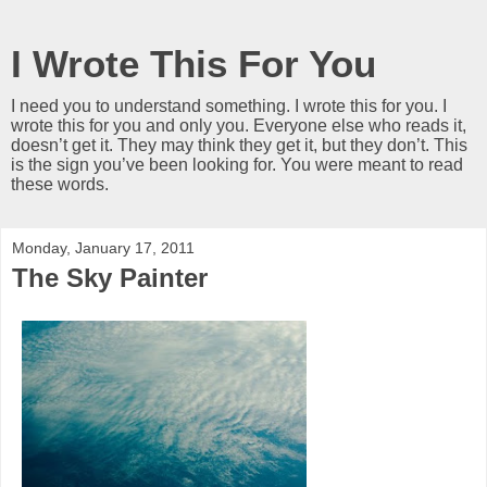
I Wrote This For You
I need you to understand something. I wrote this for you. I
wrote this for you and only you. Everyone else who reads it,
doesn’t get it. They may think they get it, but they don’t. This
is the sign you’ve been looking for. You were meant to read
these words.
Monday, January 17, 2011
The Sky Painter