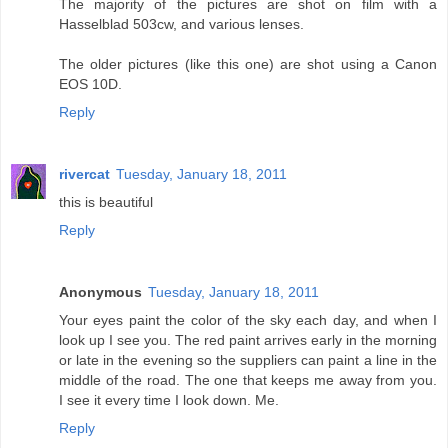
The majority of the pictures are shot on film with a
Hasselblad 503cw, and various lenses.
The older pictures (like this one) are shot using a Canon
EOS 10D.
Reply
rivercat
Tuesday, January 18, 2011
this is beautiful
Reply
Anonymous
Tuesday, January 18, 2011
Your eyes paint the color of the sky each day, and when I
look up I see you. The red paint arrives early in the morning
or late in the evening so the suppliers can paint a line in the
middle of the road. The one that keeps me away from you.
I see it every time I look down. Me.
Reply