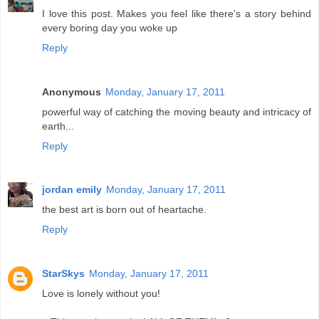
I love this post. Makes you feel like there's a story behind
every boring day you woke up
Reply
Anonymous
Monday, January 17, 2011
powerful way of catching the moving beauty and intricacy of
earth...
Reply
jordan emily
Monday, January 17, 2011
the best art is born out of heartache.
Reply
StarSkys
Monday, January 17, 2011
Love is lonely without you!