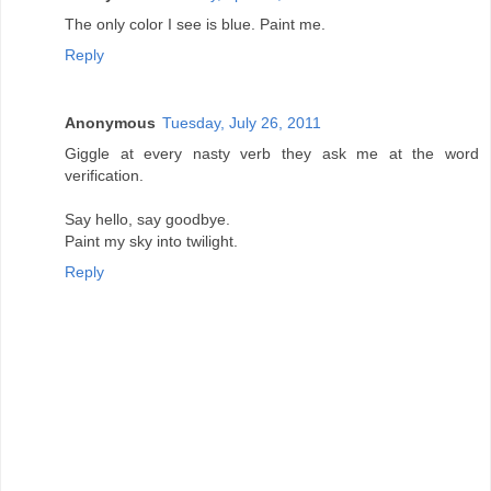
The only color I see is blue. Paint me.
Reply
Anonymous
Tuesday, July 26, 2011
Giggle at every nasty verb they ask me at the word
verification.
Say hello, say goodbye.
Paint my sky into twilight.
Reply