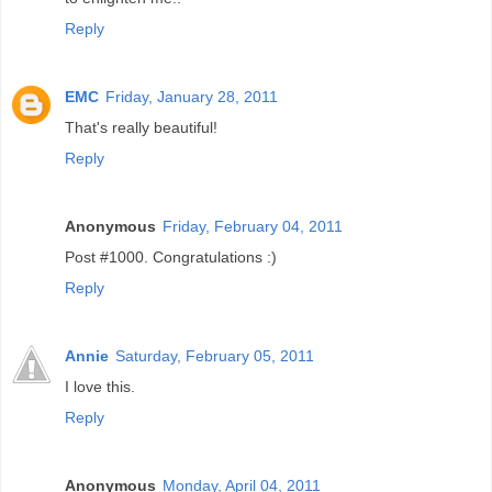
Reply
EMC
Friday, January 28, 2011
That's really beautiful!
Reply
Anonymous
Friday, February 04, 2011
Post #1000. Congratulations :)
Reply
Annie
Saturday, February 05, 2011
I love this.
Reply
Anonymous
Monday, April 04, 2011