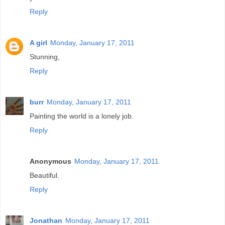
Reply
A girl
Monday, January 17, 2011
Stunning,
Reply
burr
Monday, January 17, 2011
Painting the world is a lonely job.
Reply
Anonymous
Monday, January 17, 2011
Beautiful.
Reply
Jonathan
Monday, January 17, 2011