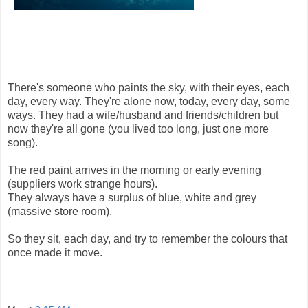
There's someone who paints the sky, with their eyes, each
day, every way. They're alone now, today, every day, some
ways. They had a wife/husband and friends/children but
now they're all gone (you lived too long, just one more
song).
The red paint arrives in the morning or early evening
(suppliers work strange hours).
They always have a surplus of blue, white and grey
(massive store room).
So they sit, each day, and try to remember the colours that
once made it move.