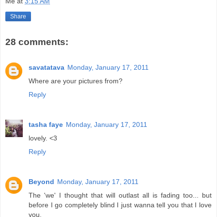
Me
at
3:15 AM
Share
28 comments:
savatatava
Monday, January 17, 2011
Where are your pictures from?
Reply
tasha faye
Monday, January 17, 2011
lovely. <3
Reply
Beyond
Monday, January 17, 2011
The 'we' I thought that will outlast all is fading too... but
before I go completely blind I just wanna tell you that I love
you.