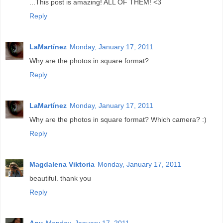
...This post is amazing! ALL OF THEM! <3
Reply
LaMartínez
Monday, January 17, 2011
Why are the photos in square format?
Reply
LaMartínez
Monday, January 17, 2011
Why are the photos in square format? Which camera? :)
Reply
Magdalena Viktoria
Monday, January 17, 2011
beautiful. thank you
Reply