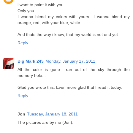
i want to paint it with you.
Only you
I wanna blend my colors with yours.. I wanna blend my
orange, red, with your blue, white..
And thats the way i know, that my world is not end yet
Reply
Big Mark 243
Monday, January 17, 2011
All the color is gone... ran out of the sky through the
memory hole...
Glad you wrote this. Even more glad that I read it today.
Reply
Jon
Tuesday, January 18, 2011
The pictures are by me (Jon).