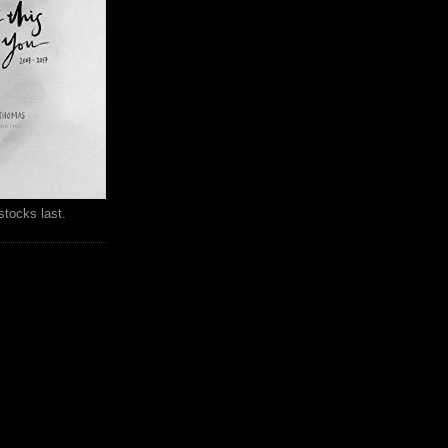
stocks last.