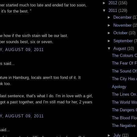
►
2012
(156)
er started much too late and ended far too soon,
▼
2011
(129)
t's for the best. ''
►
December
(1
►
November
(1
►
October
(10)
w how if the sixth stain will be our last.
►
September
(7
er sounds best, six or seven.
▼
August
(10)
, AUGUST 09, 2011
The Colours 
The Fear Of F
 said...
The Sound Of
pture in Hamburg, locals aren't too fond of it. It
The City Has 
k too.
Apology
The Lines On
last sentence, that's what I do. I'm in love with a girl,
got a past together, and I'm still mad for her, 2 years
The World W
The Dangers O
, AUGUST 09, 2011
The Blood Fl
The Negative
aid...
►
July
(11)