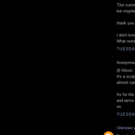
''Our summ
but maybe i
thank you
I don't kno
What numb
TUESDAY
Anonymous
@ Alison:
It's a scul
almost san
As for the 
and we've 
on.
TUESDAY
Unknown
s