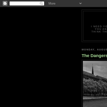
I NEED Y
YOU AN
THINK TH
MONDAY, AUGUS
The Dangers