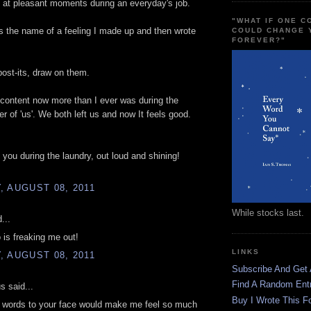
at pleasant moments during an everyday's job.
"WHAT IF ONE 
h is the name of a feeling I made up and then wrote
COULD CHANGE 
FOREVER?"
 post-its, draw on them.
 content now more than I ever was during the
er of 'us'. We both left us and now It feels good.
g you during the laundry, out loud and shining!
 AUGUST 08, 2011
While stocks last.
...
 is freaking me out!
LINKS
 AUGUST 08, 2011
Subscribe And Get
Find A Random Ent
 said...
Buy I Wrote This F
e words to your face would make me feel so much