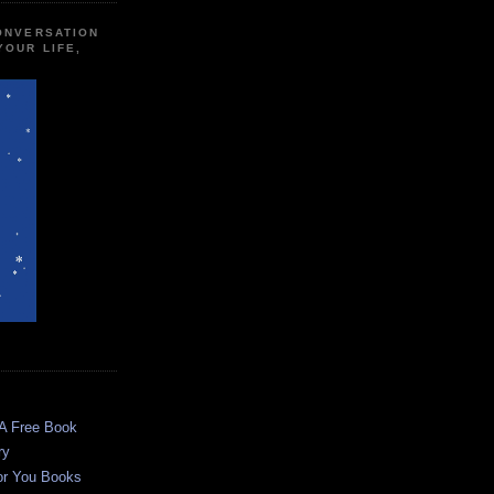
CONVERSATION
YOUR LIFE,
 A Free Book
ry
or You Books