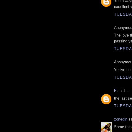
You always
excellent 
TUESDAY
Anonymous
The love th
passing ye
TUESDAY
Anonymous
You've bee
TUESDAY
F
said...
the last 
TUESDAY
zonedin
sa
Some thing