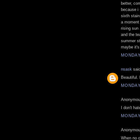
better, co
because i 
sixth stai
a moment o
rising sun 
and the te
summer sta
maybe it's 
MONDAY,
nsask
said
Beautiful.
MONDAY,
Anonymous
I don't hat
MONDAY,
Anonymous
When no on