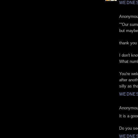
WEDNES
Anonymous
"''Our sum
but maybe i
thank you
I don't kno
What numb
You're wel
after anot
silly as t
WEDNES
Anonymous
It is a goo
Do you sec
WEDNES