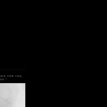
THIS FOR YOU,
GO."