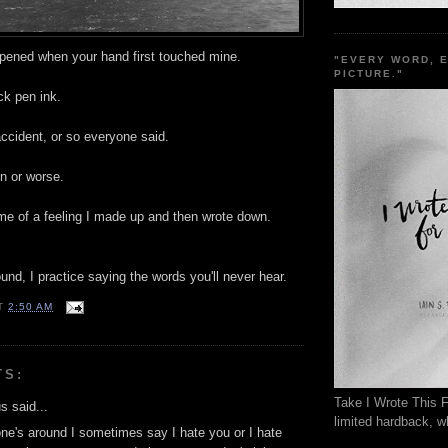
ppened when your hand first touched mine.
"EVERY WORD, 
PICTURE."
ck pen ink.
ccident, or so everyone said.
rn or worse.
ame of a feeling I made up and then wrote down.
nd, I practice saying the words you'll never hear.
T
2:50 AM
TS:
Take I Wrote This F
 said...
limited hardback, wh
e's around I sometimes say I hate you or I hate