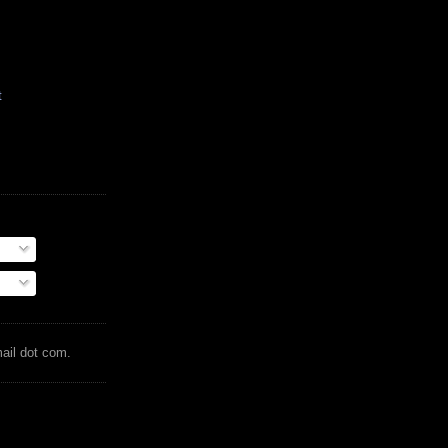
t
mail dot com.