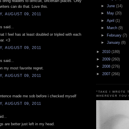
 bring readers to difficult, uncertain places. Only
►
June
(14)
writers can do that. Love this.
►
May
(20)
, AUGUST 09, 2011
►
April
(1)
 said...
►
March
(9)
at I feel has at least doubled or tripled with each
►
February
(7)
ar. <3
►
January
(8)
, AUGUST 09, 2011
►
2010
(189)
►
2009
(260)
 said...
►
2008
(276)
n my most favorite regret.
►
2007
(266)
, AUGUST 09, 2011
"TAKE I WROTE 
sentence made me sob before i checked myself
WHEREVER YOU 
, AUGUST 09, 2011
id...
s are better just left in my head.