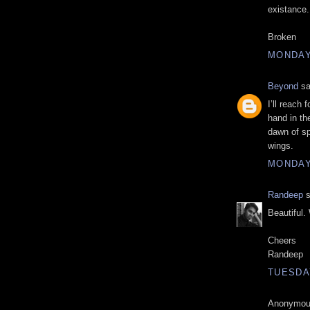
existance.
Broken
MONDAY,
Beyond
sa
I’ll reach 
hand in th
dawn of sp
wings.
MONDAY,
Randeep
s
Beautiful. 
Cheers
Randeep
TUESDAY
Anonymous