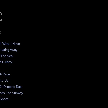
7)
5)
)
Of What I Have
loating Away
 The Sea
A Lullaby
 A Page
oke Up
f Dripping Taps
oods The Subway
 Space