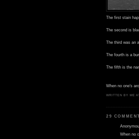
The first stain ha
The second is bla
The third was an a
The fourth is a bu
The fifth is the n
When no one's arou
WRITTEN BY
ME
A
29 COMMEN
Anonymous
When no on