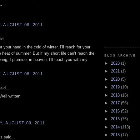
..
 AUGUST 08, 2011
id...
for your hand in the cold of winter, I’ll reach for your
e heat of summer. But if my short life can’t reach the
BLOG ARCHIVE
ring, I promise, in heaven, I’ll reach you with my
►
2023
(1)
►
2021
(1)
 AUGUST 08, 2011
►
2020
(5)
►
2019
(10)
aid...
►
2018
(16)
Well written.
►
2017
(56)
►
2016
(52)
►
2015
(76)
, AUGUST 09, 2011
►
2014
(113)
►
2013
(17)
 said...