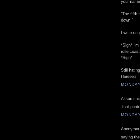
your name 
''The fift
down.''
I write on
*Sigh* I'm
rollercoast
*Sigh*
Still hatin
Hereee's
MONDAY,
Alison said
That photo
MONDAY,
Anonymous
saying th