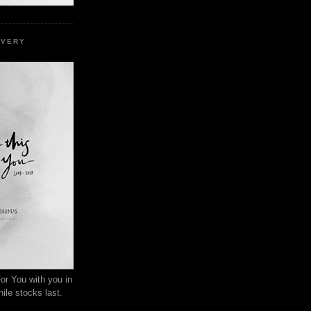
EVERY
or You with you in
ile stocks last.