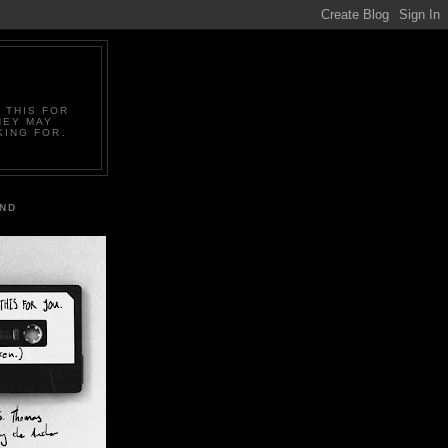
 THIS FOR
HEY MAY
KING FOR.
IND