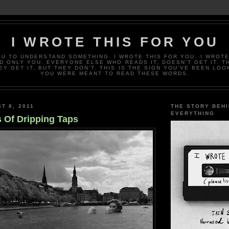
I WROTE THIS FOR YOU
OU TO UNDERSTAND SOMETHING. I WROTE THIS FOR YOU. I WROTE
D ONLY YOU. EVERYONE ELSE WHO READS IT, DOESN’T GET IT. T
EY GET IT, BUT THEY DON’T. THIS IS THE SIGN YOU’VE BEEN LOO
YOU WERE MEANT TO READ THESE WORDS.
T 8, 2011
THE STORY BEH
EVERYTHING
 Of Dripping Taps