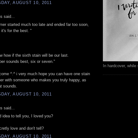
DAY, AUGUST 10, 2011
 said...
mer started much too late and ended far too soon,
t's for the best. ''
w how if the sixth stain will be our last.
er sounds best, six or seven."
In hardcover, while 
come ^.^ i very much hope you can have one stain
her with someone who makes you truly happy, as
hat sounds.
DAY, AUGUST 10, 2011
 said...
d idea to tell you, I loved you?
retly love and don't tell?
DAY, AUGUST 10, 2011