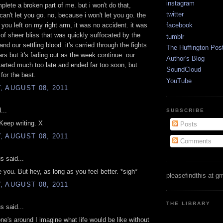
instagram
mplete a broken part of me. but i won't do that,
twitter
can't let you go. no, because i won't let you go. the
n you left on my right arm, it was no accident. it was
facebook
f sheer bliss that was quickly suffocated by the
tumblr
and our settling blood. it's carried through the fights
The Huffington Pos
ars but it's fading out as the week continue. our
Author's Blog
rted much too late and ended far too soon, but
SoundCloud
for the best.
YouTube
 AUGUST 08, 2011
...
SUBSCRIBE
 Keep writing. X
Posts
 AUGUST 08, 2011
Comments
 said...
e you. But hey, as long as you feel better. *sigh*
pleasefindthis at g
 AUGUST 08, 2011
THE LIBRARY
 said...
e's around I imagine what life would be like without