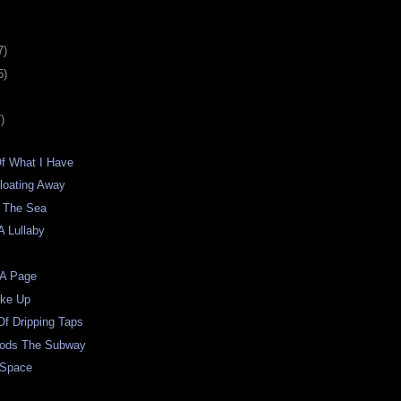
7)
5)
)
Of What I Have
loating Away
 The Sea
A Lullaby
 A Page
oke Up
f Dripping Taps
oods The Subway
 Space