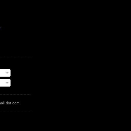
t
mail dot com.