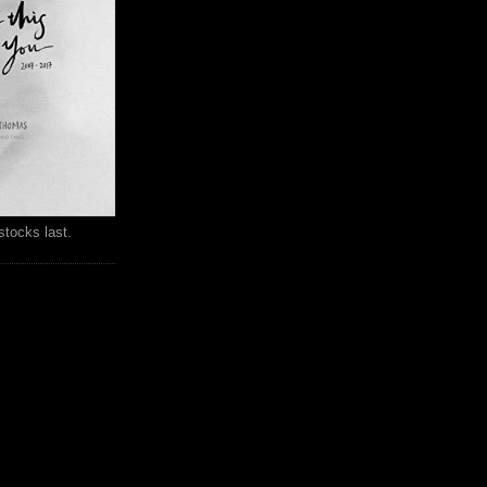
stocks last.