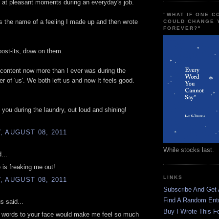
at pleasant moments during an everyday's job.
"WHAT IF ONE 
h is the name of a feeling I made up and then wrote
COULD CHANGE 
FOREVER?"
 post-its, draw on them.
 content now more than I ever was during the
er of 'us'. We both left us and now It feels good.
g you during the laundry, out loud and shining!
 AUGUST 08, 2011
While stocks last.
...
 is freaking me out!
LINKS
 AUGUST 08, 2011
Subscribe And Get
Find A Random Ent
 said...
Buy I Wrote This F
e words to your face would make me feel so much