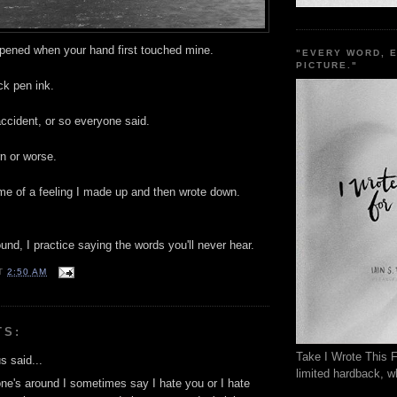
ppened when your hand first touched mine.
"EVERY WORD, 
PICTURE."
ck pen ink.
ccident, or so everyone said.
rn or worse.
ame of a feeling I made up and then wrote down.
nd, I practice saying the words you'll never hear.
T
2:50 AM
TS:
Take I Wrote This F
 said...
limited hardback, wh
e's around I sometimes say I hate you or I hate