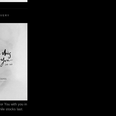
EVERY
or You with you in
ile stocks last.