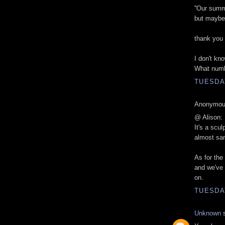
''Our summ
but maybe i
thank you
I don't kno
What numb
TUESDAY
Anonymous
@ Alison:
It's a scul
almost san
As for the 
and we've 
on.
TUESDAY
Unknown
s