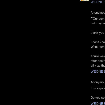
WEDNES
Anonymous
"''Our sum
but maybe i
thank you
I don't kno
What numb
You're wel
after anot
silly as t
WEDNES
Anonymous
It is a goo
Do you sec
WEDNES