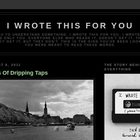
I WROTE THIS FOR YOU
OU TO UNDERSTAND SOMETHING. I WROTE THIS FOR YOU. I WROTE
D ONLY YOU. EVERYONE ELSE WHO READS IT, DOESN’T GET IT. T
EY GET IT, BUT THEY DON’T. THIS IS THE SIGN YOU’VE BEEN LOO
YOU WERE MEANT TO READ THESE WORDS.
T 8, 2011
THE STORY BEH
EVERYTHING
 Of Dripping Taps