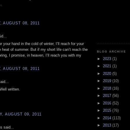
..
 AUGUST 08, 2011
id...
for your hand in the cold of winter, I’ll reach for your
e heat of summer. But if my short life can’t reach the
BLOG ARCHIVE
ring, I promise, in heaven, I’ll reach you with my
►
2023
(1)
►
2021
(1)
 AUGUST 08, 2011
►
2020
(5)
►
2019
(10)
aid...
►
2018
(16)
Well written.
►
2017
(56)
►
2016
(52)
►
2015
(76)
, AUGUST 09, 2011
►
2014
(113)
►
2013
(17)
 said...