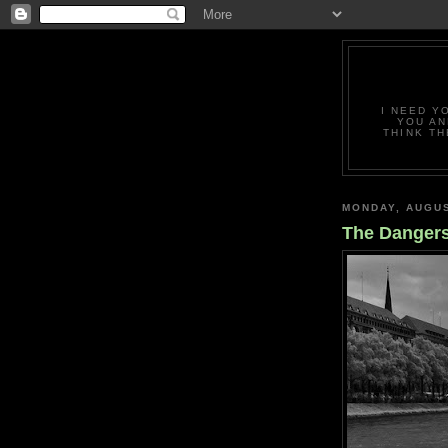
I NEED Y
YOU AN
THINK TH
MONDAY, AUGUS
The Dangers