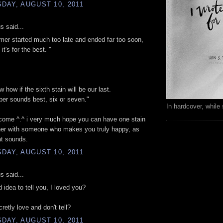
DAY, AUGUST 10, 2011
 said...
mer started much too late and ended far too soon,
t's for the best. ''
w how if the sixth stain will be our last.
er sounds best, six or seven."
In hardcover, while 
come ^.^ i very much hope you can have one stain
her with someone who makes you truly happy, as
hat sounds.
DAY, AUGUST 10, 2011
 said...
d idea to tell you, I loved you?
retly love and don't tell?
DAY, AUGUST 10, 2011