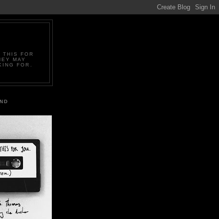
 THIS FOR
HEY MAY
KING FOR.
IND