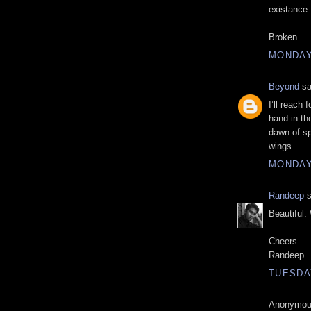
existance.
Broken
MONDAY,
Beyond
sa
I’ll reach 
hand in th
dawn of sp
wings.
MONDAY,
Randeep
s
Beautiful. 
Cheers
Randeep
TUESDAY
Anonymous