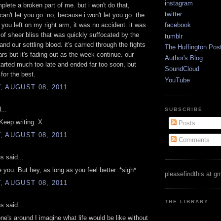
instagram
mplete a broken part of me. but i won't do that,
twitter
can't let you go. no, because i won't let you go. the
n you left on my right arm, it was no accident. it was
facebook
f sheer bliss that was quickly suffocated by the
tumblr
and our settling blood. it's carried through the fights
The Huffington Pos
ars but it's fading out as the week continue. our
Author's Blog
rted much too late and ended far too soon, but
SoundCloud
for the best.
YouTube
 AUGUST 08, 2011
...
SUBSCRIBE
 Keep writing. X
Posts
 AUGUST 08, 2011
Comments
 said...
e you. But hey, as long as you feel better. *sigh*
pleasefindthis at g
 AUGUST 08, 2011
THE LIBRARY
 said...
e's around I imagine what life would be like without