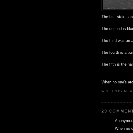
The first stain ha
The second is bla
The third was an a
The fourth is a bu
The fifth is the n
When no one's arou
WRITTEN BY
ME
A
29 COMMEN
Anonymous
When no on