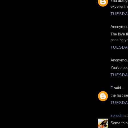
You always
excellent 
TUESDAY
Anonymous
The love th
passing ye
TUESDAY
Anonymous
You've bee
TUESDAY
F
said...
the last 
TUESDAY
zonedin
sa
Some thing