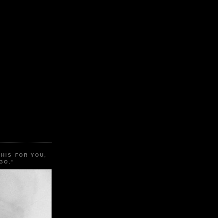
THIS FOR YOU,
GO."