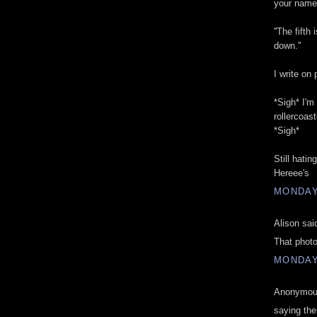
your name 
''The fift
down.''
I write on
*Sigh* I'm
rollercoast
*Sigh*
Still hatin
Hereee's
MONDAY,
Alison said
That photo
MONDAY,
Anonymous
saying th