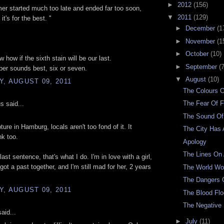
►
2012
(156)
er started much too late and ended far too soon,
▼
2011
(129)
t's for the best. ''
►
December
(1
►
November
(1
►
October
(10)
w how if the sixth stain will be our last.
►
September
(7
er sounds best, six or seven.
▼
August
(10)
, AUGUST 09, 2011
The Colours 
The Fear Of F
 said...
The Sound Of
pture in Hamburg, locals aren't too fond of it. It
The City Has 
k too.
Apology
The Lines On
last sentence, that's what I do. I'm in love with a girl,
got a past together, and I'm still mad for her, 2 years
The World W
The Dangers O
, AUGUST 09, 2011
The Blood Fl
The Negative
aid...
►
July
(11)