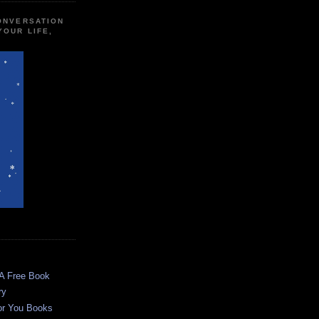
CONVERSATION
YOUR LIFE,
 A Free Book
ry
or You Books