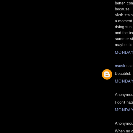
better, co
because i 
sixth stai
a moment o
rising sun 
and the te
summer sta
maybe it's 
MONDAY,
nsask
said
Beautiful.
MONDAY,
Anonymous
I don't hat
MONDAY,
Anonymous
When no on