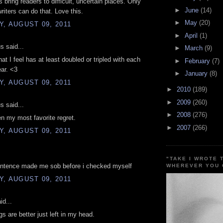
 bring readers to difficult, uncertain places. Only
►
June
(14)
writers can do that. Love this.
►
May
(20)
, AUGUST 09, 2011
►
April
(1)
 said...
►
March
(9)
at I feel has at least doubled or tripled with each
►
February
(7)
ar. <3
►
January
(8)
, AUGUST 09, 2011
►
2010
(189)
►
2009
(260)
 said...
►
2008
(276)
n my most favorite regret.
►
2007
(266)
, AUGUST 09, 2011
"TAKE I WROTE 
sentence made me sob before i checked myself
WHEREVER YOU 
, AUGUST 09, 2011
id...
s are better just left in my head.