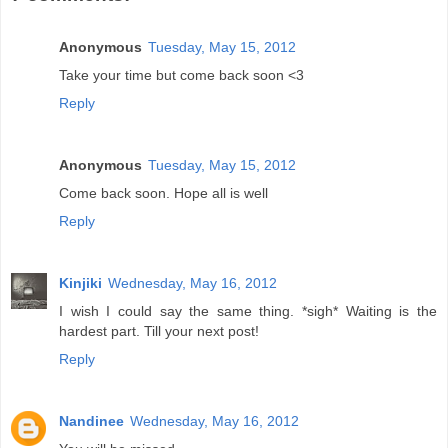
Anonymous
Tuesday, May 15, 2012
Take your time but come back soon <3
Reply
Anonymous
Tuesday, May 15, 2012
Come back soon. Hope all is well
Reply
Kinjiki
Wednesday, May 16, 2012
I wish I could say the same thing. *sigh* Waiting is the
hardest part. Till your next post!
Reply
Nandinee
Wednesday, May 16, 2012