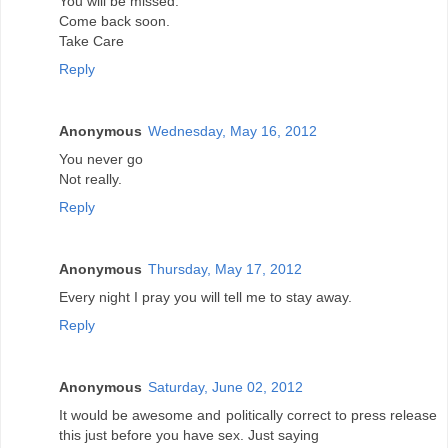
You will be missed.
Come back soon.
Take Care
Reply
Anonymous
Wednesday, May 16, 2012
You never go
Not really.
Reply
Anonymous
Thursday, May 17, 2012
Every night I pray you will tell me to stay away.
Reply
Anonymous
Saturday, June 02, 2012
It would be awesome and politically correct to press release
this just before you have sex. Just saying