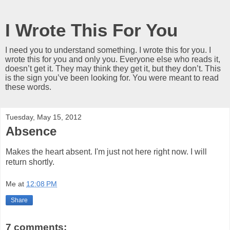
I Wrote This For You
I need you to understand something. I wrote this for you. I
wrote this for you and only you. Everyone else who reads it,
doesn’t get it. They may think they get it, but they don’t. This
is the sign you’ve been looking for. You were meant to read
these words.
Tuesday, May 15, 2012
Absence
Makes the heart absent. I'm just not here right now. I will
return shortly.
Me
at
12:08 PM
Share
7 comments: