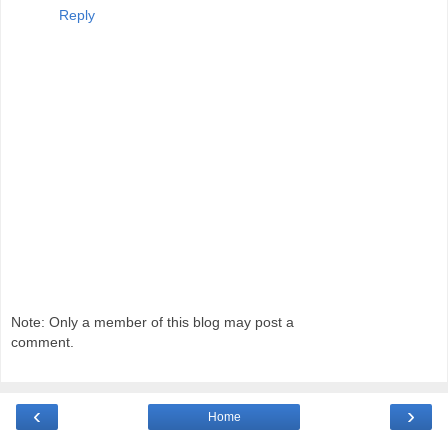
Reply
Note: Only a member of this blog may post a
comment.
‹
›
Home