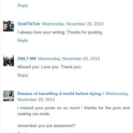
Reply
ViralTikTok
Wednesday, November 20, 2013
I always love your writing; Thanks for posting.
Reply
ONLY ME
Wednesday, November 20, 2013
Missed you. Love you. Thank you.
Reply
Dreamz of travelling d world before dying !
Wednesday,
November 20, 2013
i missed your posts so so much ! thanks for the post and
making me smile.
remember you are awesome!!!