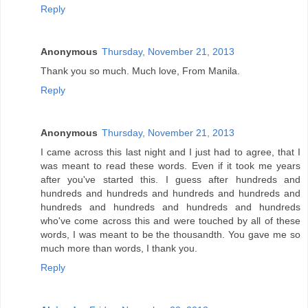
Reply
Anonymous
Thursday, November 21, 2013
Thank you so much. Much love, From Manila.
Reply
Anonymous
Thursday, November 21, 2013
I came across this last night and I just had to agree, that I
was meant to read these words. Even if it took me years
after you've started this. I guess after hundreds and
hundreds and hundreds and hundreds and hundreds and
hundreds and hundreds and hundreds and hundreds
who've come across this and were touched by all of these
words, I was meant to be the thousandth. You gave me so
much more than words, I thank you.
Reply