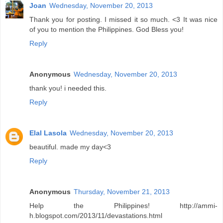
Joan
Wednesday, November 20, 2013
Thank you for posting. I missed it so much. <3 It was nice
of you to mention the Philippines. God Bless you!
Reply
Anonymous
Wednesday, November 20, 2013
thank you! i needed this.
Reply
Elal Lasola
Wednesday, November 20, 2013
beautiful. made my day<3
Reply
Anonymous
Thursday, November 21, 2013
Help the Philippines! http://ammi-
h.blogspot.com/2013/11/devastations.html