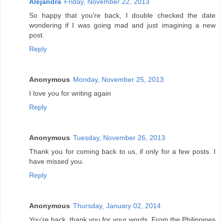
Alejandra
Friday, November 22, 2013
So happy that you're back, I double checked the date
wondering if I was going mad and just imagining a new
post.
Reply
Anonymous
Monday, November 25, 2013
I love you for writing again
Reply
Anonymous
Tuesday, November 26, 2013
Thank you for coming back to us, if only for a few posts. I
have missed you.
Reply
Anonymous
Thursday, January 02, 2014
You're back, thank you for your words. From the Philippines