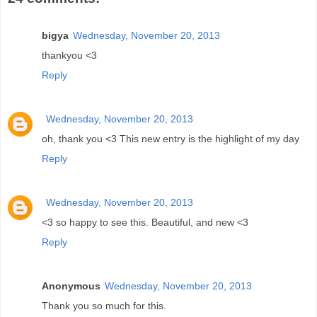
bigya
Wednesday, November 20, 2013
thankyou <3
Reply
Wednesday, November 20, 2013
oh, thank you <3 This new entry is the highlight of my day
Reply
Wednesday, November 20, 2013
<3 so happy to see this. Beautiful, and new <3
Reply
Anonymous
Wednesday, November 20, 2013
Thank you so much for this.