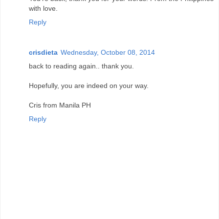
with love.
Reply
crisdieta
Wednesday, October 08, 2014
back to reading again.. thank you.
Hopefully, you are indeed on your way.
Cris from Manila PH
Reply