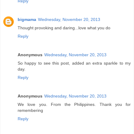
Reply
bigmama
Wednesday, November 20, 2013
Thought provoking and daring...love what you do
Reply
Anonymous
Wednesday, November 20, 2013
So happy to see this post, added an extra sparkle to my
day.
Reply
Anonymous
Wednesday, November 20, 2013
We love you. From the Philippines. Thank you for
remembering
Reply