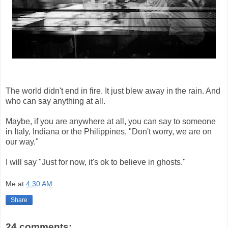
The world didn't end in fire. It just blew away in the rain. And
who can say anything at all.
Maybe, if you are anywhere at all, you can say to someone
in Italy, Indiana or the Philippines, "Don't worry, we are on
our way."
I will say "Just for now, it's ok to believe in ghosts."
Me
at
4:30 AM
Share
24 comments: