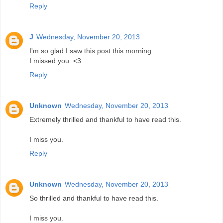
Reply
J
Wednesday, November 20, 2013
I'm so glad I saw this post this morning.
I missed you. <3
Reply
Unknown
Wednesday, November 20, 2013
Extremely thrilled and thankful to have read this.
I miss you.
Reply
Unknown
Wednesday, November 20, 2013
So thrilled and thankful to have read this.
I miss you.