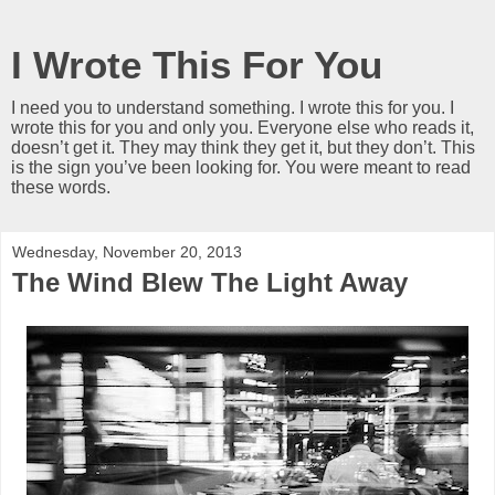
I Wrote This For You
I need you to understand something. I wrote this for you. I
wrote this for you and only you. Everyone else who reads it,
doesn’t get it. They may think they get it, but they don’t. This
is the sign you’ve been looking for. You were meant to read
these words.
Wednesday, November 20, 2013
The Wind Blew The Light Away