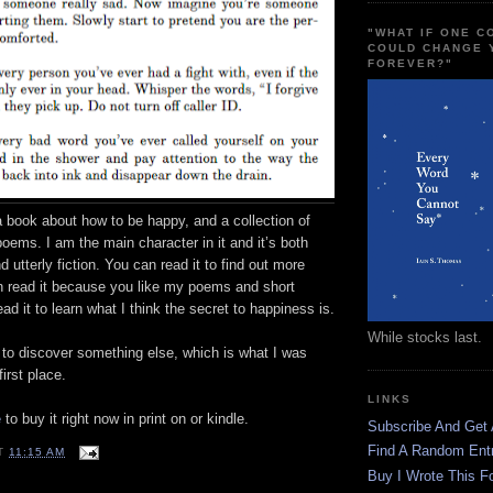
"WHAT IF ONE 
COULD CHANGE 
FOREVER?"
a book about how to be happy, and a collection of
poems. I am the main character in it and it’s both
 utterly fiction. You can read it to find out more
 read it because you like my poems and short
ad it to learn what I think the secret to happiness is.
While stocks last.
 to discover something else, which is what I was
first place.
LINKS
e
to buy it right now in print on or kindle.
Subscribe And Get
Find A Random Ent
T
11:15 AM
Buy I Wrote This F