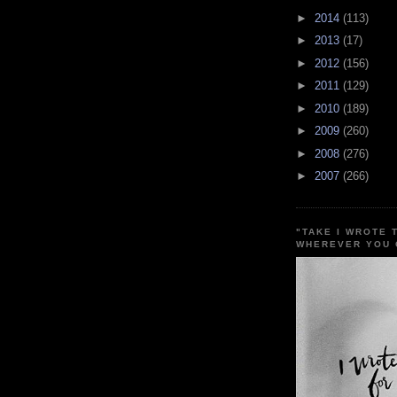
►
2014
(113)
►
2013
(17)
►
2012
(156)
►
2011
(129)
►
2010
(189)
►
2009
(260)
►
2008
(276)
►
2007
(266)
"TAKE I WROTE 
WHEREVER YOU 