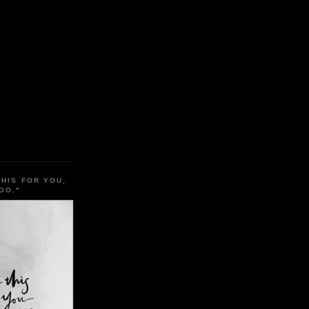
THIS FOR YOU,
GO."