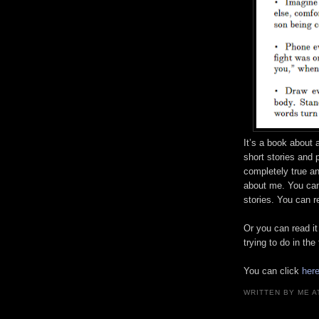
It’s a book about 
short stories and 
completely true and
about me. You can
stories. You can re
Or you can read it
trying to do in the 
You can click
her
WRITTEN BY
ME
A