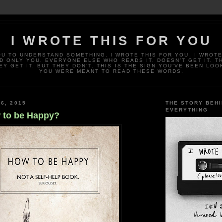
I WROTE THIS FOR YOU
OU TO UNDERSTAND SOMETHING. I WROTE THIS FOR YOU. I WROTE
D ONLY YOU. EVERYONE ELSE WHO READS IT, DOESN’T GET IT. T
EY GET IT, BUT THEY DON’T. THIS IS THE SIGN YOU’VE BEEN LOO
YOU WERE MEANT TO READ THESE WORDS.
6, 2015
THE STORY BEH
EVERYTHING
 to be Happy?