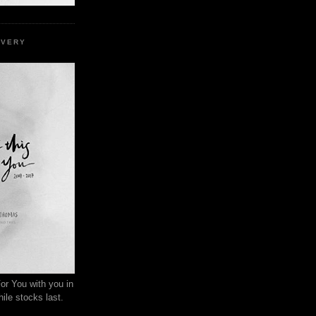
EVERY
or You with you in
ile stocks last.