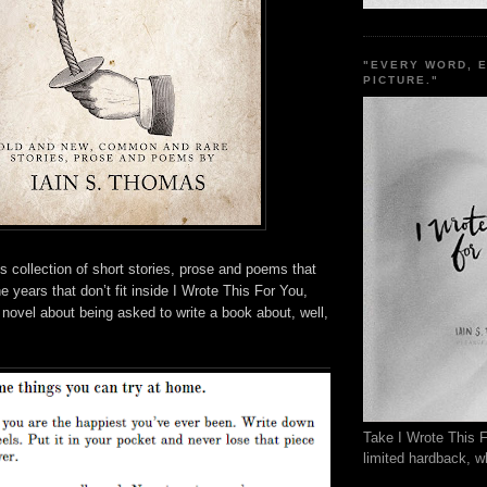
"EVERY WORD, 
PICTURE."
 collection of short stories, prose and poems that
he years that don’t fit inside I Wrote This For You,
 novel about being asked to write a book about, well,
.
Take I Wrote This F
limited hardback, wh