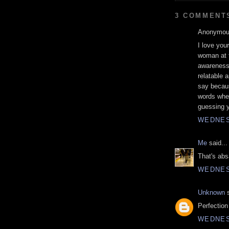
3 COMMENT
Anonymous
I love you
woman at t
awareness 
relatable a
say becaus
words whe
guessing yo
WEDNES
Me
said...
That's abs
WEDNES
Unknown
s
Perfection 
WEDNES