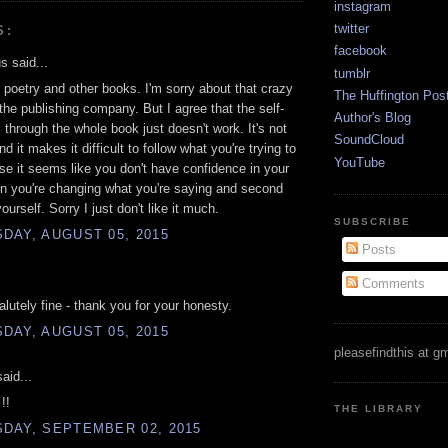
instagram
twitter
S:
facebook
 said...
tumblr
r poetry and other books. I'm sorry about that crazy
The Huffington Pos
he publishing company. But I agree that the self-
Author's Blog
through the whole book just doesn't work. It's not
SoundCloud
nd it makes it difficult to follow what you're trying to
YouTube
e it seems like you don't have confidence in your
n you're changing what you're saying and second
urself. Sorry I just don't like it much.
SUBSCRIBE
DAY, AUGUST 05, 2015
Posts
Comments
alutely fine - thank you for your honesty.
DAY, AUGUST 05, 2015
pleasefindthis at g
aid...
!!
THE LIBRARY
DAY, SEPTEMBER 02, 2015