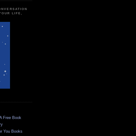
CONVERSATION
YOUR LIFE,
 A Free Book
ry
or You Books