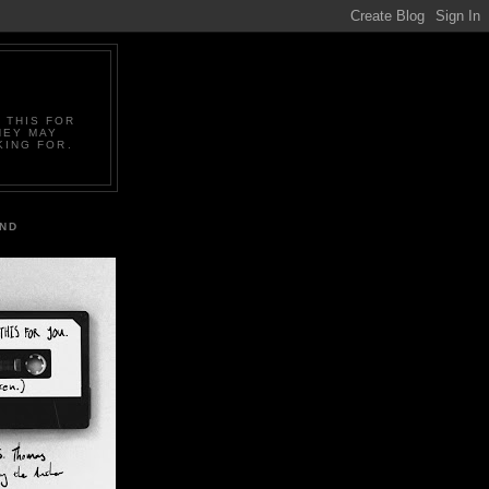
 THIS FOR
HEY MAY
KING FOR.
IND