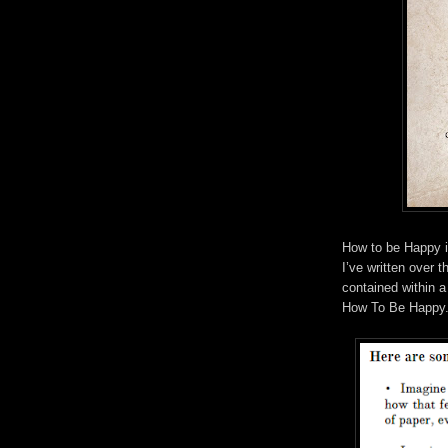
How to be Happy is
I’ve written over t
contained within a
How To Be Happy