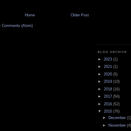
Home
Older Post
t Comments (Atom)
BLOG ARCHIVE
►
2023
(1)
►
2021
(1)
►
2020
(5)
►
2019
(10)
►
2018
(16)
►
2017
(56)
►
2016
(52)
▼
2015
(76)
►
December
(1
►
November
(4