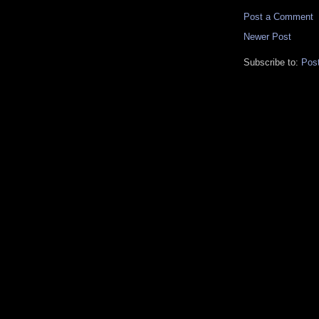
Post a Comment
Newer Post
Subscribe to:
Pos