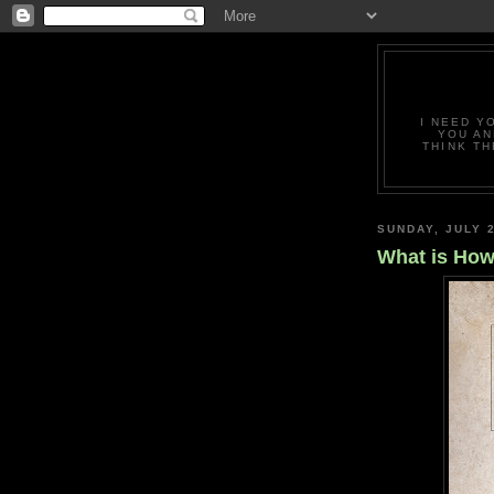
I NEED Y
YOU AN
THINK TH
SUNDAY, JULY 2
What is How