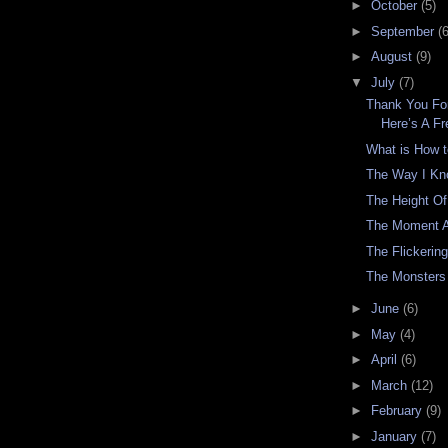
►
October
(5)
►
September
(6
►
August
(9)
▼
July
(7)
Thank You For
Here’s A F
What is How 
The Way I Kn
The Height Of
The Moment A
The Flickering
The Monsters
►
June
(6)
►
May
(4)
►
April
(6)
►
March
(12)
►
February
(9)
►
January
(7)