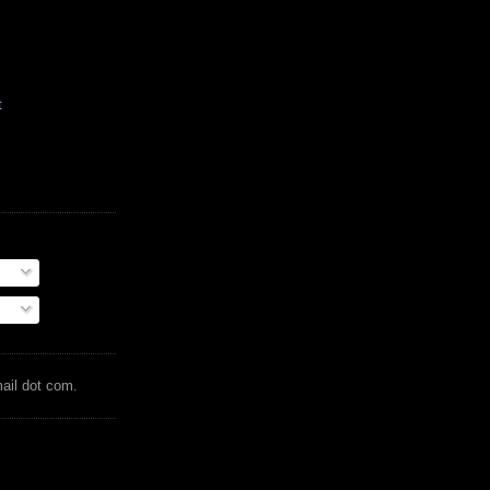
t
mail dot com.