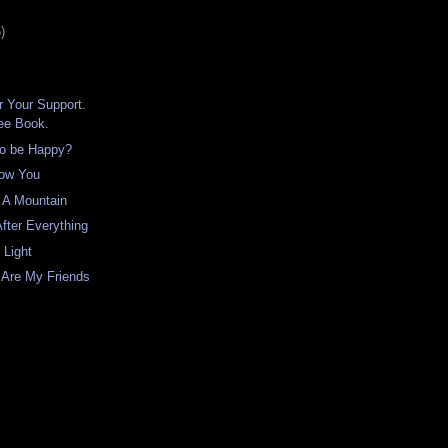
)
 Your Support.
ree Book.
to be Happy?
ow You
 A Mountain
fter Everything
 Light
 Are My Friends