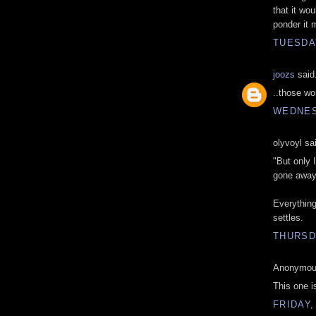
that it wo
ponder it 
TUESDA
joozs
said.
..those wo
WEDNES
olyvoyl sai
"But only 
gone away
Everything
settles.
THURSD
Anonymous
This one is
FRIDAY,