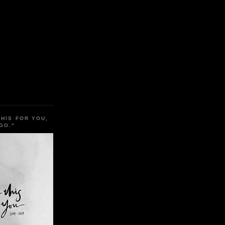
THIS FOR YOU,
GO."