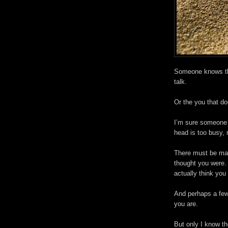
Someone knows the
talk.
Or the you that do
I’m sure someone 
head is too busy, 
There must be man
thought you were.
actually think you 
And perhaps a few
you are.
But only I know th