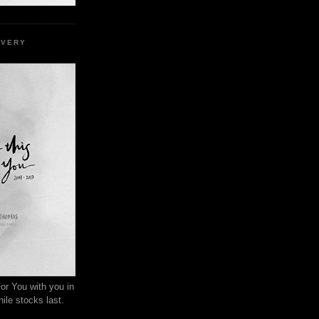
EVERY
or You with you in
ile stocks last.