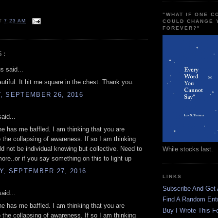
"WHAT IF ONE 
T
7:23 AM
COULD CHANGE 
FOREVER?"
S:
 said...
autiful. It hit me square in the chest. Thank you.
, SEPTEMBER 26, 2016
aid...
ine has me baffled. I am thinking that you are
to the collapsing of awareness. If so I am thinking
uld not be individual knowing but collective. Need to
While stocks last.
more..or if you say something on this to light up
Y, SEPTEMBER 27, 2016
LINKS
Subscribe And Get
aid...
Find A Random Ent
ine has me baffled. I am thinking that you are
Buy I Wrote This F
to the collapsing of awareness. If so I am thinking