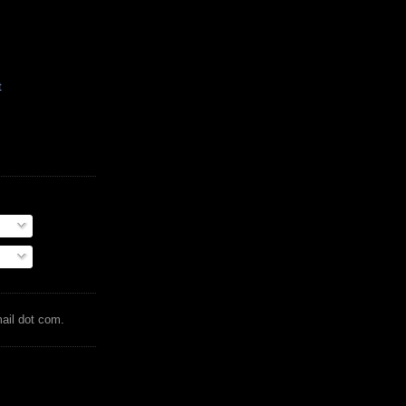
t
mail dot com.