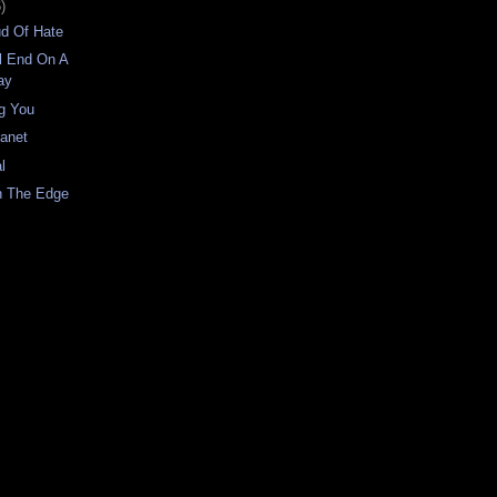
)
ud Of Hate
l End On A
ay
g You
lanet
l
n The Edge