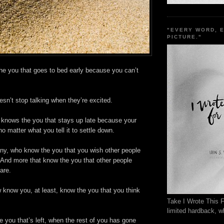
"EVERY WORD, 
PICTURE."
 you that goes to bed early because you can’t
esn’t stop talking when they’re excited.
knows the you that stays up late because your
no matter what you tell it to settle down.
y, who know the you that you wish other people
 And more that know the you that other people
are.
 know you, at least, know the you that you think
Take I Wrote This F
limited hardback, wh
e you that’s left, when the rest of you has gone