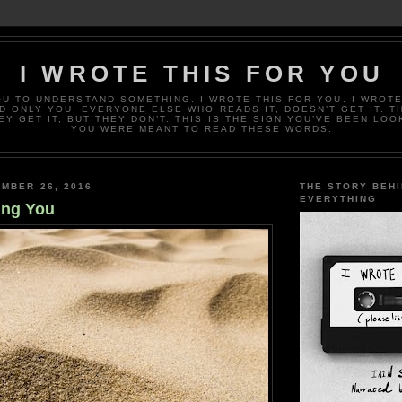
I WROTE THIS FOR YOU
OU TO UNDERSTAND SOMETHING. I WROTE THIS FOR YOU. I WROTE
D ONLY YOU. EVERYONE ELSE WHO READS IT, DOESN’T GET IT. T
EY GET IT, BUT THEY DON’T. THIS IS THE SIGN YOU’VE BEEN LOO
YOU WERE MEANT TO READ THESE WORDS.
MBER 26, 2016
THE STORY BEH
EVERYTHING
ing You