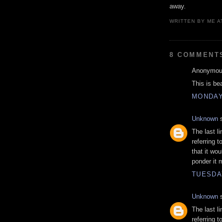
away.
WRITTEN BY
ME
A
8 COMMENT
Anonymous
This is be
MONDAY
Unknown
s
The last l
referring 
that it wo
ponder it 
TUESDA
Unknown
s
The last l
referring 