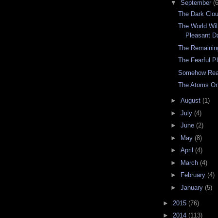
▼
September
(6
The Dark Clo
The World Wil
Pleasant D
The Remainin
The Fearful P
Somehow Rea
The Atoms O
►
August
(1)
►
July
(4)
►
June
(2)
►
May
(8)
►
April
(4)
►
March
(4)
►
February
(4)
►
January
(5)
►
2015
(76)
►
2014
(113)