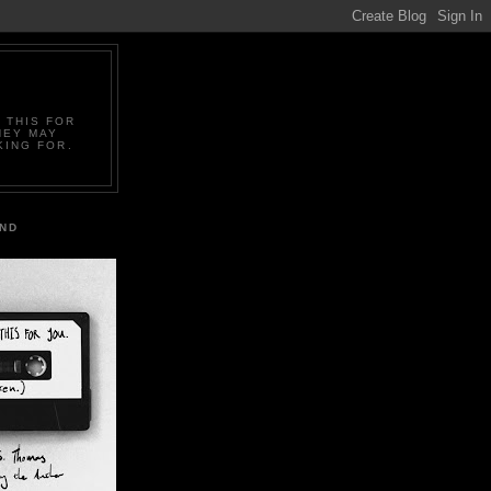
 THIS FOR
HEY MAY
KING FOR.
IND