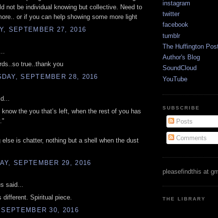
instagram
uld not be individual knowing but collective. Need to
twitter
more.. or if you can help showing some more light
facebook
Y, SEPTEMBER 27, 2016
tumblr
The Huffington Pos
..
Author's Blog
rds..so true..thank you
SoundCloud
DAY, SEPTEMBER 28, 2016
YouTube
d...
SUBSCRIBE
I know the you that’s left, when the rest of you has
."
Posts
Comments
 else is chatter, nothing but a shell when the dust
AY, SEPTEMBER 29, 2016
pleasefindthis at g
 said...
 different. Spiritual piece.
THE LIBRARY
 SEPTEMBER 30, 2016