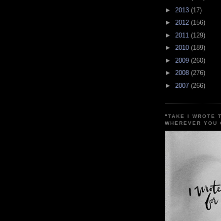
►
2013
(17)
►
2012
(156)
►
2011
(129)
►
2010
(189)
►
2009
(260)
►
2008
(276)
►
2007
(266)
"TAKE I WROTE 
WHEREVER YOU 