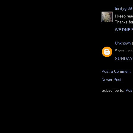
trinitygr89
I keep rea
Thanks for
WEDNES
Unknown
s
She's just
SUNDAY
Post a Comment
Newer Post
Subscribe to:
Pos