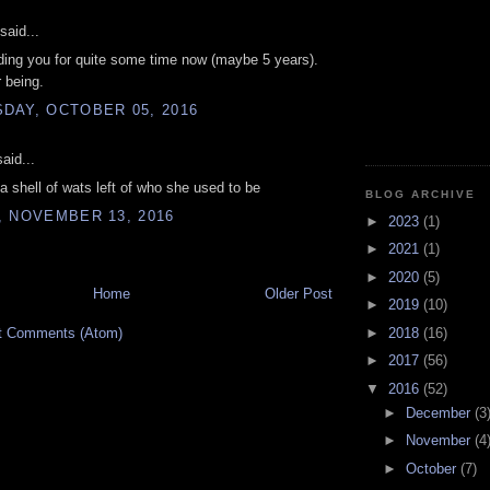
said...
ding you for quite some time now (maybe 5 years).
 being.
DAY, OCTOBER 05, 2016
aid...
 a shell of wats left of who she used to be
BLOG ARCHIVE
, NOVEMBER 13, 2016
►
2023
(1)
►
2021
(1)
►
2020
(5)
Home
Older Post
►
2019
(10)
t Comments (Atom)
►
2018
(16)
►
2017
(56)
▼
2016
(52)
►
December
(3
►
November
(4
►
October
(7)