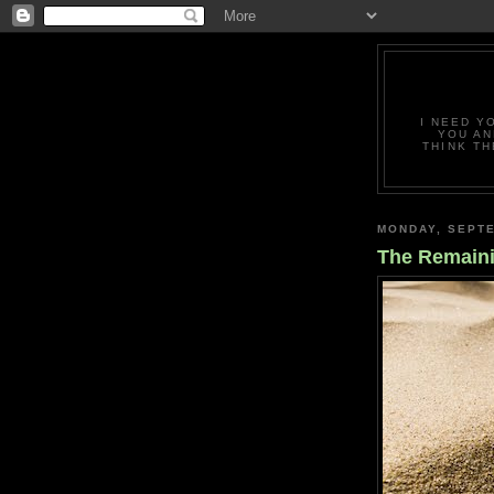
I NEED Y
YOU AN
THINK TH
MONDAY, SEPTE
The Remain