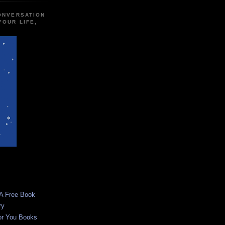
CONVERSATION
YOUR LIFE,
 A Free Book
ry
or You Books