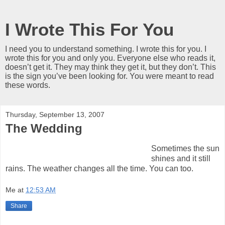
I Wrote This For You
I need you to understand something. I wrote this for you. I
wrote this for you and only you. Everyone else who reads it,
doesn’t get it. They may think they get it, but they don’t. This
is the sign you’ve been looking for. You were meant to read
these words.
Thursday, September 13, 2007
The Wedding
Sometimes the sun
shines and it still
rains. The weather changes all the time. You can too.
Me
at
12:53 AM
Share