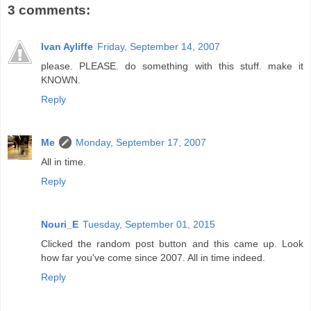
3 comments:
Ivan Ayliffe
Friday, September 14, 2007
please. PLEASE. do something with this stuff. make it
KNOWN.
Reply
Me
Monday, September 17, 2007
All in time.
Reply
Nouri_E
Tuesday, September 01, 2015
Clicked the random post button and this came up. Look
how far you've come since 2007. All in time indeed.
Reply