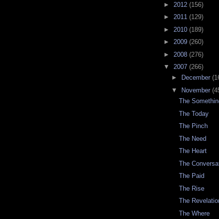
►
2012
(156)
►
2011
(129)
►
2010
(189)
►
2009
(260)
►
2008
(276)
▼
2007
(266)
►
December
(1
▼
November
(4
The Somethin
The Today
The Pinch
The Need
The Heart
The Conversa
The Paid
The Rise
The Revelatio
The Where