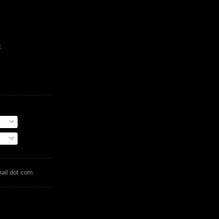
t
mail dot com.