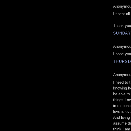
Anonymous
I spent al
Thank you
SUNDAY,
Anonymous
I hope you 
THURSD
Anonymous
I need to 
knowing ho
be able to
things I n
in responc
love is eve
And living 
assume the
think I am