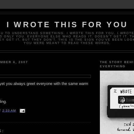
I WROTE THIS FOR YOU
OU TO UNDERSTAND SOMETHING. I WROTE THIS FOR YOU. I WROTE
D ONLY YOU. EVERYONE ELSE WHO READS IT, DOESN’T GET IT. T
EY GET IT, BUT THEY DON’T. THIS IS THE SIGN YOU’VE BEEN LOO
YOU WERE MEANT TO READ THESE WORDS.
MBER 6, 2007
THE STORY BEH
EVERYTHING
yet you always greet everyone with the same warm
ing.
T
2:33 AM
S: