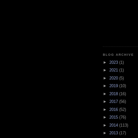
BLOG ARCHIVE
►
2023
(1)
►
2021
(1)
►
2020
(5)
►
2019
(10)
►
2018
(16)
►
2017
(56)
►
2016
(52)
►
2015
(76)
►
2014
(113)
►
2013
(17)