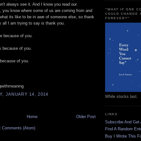
don't always see it. And I know you read our
"WHAT IF ONE 
 you know where some of us are coming from and
COULD CHANGE 
hat its like to be in awe of someone else, so thank
FOREVER?"
y all I am trying to say is thank you.
ve because of you.
y because of you.
e because of you.
gwithmeaning
, JANUARY 14, 2014
While stocks last.
LINKS
Home
Older Post
Subscribe And Get
t Comments (Atom)
Find A Random Ent
Buy I Wrote This F