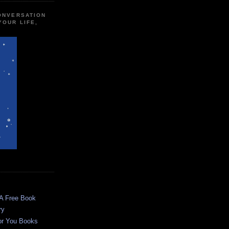
CONVERSATION
YOUR LIFE,
 A Free Book
ry
or You Books