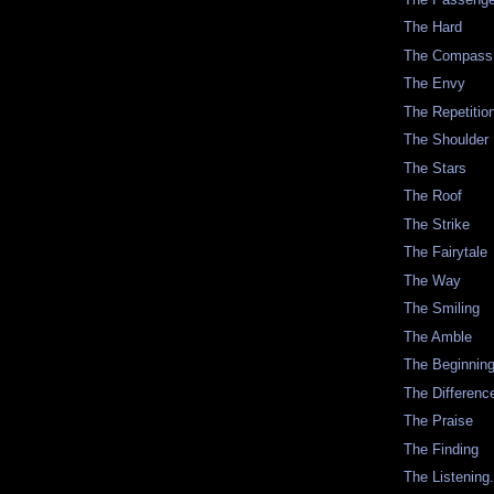
The Hard
The Compass
The Envy
The Repetitio
The Shoulder
The Stars
The Roof
The Strike
The Fairytale
The Way
The Smiling
The Amble
The Beginnin
The Differenc
The Praise
The Finding
The Listening