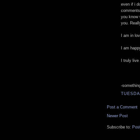
even if i 
comments,
you know w
you. Reall
I am in lo
I am happ
I truly liv
-somethin
TUESDAY
Post a Comment
Newer Post
Subscribe to:
Pos