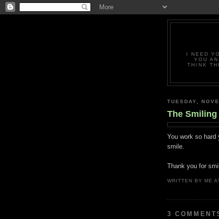
I NEED Y
YOU AN
THINK TH
TUESDAY, NOVE
The Smiling
You work so hard 
smile.
Thank you for smil
WRITTEN BY
ME
A
3 COMMENT