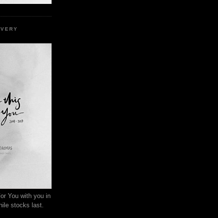
EVERY
or You with you in
ile stocks last.