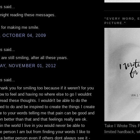
 said...
l night reading these messages.
"EVERY WORD, 
PICTURE."
 for making me smile.
 OCTOBER 04, 2009
 said...
are still smiling, after all these years.
AY, NOVEMBER 01, 2012
 said...
thank you for smiling too because if it weren't for you
w to feel and having no where else to go I wouldnt
 read these thoughts. I wouldn't be able to do the
eed to do and be inspired to create the things I create
e to your words telling me that pain can be good and
n better than that and that feelings really are ok.
in the world I live in you would never be able to
Take I Wrote This F
limited hardback, wh
 person I am but from finding your words I like to
 a better person even if others dont always see it -