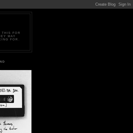
 THIS FOR
HEY MAY
KING FOR.
IND