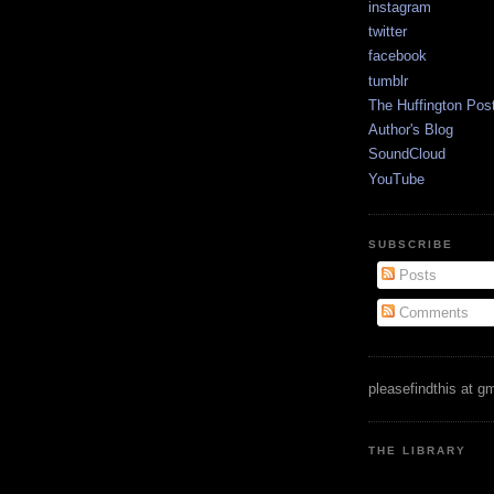
instagram
twitter
facebook
tumblr
The Huffington Pos
Author's Blog
SoundCloud
YouTube
SUBSCRIBE
Posts
Comments
pleasefindthis at g
THE LIBRARY