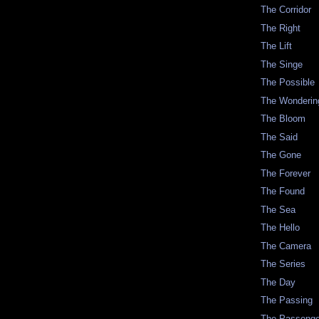
The Corridor
The Right
The Lift
The Singe
The Possible
The Wonderin
The Bloom
The Said
The Gone
The Forever
The Found
The Sea
The Hello
The Camera
The Series
The Day
The Passing
The Passenge