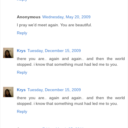
Anonymous
Wednesday, May 20, 2009
I pray we'd meet again. You are beautiful.
Reply
Krys
Tuesday, December 15, 2009
there you are.. again and again.. and then the world
stopped. i know that something must had led me to you.
Reply
Krys
Tuesday, December 15, 2009
there you are.. again and again.. and then the world
stopped. i know that something must had led me to you.
Reply