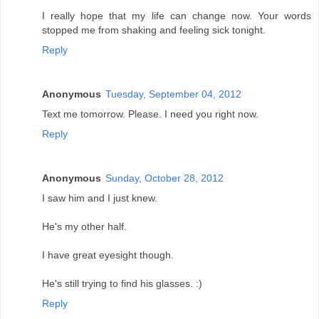
I really hope that my life can change now. Your words
stopped me from shaking and feeling sick tonight.
Reply
Anonymous
Tuesday, September 04, 2012
Text me tomorrow. Please. I need you right now.
Reply
Anonymous
Sunday, October 28, 2012
I saw him and I just knew.
He's my other half.
I have great eyesight though.
He's still trying to find his glasses. :)
Reply