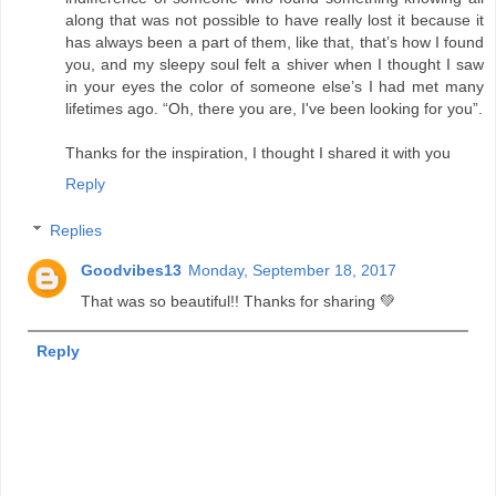
along that was not possible to have really lost it because it
has always been a part of them, like that, that’s how I found
you, and my sleepy soul felt a shiver when I thought I saw
in your eyes the color of someone else’s I had met many
lifetimes ago. “Oh, there you are, I've been looking for you”.
Thanks for the inspiration, I thought I shared it with you
Reply
Replies
Goodvibes13
Monday, September 18, 2017
That was so beautiful!! Thanks for sharing 💚
Reply