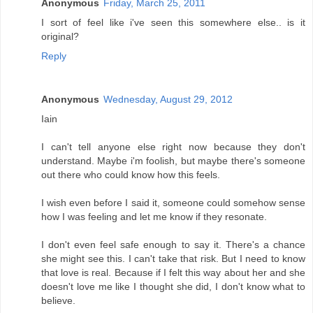
Anonymous
Friday, March 25, 2011
I sort of feel like i've seen this somewhere else.. is it
original?
Reply
Anonymous
Wednesday, August 29, 2012
Iain
I can't tell anyone else right now because they don't
understand. Maybe i'm foolish, but maybe there's someone
out there who could know how this feels.
I wish even before I said it, someone could somehow sense
how I was feeling and let me know if they resonate.
I don't even feel safe enough to say it. There's a chance
she might see this. I can't take that risk. But I need to know
that love is real. Because if I felt this way about her and she
doesn't love me like I thought she did, I don't know what to
believe.