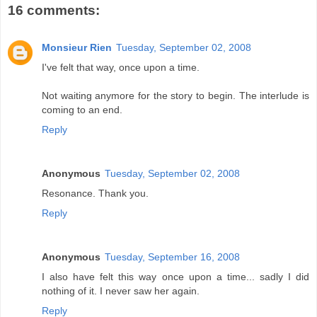
16 comments:
Monsieur Rien
Tuesday, September 02, 2008
I've felt that way, once upon a time.
Not waiting anymore for the story to begin. The interlude is
coming to an end.
Reply
Anonymous
Tuesday, September 02, 2008
Resonance. Thank you.
Reply
Anonymous
Tuesday, September 16, 2008
I also have felt this way once upon a time... sadly I did
nothing of it. I never saw her again.
Reply