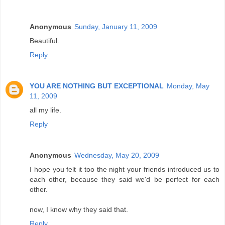
Anonymous
Sunday, January 11, 2009
Beautiful.
Reply
YOU ARE NOTHING BUT EXCEPTIONAL
Monday, May
11, 2009
all my life.
Reply
Anonymous
Wednesday, May 20, 2009
I hope you felt it too the night your friends introduced us to
each other, because they said we'd be perfect for each
other.
now, I know why they said that.
Reply