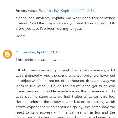
Anonymous
Wednesday, September 17, 2014
please can anybody explain me what does this sentence
means...“And then my soul saw you and it kind of went "Oh
there you are. I've been looking for you.”
Reply
C.
Tuesday, April 11, 2017
This made me want to write:
I think I was wandering through life, a bit carelessly, a bit
absentmindedly. And the same way we forget we have lost
an object within the realms of our houses, the same way we
learn to live without it even though we once got to believe
there was not possible existence in the presence of its
absence, the same way we find it after what can only feel
like centuries to the empty space it used to occupy, which
grows exponentially as centuries go by, the same way we
react to its discovery with the calmest of smiles and the
indifference of someone who found something knowing all