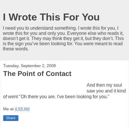
I Wrote This For You
I need you to understand something. I wrote this for you. I
wrote this for you and only you. Everyone else who reads it,
doesn’t get it. They may think they get it, but they don’t. This
is the sign you’ve been looking for. You were meant to read
these words.
Tuesday, September 2, 2008
The Point of Contact
And then my soul
saw you and it kind
of went "Oh there you are. I've been looking for you."
Me
at
4:59 AM
Share