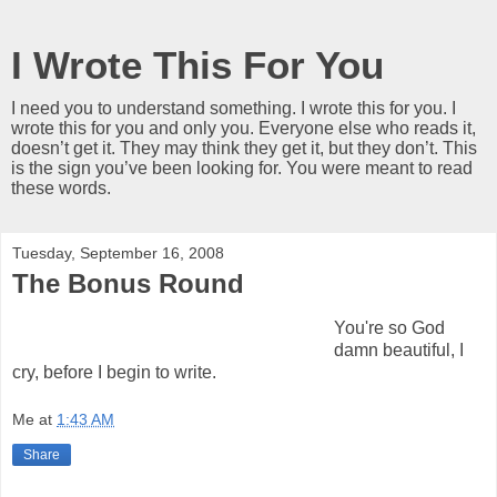
I Wrote This For You
I need you to understand something. I wrote this for you. I
wrote this for you and only you. Everyone else who reads it,
doesn’t get it. They may think they get it, but they don’t. This
is the sign you’ve been looking for. You were meant to read
these words.
Tuesday, September 16, 2008
The Bonus Round
You're so God
damn beautiful, I
cry, before I begin to write.
Me
at
1:43 AM
Share