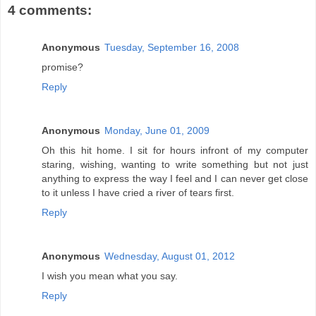
4 comments:
Anonymous
Tuesday, September 16, 2008
promise?
Reply
Anonymous
Monday, June 01, 2009
Oh this hit home. I sit for hours infront of my computer
staring, wishing, wanting to write something but not just
anything to express the way I feel and I can never get close
to it unless I have cried a river of tears first.
Reply
Anonymous
Wednesday, August 01, 2012
I wish you mean what you say.
Reply