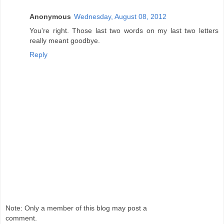
Anonymous
Wednesday, August 08, 2012
You're right. Those last two words on my last two letters
really meant goodbye.
Reply
Note: Only a member of this blog may post a
comment.