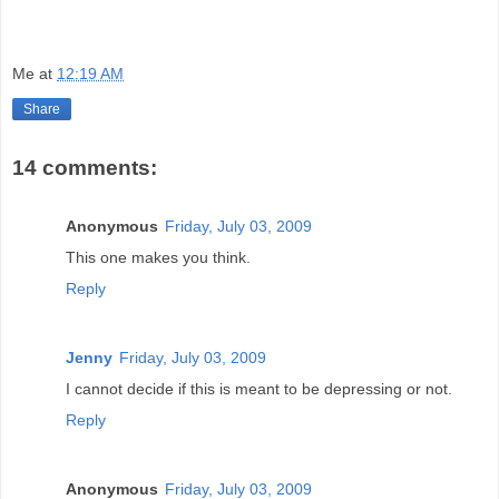
Me
at
12:19 AM
Share
14 comments:
Anonymous
Friday, July 03, 2009
This one makes you think.
Reply
Jenny
Friday, July 03, 2009
I cannot decide if this is meant to be depressing or not.
Reply
Anonymous
Friday, July 03, 2009