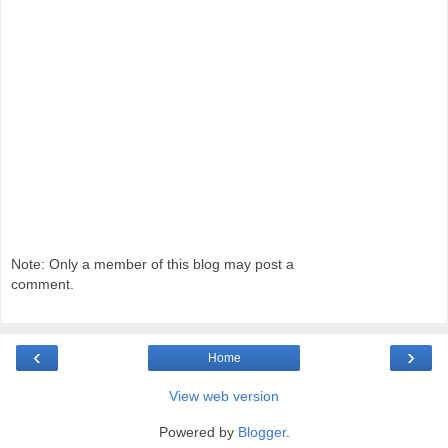
Note: Only a member of this blog may post a
comment.
‹
›
Home
View web version
Powered by
Blogger
.