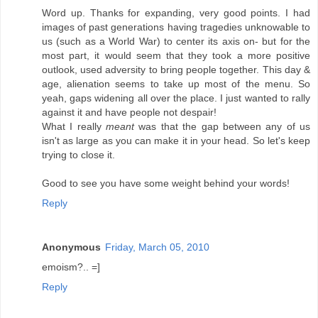
Word up. Thanks for expanding, very good points. I had
images of past generations having tragedies unknowable to
us (such as a World War) to center its axis on- but for the
most part, it would seem that they took a more positive
outlook, used adversity to bring people together. This day &
age, alienation seems to take up most of the menu. So
yeah, gaps widening all over the place. I just wanted to rally
against it and have people not despair!
What I really
meant
was that the gap between any of us
isn't as large as you can make it in your head. So let's keep
trying to close it.
Good to see you have some weight behind your words!
Reply
Anonymous
Friday, March 05, 2010
emoism?.. =]
Reply