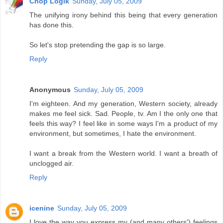
Chop Logik
Sunday, July 05, 2009
The unifying irony behind this being that every generation
has done this.
So let's stop pretending the gap is so large.
Reply
Anonymous
Sunday, July 05, 2009
I'm eighteen. And my generation, Western society, already
makes me feel sick. Sad. People, tv. Am I the only one that
feels this way? I feel like in some ways I'm a product of my
environment, but sometimes, I hate the environment.
I want a break from the Western world. I want a breath of
unclogged air.
Reply
icenine
Sunday, July 05, 2009
I love the way you express my (and many others') feelings