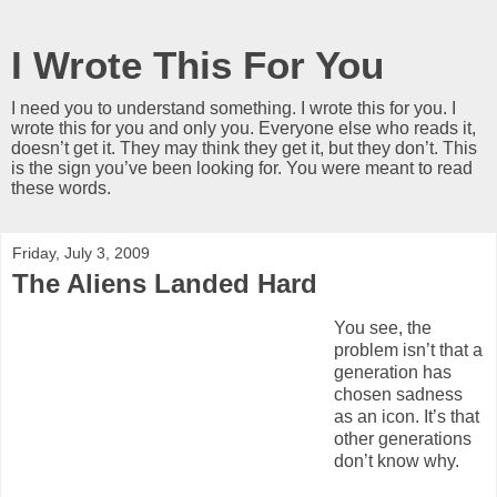
I Wrote This For You
I need you to understand something. I wrote this for you. I
wrote this for you and only you. Everyone else who reads it,
doesn’t get it. They may think they get it, but they don’t. This
is the sign you’ve been looking for. You were meant to read
these words.
Friday, July 3, 2009
The Aliens Landed Hard
You see, the
problem isn’t that a
generation has
chosen sadness
as an icon. It’s that
other generations
don’t know why.