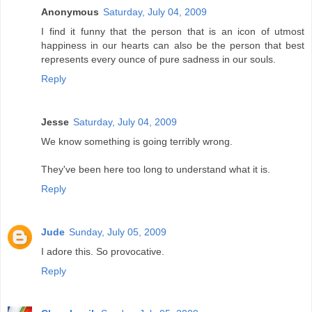
Anonymous
Saturday, July 04, 2009
I find it funny that the person that is an icon of utmost
happiness in our hearts can also be the person that best
represents every ounce of pure sadness in our souls.
Reply
Jesse
Saturday, July 04, 2009
We know something is going terribly wrong.
They've been here too long to understand what it is.
Reply
Jude
Sunday, July 05, 2009
I adore this. So provocative.
Reply