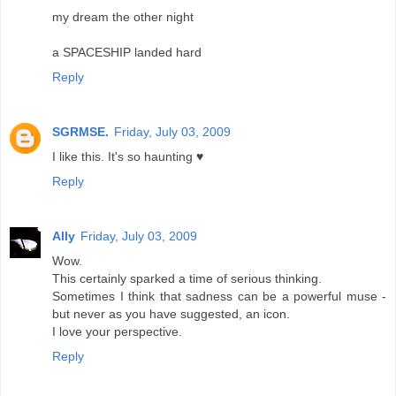
my dream the other night
a SPACESHIP landed hard
Reply
SGRMSE.
Friday, July 03, 2009
I like this. It's so haunting ♥
Reply
Ally
Friday, July 03, 2009
Wow.
This certainly sparked a time of serious thinking.
Sometimes I think that sadness can be a powerful muse -
but never as you have suggested, an icon.
I love your perspective.
Reply