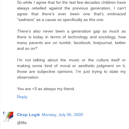
So while I agree that for the last few decades children have
always rebelled against the previous generation, I can't
agree that there's ever been one that's embraced
"sadness" as a cause so specifically as this one.
There's also never been a generation gap as much as
there is today in terms of technology and sociology, how
many parents are on tumblr, facebook, livejournal, twitter
and so on?
I'm not talking about the music or the culture itself or
making some kind of moral or aesthetic judgment on it,
those are subjective opinions. I'm just trying to state my
observation.
You are <3 as always my friend.
Reply
Chop Logik
Monday, July 06, 2009
@Me