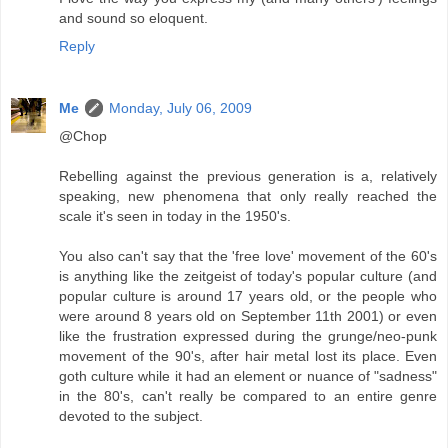
and sound so eloquent.
Reply
Me
Monday, July 06, 2009
@Chop
Rebelling against the previous generation is a, relatively
speaking, new phenomena that only really reached the
scale it's seen in today in the 1950's.
You also can't say that the 'free love' movement of the 60's
is anything like the zeitgeist of today's popular culture (and
popular culture is around 17 years old, or the people who
were around 8 years old on September 11th 2001) or even
like the frustration expressed during the grunge/neo-punk
movement of the 90's, after hair metal lost its place. Even
goth culture while it had an element or nuance of "sadness"
in the 80's, can't really be compared to an entire genre
devoted to the subject.