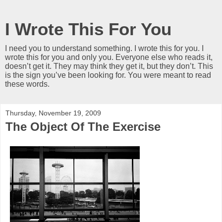
I Wrote This For You
I need you to understand something. I wrote this for you. I
wrote this for you and only you. Everyone else who reads it,
doesn’t get it. They may think they get it, but they don’t. This
is the sign you’ve been looking for. You were meant to read
these words.
Thursday, November 19, 2009
The Object Of The Exercise