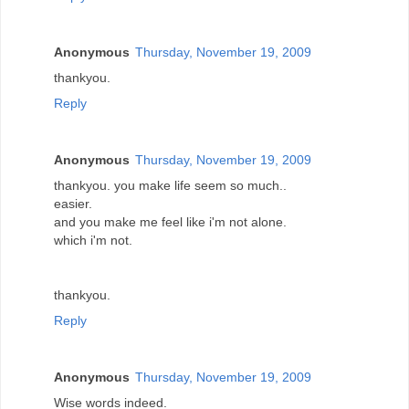
Anonymous
Thursday, November 19, 2009
thankyou.
Reply
Anonymous
Thursday, November 19, 2009
thankyou. you make life seem so much..
easier.
and you make me feel like i'm not alone.
which i'm not.
thankyou.
Reply
Anonymous
Thursday, November 19, 2009
Wise words indeed.