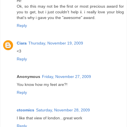
Hi!
Ok, so this may not be the first or most precious award for
you to get, but i just couldn't help ii. i really love your blog
that's why i gave you the "awesome" award.
Reply
Ciara
Thursday, November 19, 2009
<3
Reply
Anonymous
Friday, November 27, 2009
You know how my feet are?!
Reply
ctcomics
Saturday, November 28, 2009
I like that view of london...great work
Reply