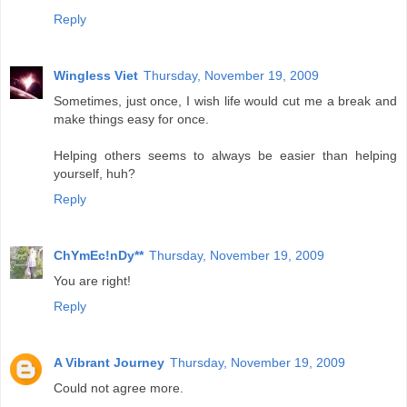
Reply
Wingless Viet
Thursday, November 19, 2009
Sometimes, just once, I wish life would cut me a break and
make things easy for once.
Helping others seems to always be easier than helping
yourself, huh?
Reply
ChYmEc!nDy**
Thursday, November 19, 2009
You are right!
Reply
A Vibrant Journey
Thursday, November 19, 2009
Could not agree more.