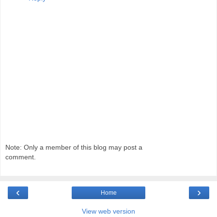
Note: Only a member of this blog may post a
comment.
‹
›
Home
View web version