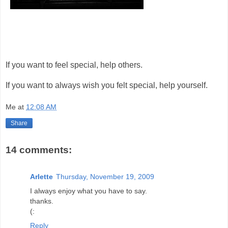
If you want to feel special, help others.
If you want to always wish you felt special, help yourself.
Me
at
12:08 AM
Share
14 comments:
Arlette
Thursday, November 19, 2009
I always enjoy what you have to say.
thanks.
(:
Reply