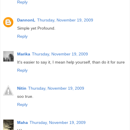
Reply
DannonL
Thursday, November 19, 2009
Simple yet Profound.
Reply
Marika
Thursday, November 19, 2009
It's easier to say it, I mean help yourself, than do it for sure
Reply
Nitin
Thursday, November 19, 2009
soo true.
Reply
Maha
Thursday, November 19, 2009