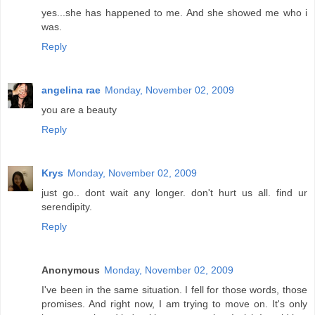
yes...she has happened to me. And she showed me who i
was.
Reply
angelina rae
Monday, November 02, 2009
you are a beauty
Reply
Krys
Monday, November 02, 2009
just go.. dont wait any longer. don't hurt us all. find ur
serendipity.
Reply
Anonymous
Monday, November 02, 2009
I've been in the same situation. I fell for those words, those
promises. And right now, I am trying to move on. It's only