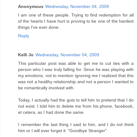
Anonymous
Wednesday, November 04, 2009
I am one of these people. Trying to find redemption for all
of the hearts I have hurt is proving to be one of the hardest
things I've ever done.
Reply
Kelli Jo
Wednesday, November 04, 2009
This particular post was able to get me to cut ties with a
person who I was truly falling for. Since he was playing with
my emotions, not to mention ignoring me I realized that this
was not a healthy relationship and not a person I wanted to
be romantically involved with.
Today, I actually had the guts to tell him to pretend that I do
not exist. I told him to delete me from his phone, facebook,
et cetera, as I had done the same.
I remember the last thing I said to him, and I do not think
him or I will ever forget it. "Goodbye Stranger"