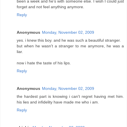
been a week and he's with someone else. I wish I could just
forget and not feel anything anymore.
Reply
Anonymous
Monday, November 02, 2009
yes. i knew this boy. and he was such a beautiful stranger.
but when he wasn't a stranger to me anymore, he was a
liar.
now i hate the taste of his lips.
Reply
Anonymous
Monday, November 02, 2009
the hardest part is knowing i can't regret having met him.
his lies and infidelity have made me who i am.
Reply