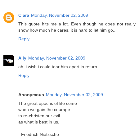
Ciara
Monday, November 02, 2009
This quote hits me a lot. Even though he does not really
show how much he cares, it is hard to let him go..
Reply
Ally
Monday, November 02, 2009
ah. i wish i could tear him apart in return.
Reply
Anonymous
Monday, November 02, 2009
The great epochs of life come
when we gain the courage
to re-christen our evil
as what is best in us.
- Friedrich Nietzsche