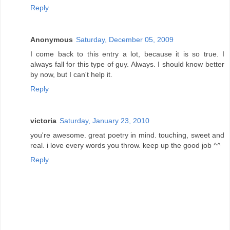
Reply
Anonymous
Saturday, December 05, 2009
I come back to this entry a lot, because it is so true. I
always fall for this type of guy. Always. I should know better
by now, but I can't help it.
Reply
victoria
Saturday, January 23, 2010
you're awesome. great poetry in mind. touching, sweet and
real. i love every words you throw. keep up the good job ^^
Reply