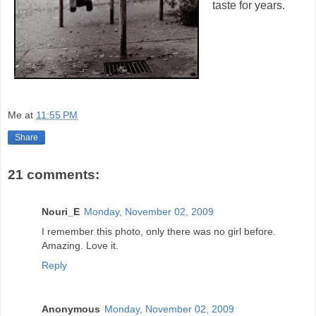
taste for years.
Me
at
11:55 PM
Share
21 comments:
Nouri_E
Monday, November 02, 2009
I remember this photo, only there was no girl before.
Amazing. Love it.
Reply
Anonymous
Monday, November 02, 2009