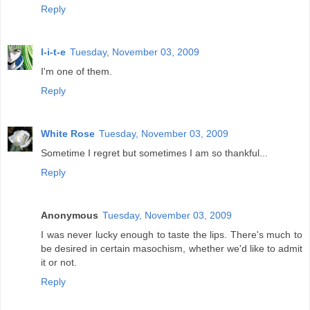
Reply
l-i-t-e
Tuesday, November 03, 2009
I'm one of them.
Reply
White Rose
Tuesday, November 03, 2009
Sometime I regret but sometimes I am so thankful...
Reply
Anonymous
Tuesday, November 03, 2009
I was never lucky enough to taste the lips. There's much to
be desired in certain masochism, whether we'd like to admit
it or not.
Reply