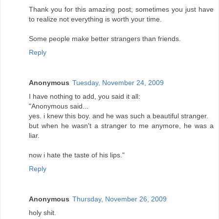
Thank you for this amazing post; sometimes you just have
to realize not everything is worth your time.
Some people make better strangers than friends.
Reply
Anonymous
Tuesday, November 24, 2009
I have nothing to add, you said it all:
"Anonymous said...
yes. i knew this boy. and he was such a beautiful stranger.
but when he wasn't a stranger to me anymore, he was a
liar.
now i hate the taste of his lips."
Reply
Anonymous
Thursday, November 26, 2009
holy shit.