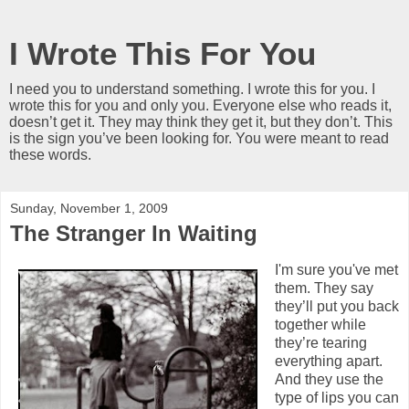
I Wrote This For You
I need you to understand something. I wrote this for you. I
wrote this for you and only you. Everyone else who reads it,
doesn’t get it. They may think they get it, but they don’t. This
is the sign you’ve been looking for. You were meant to read
these words.
Sunday, November 1, 2009
The Stranger In Waiting
I'm sure you've met
them. They say
they’ll put you back
together while
they’re tearing
everything apart.
And they use the
type of lips you can