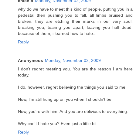
chichic
Monday, November 02, 2009
why do we have to meet this kind of people, putting you in a
pedestal then pushing you to fall, all limbs bruised and
broken. they are etching their marks in our very soul,
breaking you, tearing you apart, leaving you half dead.
because of them, i learned how to hate...
Reply
Anonymous
Monday, November 02, 2009
I don't regret meeting you. You are the reason I am here
today.
I do, however, regret believing the things you said to me.
Now, I'm still hung up on you when I shouldn't be.
Now, you're with him. And you are oblivious to everything.
Why can't I hate you? Even just a little bit...
Reply