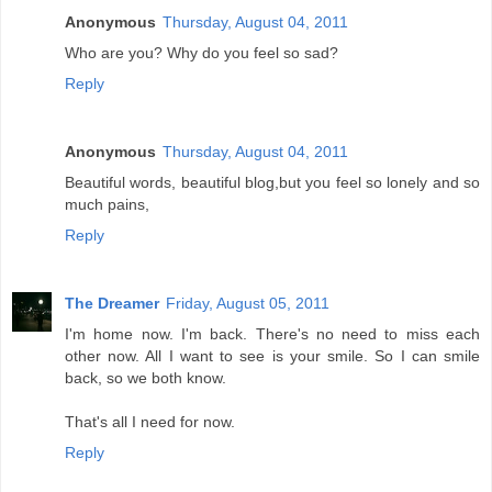
Anonymous
Thursday, August 04, 2011
Who are you? Why do you feel so sad?
Reply
Anonymous
Thursday, August 04, 2011
Beautiful words, beautiful blog,but you feel so lonely and so
much pains,
Reply
The Dreamer
Friday, August 05, 2011
I'm home now. I'm back. There's no need to miss each
other now. All I want to see is your smile. So I can smile
back, so we both know.
That's all I need for now.
Reply