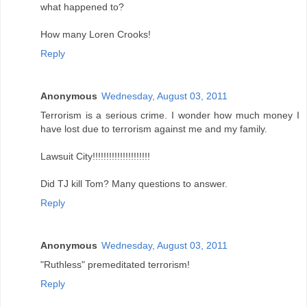
what happened to?
How many Loren Crooks!
Reply
Anonymous
Wednesday, August 03, 2011
Terrorism is a serious crime. I wonder how much money I
have lost due to terrorism against me and my family.
Lawsuit City!!!!!!!!!!!!!!!!!!!!!
Did TJ kill Tom? Many questions to answer.
Reply
Anonymous
Wednesday, August 03, 2011
"Ruthless" premeditated terrorism!
Reply