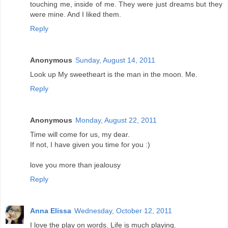
touching me, inside of me. They were just dreams but they
were mine. And I liked them.
Reply
Anonymous
Sunday, August 14, 2011
Look up My sweetheart is the man in the moon. Me.
Reply
Anonymous
Monday, August 22, 2011
Time will come for us, my dear.
If not, I have given you time for you :)
love you more than jealousy
Reply
Anna Elissa
Wednesday, October 12, 2011
I love the play on words. Life is much playing.