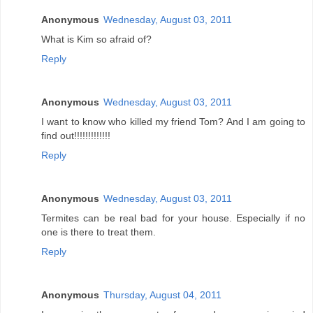
Anonymous
Wednesday, August 03, 2011
What is Kim so afraid of?
Reply
Anonymous
Wednesday, August 03, 2011
I want to know who killed my friend Tom? And I am going to
find out!!!!!!!!!!!!!
Reply
Anonymous
Wednesday, August 03, 2011
Termites can be real bad for your house. Especially if no
one is there to treat them.
Reply
Anonymous
Thursday, August 04, 2011