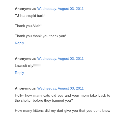
Anonymous
Wednesday, August 03, 2011
TJ is a stupid fuck!
Thank you Allah!!!!!
Thank you thank you thank you!
Reply
Anonymous
Wednesday, August 03, 2011
Lawsuit city!!!!!!!!
Reply
Anonymous
Wednesday, August 03, 2011
Holly- how many cats did you and your mom take back to
the shelter before they banned you?
How many kittens did my dad give you that you dont know