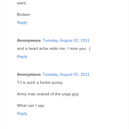
want...
Broken
Reply
Anonymous
Tuesday, August 02, 2011
and a heart ache visits me. I miss you. :(
Reply
Anonymous
Tuesday, August 02, 2011
TJ is such a fuckin pussy.
Army man scared of the yoga guy.
What can I say.
Reply