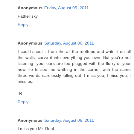
Anonymous
Friday, August 05, 2011
Father sky.
Reply
Anonymous
Saturday, August 06, 2011
I could shout it from the all the rooftops and write it on all
the walls, carve it into everything you own. But you're not
listening- your ears are too plugged with the flurry of your
new life to see me writhing in the corner, with the same
three words carelessly falling out- I miss you, I miss you, I
miss us.
-R
Reply
Anonymous
Saturday, August 06, 2011
I miss you Mr. Real.