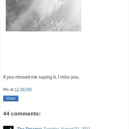
If you missed me saying it, I miss you.
Me
at
11:48 PM
Share
44 comments:
The Dreamer
Tuesday, August 02, 2011