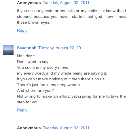
Anonymous
Tuesday, August 02, 2011
if you miss my texts or my calls or my smile just know that i
stopped because you never started. but god, how i miss
those brown eyes.
Reply
Savannah
Tuesday, August 02, 2011
No I don't...
Don't want to say it,
You see it in my every move
my every word, and my whole being are saying it.
If you can't make nothing of it then there's no us,
There's just me in my deep waters.
And where are you?
Not willing to make an effort, yet craving for me to take the
step for you.
Reply
Anonymous
Tuesday, August 02, 2011