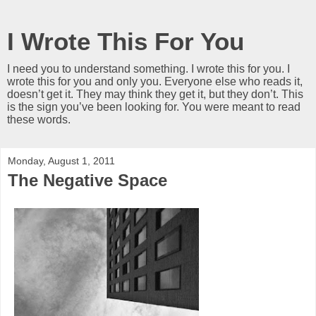
I Wrote This For You
I need you to understand something. I wrote this for you. I
wrote this for you and only you. Everyone else who reads it,
doesn’t get it. They may think they get it, but they don’t. This
is the sign you’ve been looking for. You were meant to read
these words.
Monday, August 1, 2011
The Negative Space