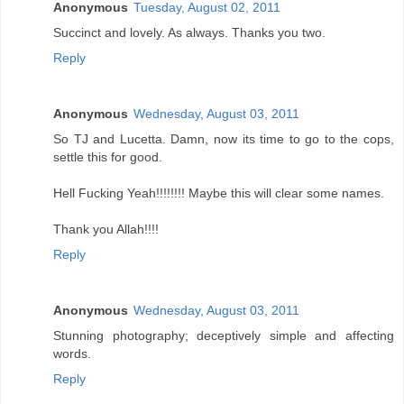
Anonymous
Tuesday, August 02, 2011
Succinct and lovely. As always. Thanks you two.
Reply
Anonymous
Wednesday, August 03, 2011
So TJ and Lucetta. Damn, now its time to go to the cops,
settle this for good.
Hell Fucking Yeah!!!!!!!! Maybe this will clear some names.
Thank you Allah!!!!
Reply
Anonymous
Wednesday, August 03, 2011
Stunning photography; deceptively simple and affecting
words.
Reply