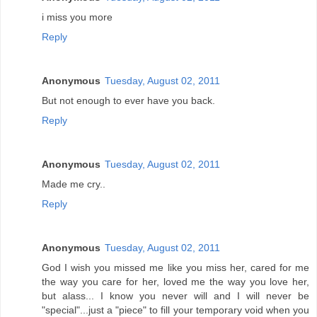
i miss you more
Reply
Anonymous
Tuesday, August 02, 2011
But not enough to ever have you back.
Reply
Anonymous
Tuesday, August 02, 2011
Made me cry..
Reply
Anonymous
Tuesday, August 02, 2011
God I wish you missed me like you miss her, cared for me
the way you care for her, loved me the way you love her,
but alass... I know you never will and I will never be
"special"...just a "piece" to fill your temporary void when you