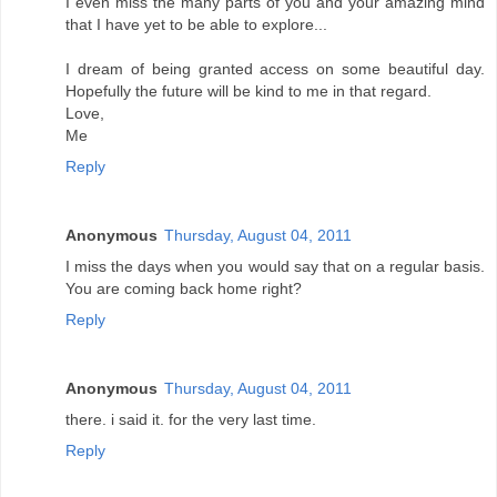
I even miss the many parts of you and your amazing mind
that I have yet to be able to explore...
I dream of being granted access on some beautiful day.
Hopefully the future will be kind to me in that regard.
Love,
Me
Reply
Anonymous
Thursday, August 04, 2011
I miss the days when you would say that on a regular basis.
You are coming back home right?
Reply
Anonymous
Thursday, August 04, 2011
there. i said it. for the very last time.
Reply