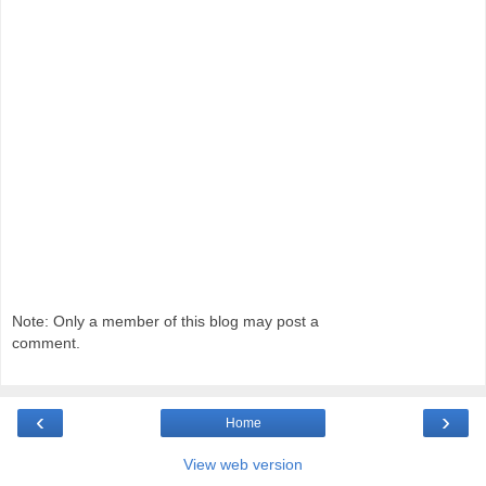
Note: Only a member of this blog may post a
comment.
‹
›
Home
View web version