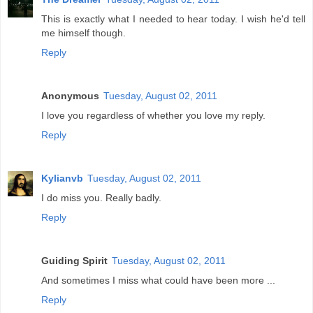
This is exactly what I needed to hear today. I wish he'd tell
me himself though.
Reply
Anonymous
Tuesday, August 02, 2011
I love you regardless of whether you love my reply.
Reply
Kylianvb
Tuesday, August 02, 2011
I do miss you. Really badly.
Reply
Guiding Spirit
Tuesday, August 02, 2011
And sometimes I miss what could have been more ...
Reply