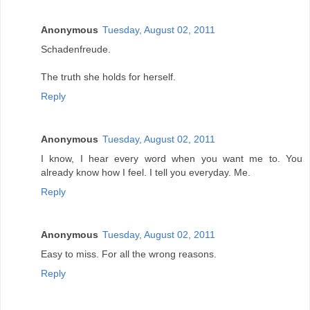
Anonymous
Tuesday, August 02, 2011
Schadenfreude.
The truth she holds for herself.
Reply
Anonymous
Tuesday, August 02, 2011
I know, I hear every word when you want me to. You
already know how I feel. I tell you everyday. Me.
Reply
Anonymous
Tuesday, August 02, 2011
Easy to miss. For all the wrong reasons.
Reply