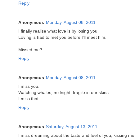
Reply
Anonymous
Monday, August 08, 2011
I finally realise what love is by losing you.
Loving is had to met you before I'll meet him.
Missed me?
Reply
Anonymous
Monday, August 08, 2011
I miss you.
Watching whales, midnight, fragile in our skins.
I miss that.
Reply
Anonymous
Saturday, August 13, 2011
I miss dreaming about the taste and feel of you; kissing me,