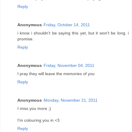
Reply
Anonymous
Friday, October 14, 2011
i know i shouldn't be saying this yet, but it won't be long. i
promise.
Reply
Anonymous
Friday, November 04, 2011
I pray they will leave the memories of you
Reply
Anonymous
Monday, November 21, 2011
I miss you more ;)
I'm colouring you in <3
Reply